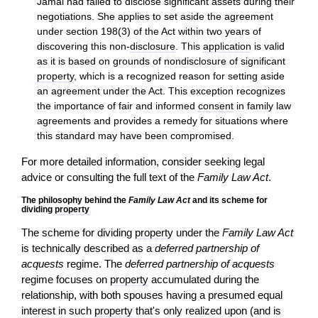
Jamal had failed to disclose significant assets during their
negotiations. She applies to set aside the agreement
under section 198(3) of the Act within two years of
discovering this non-
disclosure
. This
application
is valid
as it is based on grounds of nondisclosure of significant
property
, which is a recognized reason for setting aside
an agreement under the Act. This exception recognizes
the importance of fair and informed
consent
in family law
agreements and provides a remedy for situations where
this standard may have been compromised.
For more detailed information, consider seeking legal
advice or consulting the full text of the
Family Law Act
.
The philosophy behind the
Family Law Act
and its scheme for
dividing
property
The scheme for dividing
property
under the
Family Law Act
is technically described as a
deferred partnership of
acquests
regime. The
deferred partnership of acquests
regime focuses on
property
accumulated during the
relationship, with both spouses having a presumed equal
interest in such
property
that's only realized upon (and is