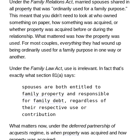
Under the
Family Relations Act
, married spouses shared in
all
property
that was "ordinarily used for a family purpose."
This meant that you didn't need to look at who owned
something on paper, how something was acquired, or
whether
property
was acquired before or during the
relationship. What mattered was how the
property
was
used
. For most couples,
everything
they had wound up
being ordinarily used for a family purpose in one way or
another.
Under the
Family Law Act
, use is irrelevant. In fact that's
exactly what section 81(a) says:
spouses are both entitled to
family property
and responsible
for
family debt
, regardless of
their respective use or
contribution
What matters now, under the
deferred partnership of
acquests
regime, is
when
property
was acquired and
how
property
was acquired: