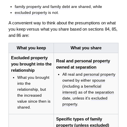
family property
and
family debt
are shared, while
excluded property
is not.
A convenient way to think about the presumptions on what
you keep versus what you share based on sections 84, 85,
and 86 are:
What you keep
What you share
Excluded
property
Real and
personal property
you brought into the
owned at
separation
relationship
All real and
personal property
What you brought
owned by either
spouse
into the
(including a
beneficial
relationship, but
interest
) as of the
separation
the increased
date, unless it's
excluded
value since then is
property
.
shared.
Specific types of
family
property
(unless excluded)