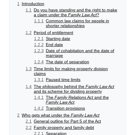
1
Introduction
1.1
Do you have
standing
and the right to make
a claim under the
Family Law Act
?
1.1.1
Common law claims for people in
shorter relationships
1.2
Period of entitlement
1.2.1
Starting date
1.2.2
End date
1.2.3
Date of cohabitation and the date of
marriage
1.2.4
The date of separation
1.3
Time limits for making property division
claims
1.3.1
Paused time limits
1.4
The philosophy behind the
Family Law Act
and its scheme for dividing property
1.4.1
The
Family Relations Act
and the
Family Law Act
1.4.2
Transition provisions
2
Who gets what under the
Family Law Act
2.1
General outline for Part 5 of the Act
2.2
Family property and family debt
2.2.1
Separation