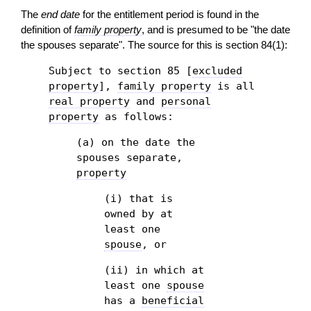
The
end date
for the entitlement period is found in the
definition of
family property
, and is presumed to be "the date
the spouses separate". The source for this is section 84(1):
Subject to section 85 [
excluded
property
],
family property
is all
real property
and
personal
property
as follows:
(a) on the date the
spouses separate,
property
(i) that is
owned by at
least one
spouse
, or
(ii) in which at
least one
spouse
has a
beneficial