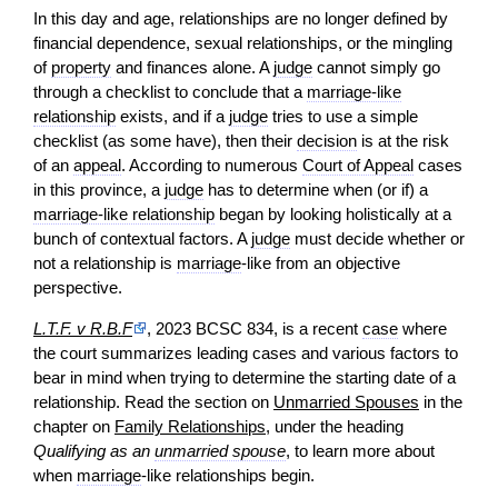
In this day and age, relationships are no longer defined by
financial dependence, sexual relationships, or the mingling
of
property
and finances alone. A
judge
cannot simply go
through a checklist to conclude that a
marriage-like
relationship
exists, and if a
judge
tries to use a simple
checklist (as some have), then their
decision
is at the risk
of an
appeal
. According to numerous
Court of Appeal
cases
in this province, a
judge
has to determine when (or if) a
marriage-like relationship
began by looking holistically at a
bunch of contextual factors. A
judge
must decide whether or
not a relationship is
marriage
-like from an objective
perspective.
L.T.F. v R.B.F
, 2023 BCSC 834, is a recent
case
where
the court summarizes leading cases and various factors to
bear in mind when trying to determine the starting date of a
relationship. Read the section on
Unmarried Spouses
in the
chapter on
Family Relationships
, under the heading
Qualifying as an
unmarried spouse
, to learn more about
when
marriage
-like relationships begin.