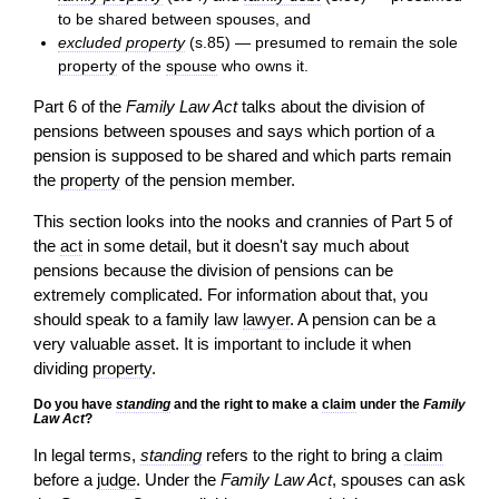
to be shared between spouses, and
excluded property
(s.85) — presumed to remain the sole
property
of the
spouse
who owns it.
Part 6 of the
Family Law Act
talks about the division of
pensions between spouses and says which portion of a
pension is supposed to be shared and which parts remain
the
property
of the pension member.
This section looks into the nooks and crannies of Part 5 of
the
act
in some detail, but it doesn't say much about
pensions because the division of pensions can be
extremely complicated. For information about that, you
should speak to a family law
lawyer
. A pension can be a
very valuable asset. It is important to include it when
dividing
property
.
Do you have
standing
and the right to make a
claim
under the
Family
Law Act
?
In legal terms,
standing
refers to the right to bring a
claim
before a
judge
. Under the
Family Law Act
, spouses can ask