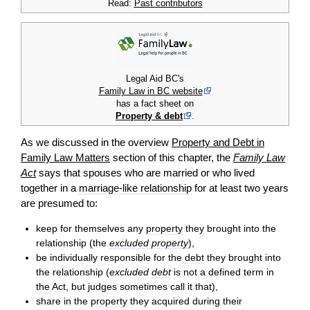
Read:
Past contributors
Legal Aid BC's
Family Law in BC website
has a fact sheet on
Property & debt
.
As we discussed in the overview
Property and Debt in
Family Law Matters
section of this chapter, the
Family Law
Act
says that spouses who are married or who lived
together in a
marriage-like relationship
for at least two years
are presumed to:
keep for themselves any
property
they brought into the
relationship (the
excluded property
),
be individually responsible for the
debt
they brought into
the relationship (
excluded
debt
is not a defined term in
the Act, but judges sometimes call it that),
share in the
property
they acquired during their