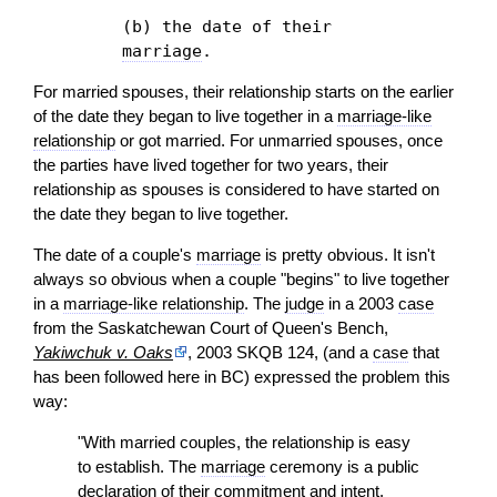
(b) the date of their
marriage
.
For married spouses, their relationship starts on the earlier
of the date they began to live together in a
marriage-like
relationship
or got married. For unmarried spouses, once
the parties have lived together for two years, their
relationship as spouses is considered to have started on
the date they began to live together.
The date of a couple's
marriage
is pretty obvious. It isn't
always so obvious when a couple "begins" to live together
in a
marriage-like relationship
. The
judge
in a 2003
case
from the Saskatchewan Court of Queen's Bench,
Yakiwchuk v. Oaks
, 2003 SKQB 124, (and a
case
that
has been followed here in BC) expressed the problem this
way:
"With married couples, the relationship is easy
to establish. The
marriage
ceremony is a public
declaration
of their commitment and intent.