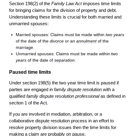
Section 198(2) of the
Family Law Act
imposes time limits
for bringing claims for the division of
property
and
debt
.
Understanding these limits is crucial for both married and
unmarried spouses:
Married spouses: Claims must be made within
two years
of the date of the
divorce
or an
annulment
of the
marriage
.
Unmarried spouses: Claims must be made within
two
years
of the date of
separation
.
Paused time limits
Under section 198(5) the two year time limit is paused if
parties are engaged in
family
dispute resolution
with a
qualified
family
dispute resolution
professional
as defined in
section 1 of the Act.
If you are involved in
mediation
,
arbitration
, or a
collaborative
dispute resolution
process in an effort to
resolve
property
division issues then the time limits for
making a
claim
are probably on pause.