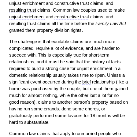
unjust enrichment
and
constructive trust
claims, and
resulting trust
claims. Common law couples used to make
unjust enrichment
and
constructive trust
claims, and
resulting trust
claims all the time before the
Family Law Act
granted them
property
division rights.
The challenge is that equitable claims are much more
complicated, require a lot of
evidence
, and are harder to
succeed with. This is especially true for short-term
relationships, and it must be said that the history of facts
required to build a strong
case
for
unjust enrichment
in a
domestic relationship usually takes time to ripen. Unless a
significant event occurred during the
brief
relationship (like a
home was purchased by the couple, but one of them gained
much for almost nothing, while the other lost a lot for no
good reason), claims to another person's
property
based on
having run some errands, done some chores, or
gratuitously performed some favours for 18 months will be
hard to substantiate.
Common law claims that apply to unmarried people who