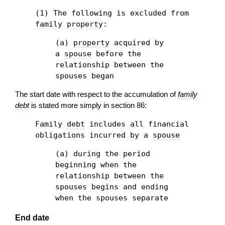
(1) The following is excluded from
family property
:
(a)
property
acquired by
a
spouse
before the
relationship between the
spouses began
The start date with respect to the accumulation of
family
debt
is stated more simply in section 86:
Family
debt
includes all financial
obligations incurred by a
spouse
(a) during the period
beginning when the
relationship between the
spouses begins and ending
when the spouses separate
End date