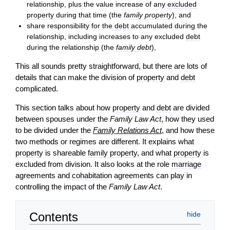
relationship, plus the value increase of any
excluded
property
during that time (the
family property
), and
share responsibility for the
debt
accumulated during the
relationship, including increases to any excluded
debt
during the relationship (the
family debt
),
This all sounds pretty straightforward, but there are lots of
details that can make the division of
property
and
debt
complicated.
This section talks about how
property
and
debt
are divided
between spouses under the
Family Law Act
, how they used
to be divided under the
Family Relations Act
, and how these
two methods or regimes are different. It explains what
property
is shareable
family property
, and what
property
is
excluded from division. It also looks at the role
marriage
agreements and
cohabitation
agreements can play in
controlling the impact of the
Family Law Act
.
Contents