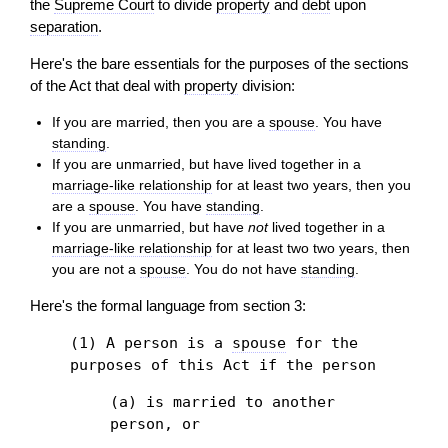
the
Supreme Court
to divide
property
and
debt
upon
separation
.
Here's the bare essentials for the purposes of the sections
of the Act that deal with
property
division:
If you are married, then you are a
spouse
. You have
standing
.
If you are unmarried, but have lived together in a
marriage-like relationship
for at least two years, then you
are a
spouse
. You have
standing
.
If you are unmarried, but have
not
lived together in a
marriage-like relationship
for at least two two years, then
you are not a
spouse
. You do not have
standing
.
Here's the formal language from section 3:
(1) A person is a
spouse
for the
purposes of this Act if the person
(a) is married to another
person, or