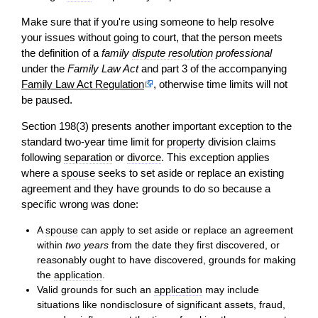
Make sure that if you're using someone to help resolve
your issues without going to court, that the person meets
the definition of a
family
dispute resolution
professional
under the
Family Law Act
and part 3 of the accompanying
Family Law Act Regulation
, otherwise time limits will not
be paused.
Section 198(3) presents another important exception to the
standard two-year time limit for
property
division claims
following
separation
or
divorce
. This exception applies
where a
spouse
seeks to set aside or replace an existing
agreement and they have grounds to do so because a
specific wrong was done:
A
spouse
can apply to set aside or replace an agreement
within
two years
from the date they first discovered, or
reasonably ought to have discovered, grounds for making
the
application
.
Valid grounds for such an
application
may include
situations like nondisclosure of significant assets, fraud,