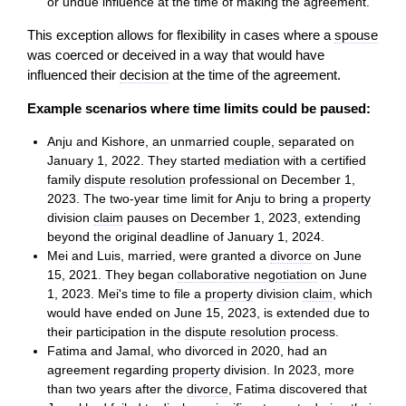
or undue influence at the time of making the agreement.
This exception allows for flexibility in cases where a
spouse
was coerced or deceived in a way that would have
influenced their
decision
at the time of the agreement.
Example scenarios where time limits could be paused:
Anju and Kishore, an unmarried couple, separated on
January 1, 2022. They started
mediation
with a certified
family
dispute resolution
professional on December 1,
2023. The two-year time limit for Anju to bring a
property
division
claim
pauses on December 1, 2023, extending
beyond the original deadline of January 1, 2024.
Mei and Luis, married, were granted a
divorce
on June
15, 2021. They began
collaborative negotiation
on June
1, 2023. Mei's time to file a
property
division
claim
, which
would have ended on June 15, 2023, is extended due to
their participation in the
dispute resolution
process.
Fatima and Jamal, who divorced in 2020, had an
agreement regarding
property
division. In 2023, more
than two years after the
divorce
, Fatima discovered that