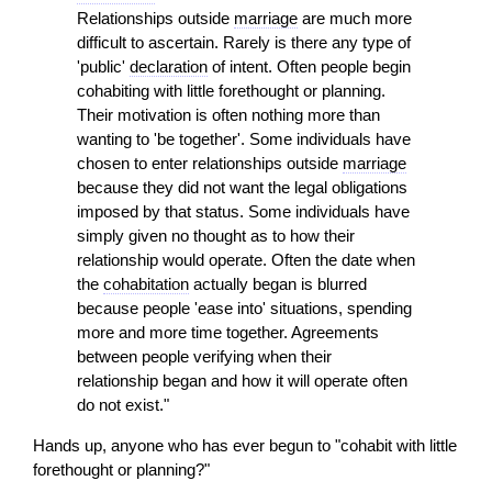
Relationships outside
marriage
are much more
difficult to ascertain. Rarely is there any type of
'public'
declaration
of intent. Often people begin
cohabiting with little forethought or planning.
Their motivation is often nothing more than
wanting to 'be together'. Some individuals have
chosen to enter relationships outside
marriage
because they did not want the legal obligations
imposed by that status. Some individuals have
simply given no thought as to how their
relationship would operate. Often the date when
the
cohabitation
actually began is blurred
because people 'ease into' situations, spending
more and more time together. Agreements
between people verifying when their
relationship began and how it will operate often
do not exist."
Hands up, anyone who has ever begun to "cohabit with little
forethought or planning?"