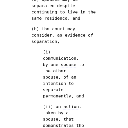
separated despite
continuing to live in the
same
residence
, and
(b) the court may
consider, as
evidence
of
separation
,
(i)
communication,
by one
spouse
to
the other
spouse
, of an
intention to
separate
permanently, and
(ii) an
action
,
taken by a
spouse
, that
demonstrates the