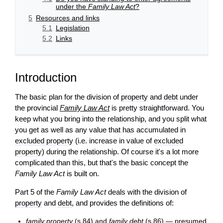
under the
Family Law Act
?
5
Resources and links
5.1
Legislation
5.2
Links
Introduction
The basic plan for the division of
property
and
debt
under
the provincial
Family Law Act
is pretty straightforward. You
keep what you bring into the relationship, and you split what
you get as well as any value that has accumulated in
excluded property
(i.e. increase in value of
excluded
property
) during the relationship. Of course it's a lot more
complicated than this, but that's the basic concept the
Family Law Act
is built on.
Part 5 of the
Family Law Act
deals with the division of
property
and
debt
, and provides the definitions of:
family property
(s.84) and
family debt
(s.86) — presumed