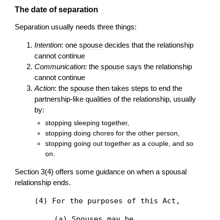
The date of
separation
Separation usually needs three things:
Intention
: one
spouse
decides that the relationship
cannot continue
Communication
: the
spouse
says the relationship
cannot continue
Action
: the
spouse
then takes steps to end the
partnership-like qualities of the relationship, usually
by:
stopping sleeping together,
stopping doing chores for the other person,
stopping going out together as a couple, and so
on.
Section 3(4) offers some guidance on when a spousal
relationship ends.
(4) For the purposes of this Act,
(a) Spouses may be