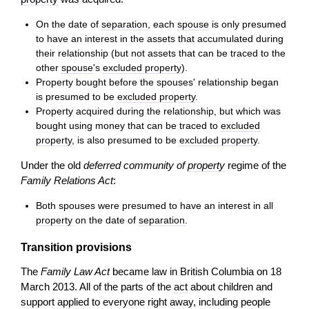
On the date of
separation
, each
spouse
is only presumed
to have an interest in the assets that accumulated during
their relationship (but not assets that can be traced to the
other
spouse
's
excluded property
).
Property bought before the spouses' relationship began
is presumed to be
excluded property
.
Property acquired during the relationship, but which was
bought using money that can be traced to
excluded
property
, is also presumed to be
excluded property
.
Under the old
deferred community of
property
regime of the
Family Relations Act
:
Both spouses were presumed to have an interest in all
property
on the date of
separation
.
Transition provisions
The
Family Law Act
became law in British Columbia on 18
March 2013. All of the parts of the
act
about children and
support applied to everyone right away, including people