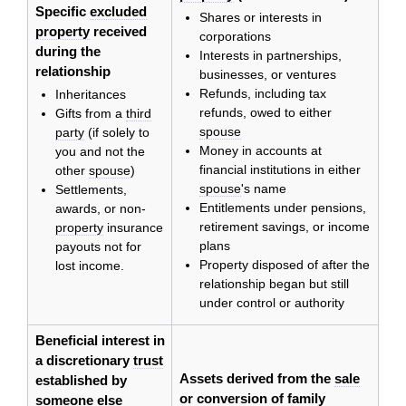
Specific
excluded
Shares or interests in
property
received
corporations
during the
Interests in partnerships,
relationship
businesses, or ventures
Refunds, including tax
Inheritances
refunds, owed to either
Gifts from a
third
spouse
party
(if solely to
Money in accounts at
you and not the
financial institutions in either
other
spouse
)
spouse
's name
Settlements,
Entitlements under pensions,
awards, or non-
retirement savings, or income
property
insurance
plans
payouts not for
Property disposed of after the
lost income.
relationship began but still
under control or authority
Beneficial interest in
a discretionary
trust
Assets derived from the
sale
established by
or conversion of
family
someone else