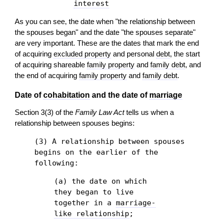
interest
As you can see, the date when "the relationship between
the spouses began" and the date "the spouses separate"
are very important. These are the dates that mark the end
of acquiring
excluded property
and personal
debt
, the start
of acquiring shareable
family property
and
family debt
, and
the end of acquiring
family property
and
family debt
.
Date of
cohabitation
and the date of
marriage
Section 3(3) of the
Family Law Act
tells us when a
relationship between spouses begins:
(3) A relationship between spouses
begins on the earlier of the
following:
(a) the date on which
they began to live
together in a
marriage-
like relationship
;