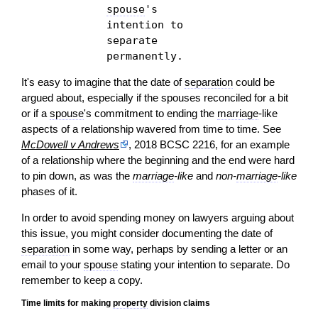
spouse
's
intention to
separate
permanently.
It's easy to imagine that the date of
separation
could be
argued about, especially if the spouses reconciled for a bit
or if a
spouse
's commitment to ending the
marriage
-like
aspects of a relationship wavered from time to time. See
McDowell v Andrews
, 2018 BCSC 2216, for an example
of a relationship where the beginning and the end were hard
to pin down, as was the
marriage
-like
and
non-
marriage
-like
phases of it.
In
order
to avoid spending money on lawyers arguing about
this issue, you might consider documenting the date of
separation
in some way, perhaps by sending a letter or an
email to your
spouse
stating your intention to separate. Do
remember to keep a copy.
Time limits for making
property
division claims