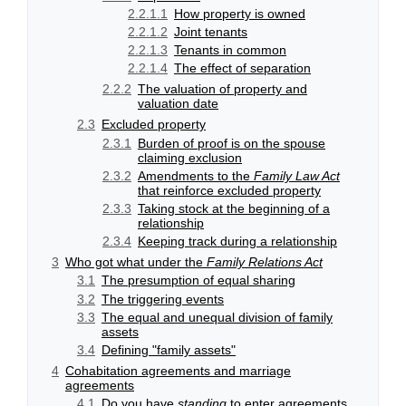
2.2.1.1
How property is owned
2.2.1.2
Joint tenants
2.2.1.3
Tenants in common
2.2.1.4
The effect of separation
2.2.2
The valuation of property and
valuation date
2.3
Excluded property
2.3.1
Burden of proof is on the spouse
claiming exclusion
2.3.2
Amendments to the
Family Law Act
that reinforce excluded property
2.3.3
Taking stock at the beginning of a
relationship
2.3.4
Keeping track during a relationship
3
Who got what under the
Family Relations Act
3.1
The presumption of equal sharing
3.2
The triggering events
3.3
The equal and unequal division of family
assets
3.4
Defining "family assets"
4
Cohabitation agreements and marriage
agreements
4.1
Do you have
standing
to enter agreements