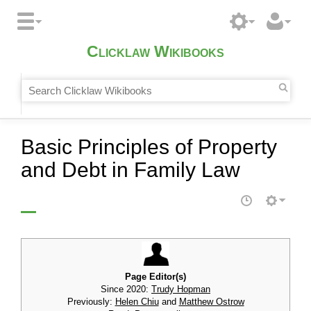
Clicklaw Wikibooks
Basic Principles of Property
and Debt in Family Law
Page Editor(s)
Since 2020:
Trudy Hopman
Previously:
Helen Chiu
and
Matthew Ostrow