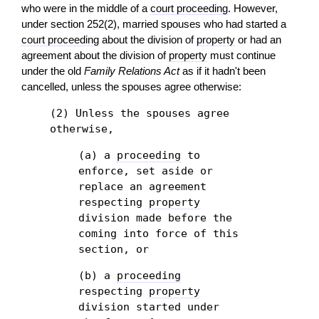
who were in the middle of a
court proceeding
. However,
under section 252(2), married spouses who had started a
court proceeding
about the division of
property
or had an
agreement about the division of
property
must continue
under the old
Family Relations Act
as if it hadn't been
cancelled, unless the spouses agree otherwise:
(2) Unless the spouses agree
otherwise,
(a) a
proceeding
to
enforce, set aside or
replace an agreement
respecting
property
division made before the
coming into force of this
section, or
(b) a
proceeding
respecting
property
division started under