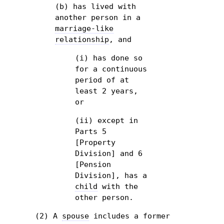
(b) has lived with
another person in a
marriage-like
relationship
, and
(i) has done so
for a continuous
period of at
least 2 years,
or
(ii) except in
Parts 5
[Property
Division] and 6
[Pension
Division], has a
child
with the
other person.
(2) A
spouse
includes a former