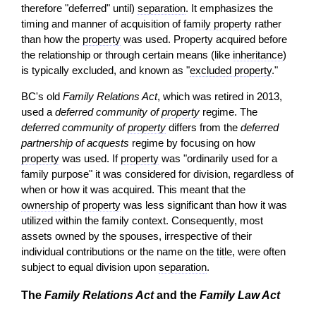
therefore "deferred" until)
separation
. It emphasizes the
timing and manner of acquisition of
family property
rather
than how the
property
was used. Property acquired before
the relationship or through certain means (like
inheritance
)
is typically excluded, and known as "
excluded property
."
BC's old
Family Relations Act
, which was retired in 2013,
used a
deferred community of
property
regime. The
deferred community of
property
differs from the
deferred
partnership of acquests
regime by focusing on how
property
was used. If
property
was "ordinarily used for a
family purpose" it was considered for division, regardless of
when or how it was acquired. This meant that the
ownership
of
property
was less significant than how it was
utilized within the family context. Consequently, most
assets owned by the spouses, irrespective of their
individual contributions or the name on the
title
, were often
subject to equal division upon
separation
.
The
Family Relations Act
and the
Family Law Act