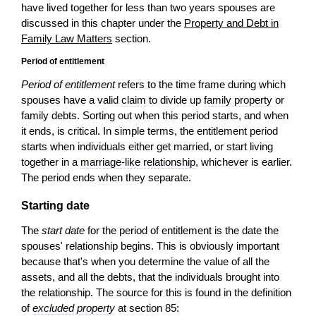
have lived together for less than two years spouses are
discussed in this chapter under the
Property and Debt in
Family Law Matters
section.
Period of entitlement
Period of entitlement
refers to the time frame during which
spouses have a valid
claim
to divide up
family property
or
family debts. Sorting out when this period starts, and when
it ends, is critical. In simple terms, the entitlement period
starts when individuals either get married, or start living
together in a
marriage-like relationship
, whichever is earlier.
The period ends when they separate.
Starting date
The
start date
for the period of entitlement is the date the
spouses' relationship begins. This is obviously important
because that's when you determine the value of all the
assets, and all the debts, that the individuals brought into
the relationship. The source for this is found in the definition
of
excluded property
at section 85: