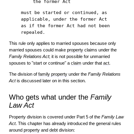
the former Act
must be started or continued, as
applicable, under the former Act
as if the former Act had not been
repealed.
This rule only applies to married spouses because only
married spouses could make
property
claims under the
Family Relations Act
; it is not possible for unmarried
spouses to "start or continue" a
claim
under that
act
.
The division of
family property
under the
Family Relations
Act
is discussed later on in this section.
Who gets what under the
Family
Law Act
Property division is covered under Part 5 of the
Family Law
Act
. This chapter has already introduced the general rules
around
property
and
debt
division: