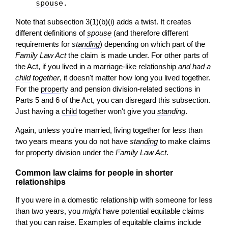
spouse
.
Note that subsection 3(1)(b)(i) adds a twist. It creates
different definitions of
spouse
(and therefore different
requirements for
standing
) depending on which part of the
Family Law Act
the
claim
is made under. For other parts of
the Act, if you lived in a
marriage-like relationship
and had a
child
together
, it doesn't matter how long you lived together.
For the
property
and pension division-related sections in
Parts 5 and 6 of the Act, you can disregard this subsection.
Just having a
child
together won't give you
standing
.
Again, unless you're married, living together for less than
two years means you do not have
standing
to make claims
for
property
division under the
Family Law Act
.
Common law claims for people in shorter
relationships
If you were in a domestic relationship with someone for less
than two years, you
might
have potential equitable claims
that you can raise. Examples of equitable claims include