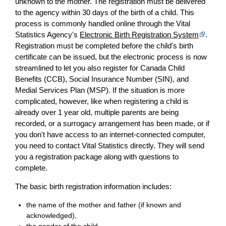
unknown to the mother. The registration must be delivered
to the agency within 30 days of the birth of a
child
. This
process is commonly handled online through the Vital
Statistics Agency's
Electronic Birth Registration System
.
Registration must be completed before the
child
's birth
certificate can be issued, but the electronic process is now
streamlined to let you also register for Canada Child
Benefits (CCB), Social Insurance Number (SIN), and
Medial Services Plan (MSP). If the situation is more
complicated, however, like when registering a
child
is
already over 1 year old, multiple parents are being
recorded, or a surrogacy arrangement has been made, or if
you don't have
access
to an internet-connected computer,
you need to
contact
Vital Statistics directly. They will send
you a registration package along with questions to
complete.
The basic birth registration information includes:
the name of the mother and father (if known and
acknowledged),