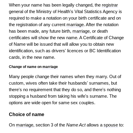
When your name has been legally changed, the
registrar
general of the Ministry of Health's Vital Statistics Agency is
required to make a notation on your birth certificate and on
the registration of any current
marriage
. After the notation
has been made, any future birth,
marriage
, or death
certificates will show the new name. A Certificate of Change
of Name will be issued that will allow you to obtain new
identification, such as drivers' licences or BC Identification
cards, in the new name.
Change of name on
marriage
Many people change their names when they marry. Out of
custom, wives often take their husbands' surnames, but
there's no requirement that they do so, and there's nothing
stopping a husband from taking his wife's surname. The
options are wide open for same sex couples.
Choice of name
On
marriage
, section 3 of the
Name Act
allows a
spouse
to: