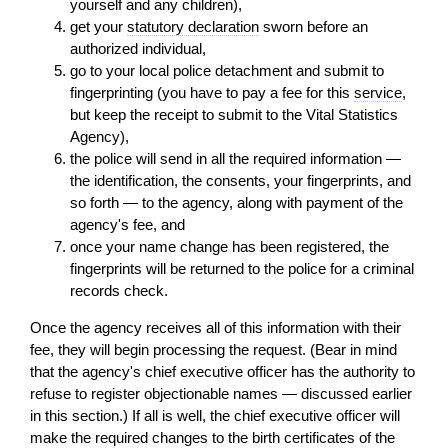
yourself and any children),
get your
statutory declaration
sworn before an
authorized individual,
go to your local police detachment and submit to
fingerprinting (you have to pay a fee for this
service
,
but keep the receipt to submit to the Vital Statistics
Agency),
the police will send in all the required information —
the identification, the consents, your fingerprints, and
so forth — to the agency, along with payment of the
agency's fee, and
once your name change has been registered, the
fingerprints will be returned to the police for a criminal
records check.
Once the agency receives all of this information with their
fee, they will begin processing the request. (Bear in mind
that the agency's chief executive officer has the authority to
refuse to register objectionable names — discussed earlier
in this section.) If all is well, the chief executive officer will
make the required changes to the birth certificates of the