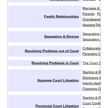
Marriage & Marr
Parents
Polyam
·
Family Relationships
Grandparents a
Assisted Reprod
Separating Emot
Separation & Divorce
Separation and 
Collaborative Ne
Resolving Problems out of Court
Parenting Coord
Resolving Problems in Court
The Court Syst
Starting & Resp
Disclosure & Dis
Supreme Court Litigation
Interim Applicati
Changing Order
Starting & Resp
Court Conferen
Provincial Court Litigation