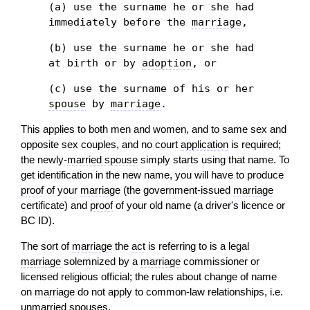
(a) use the surname he or she had
immediately before the
marriage
,
(b) use the surname he or she had
at birth or by
adoption
, or
(c) use the surname of his or her
spouse
by
marriage
.
This applies to both men and women, and to same sex and
opposite sex couples, and no court
application
is required;
the newly-
married spouse
simply starts using that name. To
get identification in the new name, you will have to produce
proof
of your
marriage
(the government-issued
marriage
certificate) and
proof
of your old name (a driver's licence or
BC ID).
The sort of
marriage
the
act
is referring to is a legal
marriage
solemnized by a
marriage
commissioner or
licensed religious official; the rules about change of name
on
marriage
do not apply to common-law relationships, i.e.
unmarried spouses.