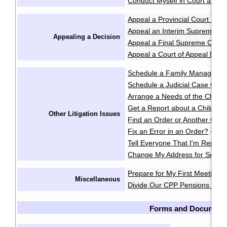
Conduct Myself in Court at an 
Appeal a Provincial Court Deci
Appeal an Interim Supreme Co
Appealing a Decision
Appeal a Final Supreme Court
Appeal a Court of Appeal Deci
Schedule a Family Manageme
Schedule a Judicial Case Conf
Arrange a Needs of the Child
Get a Report about a Child's 
Other Litigation Issues
Find an Order or Another Cou
Fix an Error in an Order?
·
Tell Everyone That I'm Repres
Change My Address for Servic
Prepare for My First Meeting 
Miscellaneous
Divide Our CPP Pensions after
Forms and Document