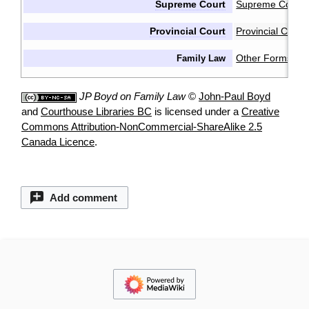
Supreme Court
Supreme Court 
Provincial Court
Provincial Cour
Other Forms & 
Family Law
JP Boyd on Family Law
©
John-Paul Boyd
and
Courthouse Libraries BC
is licensed under a
Creative
Commons Attribution-NonCommercial-ShareAlike 2.5
Canada Licence
.
Add comment