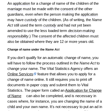
An
application
for a change of name of the children of the
marriage
must be made with the
consent
of the other
guardians, even when the person making the
application
may have
custody
of the children. (As of writing, the
Name
Act
still used the term
custody
and had not yet been
amended to use the less loaded term
decision-making
responsibility
.) The
consent
of the affected children must
also be obtained where they are 12 or more years old.
Change of name under the
Name Act
If you don't qualify for an automatic change of name, you
will have to follow the process outlined in the
Name Act
to
change your name. The Vital Statistics Agency offers an
Online Services
feature that allows you to apply for a
change of name online. It still requires you to print off
documents in paper copy and submit them to Vital
Statistics. The paper form called an
Application for Change
of Name
can also be completed, and is necessary in
cases where, for instance, you are changing the name of a
child
and your own name. It's not necessary to put an ad in