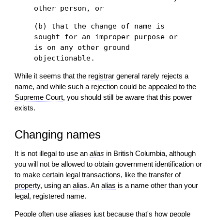
other person, or
(b) that the change of name is
sought for an improper purpose or
is on any other ground
objectionable.
While it seems that the
registrar
general rarely rejects a
name, and while such a rejection could be appealed to the
Supreme Court
, you should still be aware that this power
exists.
Changing names
It is not illegal to use an
alias
in British Columbia, although
you will not be allowed to obtain government identification or
to make certain legal transactions, like the
transfer
of
property
, using an
alias
. An
alias
is a name other than your
legal, registered name.
People often use aliases just because that's how people