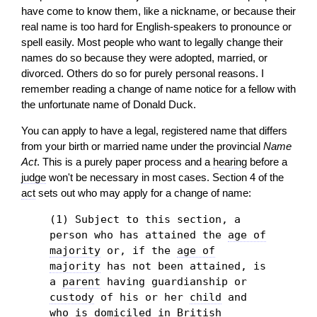
have come to know them, like a nickname, or because their
real name is too hard for English-speakers to pronounce or
spell easily. Most people who want to legally change their
names do so because they were adopted, married, or
divorced. Others do so for purely personal reasons. I
remember reading a change of name notice for a fellow with
the unfortunate name of Donald Duck.
You can apply to have a legal, registered name that differs
from your birth or married name under the provincial
Name
Act
. This is a purely paper process and a
hearing
before a
judge
won't be necessary in most cases. Section 4 of the
act
sets out who may apply for a change of name:
(1) Subject to this section, a
person who has attained the
age of
majority
or, if the
age of
majority
has not been attained, is
a
parent
having guardianship or
custody
of his or her
child
and
who is domiciled in British