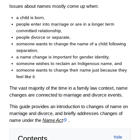
Issues about names mostly come up when:
a
child
is born,
people enter into
marriage
or are in a longer term
committed relationship,
people
divorce
or separate,
someone wants to change the name of a
child
following
separation
,
a name change is important for gender identity,
someone wishes to reclaim an Indigenous name, and
someone wants to change their name just because they
feel like it.
The vast majority of the time in a family law context, name
changes are connected to
marriage
and
divorce
events.
This guide provides an introduction to changes of name on
marriage
and
divorce
, and briefly addresses changes of
name under the
Name Act
.
Contents