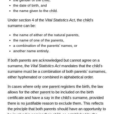
the gender of the
child
,
the date of birth, and
the name given to the
child
.
Under section 4 of the
Vital Statistics Act
, the
child
's
surname can be:
the name of either of the natural parents,
the name of one of the parents,
a combination of the parents' names, or
another name entirely.
If both parents are acknowledged but cannot agree on a
surname, the
Vital Statistics Act
mandates that the
child
's
surname must be a combination of both parents' surnames,
either hyphenated or combined in alphabetical
order
.
In cases where only one
parent
registers the birth, the law
allows for the other
parent
to be included on the birth
certificate and have a say in the
child
's surname, provided
there is no justifiable reason to exclude them. This reflects
the principle that both parents should have an opportunity to