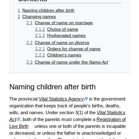
1
Naming children after birth
2
Changing names
2.1
Change of name on marriage
2.1.1
Choice of name
2.1.2
Hyphenated names
2.2
Change of name on divorce
2.2.1
Orders for change of name
2.2.2
Children's names
2.3
Change of name under the
Name Act
Naming children after birth
The provincial
Vital Statistics Agency
is the government
organization that keeps track of people's births, deaths,
wills, and names. Under section 3(1) of the
Vital Statistics
Act
, both of the parents must complete a
Registration of
Live Birth
unless one or both of the parents is incapable
or deceased, or unless the father is unacknowledged or