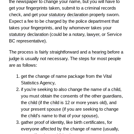
the newspaper to change your name, but you will have to
get your fingerprints taken, submit to a criminal records
check, and get your
statutory declaration
properly sworn.
Expect a fee to be charged by the police department that
takes your fingerprints, and by whomever takes your
statutory declaration
(could be a notary,
lawyer
, or Service
BC representative).
The process is fairly straightforward and a
hearing
before a
judge
is usually not necessary. The steps for most people
are as follows:
get the change of name package from the Vital
Statistics Agency,
if you're seeking to also change the name of a
child
,
you must obtain the consents of the other guardians,
the
child
(if the
child
is 12 or more years old), and
your present
spouse
(if you are seeking to change
the
child
's name to that of your
spouse
),
gather
proof
of identity, like birth certificates, for
everyone affected by the change of name (usually,