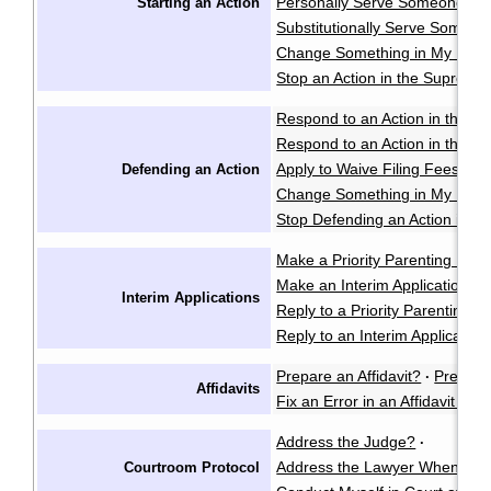
Personally Serve Someone wi
Starting an Action
Substitutionally Serve Someo
Change Something in My Notic
Stop an Action in the Supreme
Respond to an Action in the Pr
Respond to an Action in the S
Apply to Waive Filing Fees in
Defending an Action
Change Something in My Respo
Stop Defending an Action in t
Make a Priority Parenting Matte
Make an Interim Application i
Interim Applications
Reply to a Priority Parenting Ma
Reply to an Interim Applicatio
Prepare an Affidavit?
Prepare
·
Affidavits
Fix an Error in an Affidavit or A
Address the Judge?
·
Address the Lawyer When I'm 
Courtroom Protocol