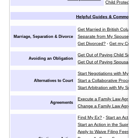
Child Protection
Helpful Guides & Common Q
Get Married in British Columbi
Separate from My Spouse?
F
Marriage, Separation & Divorce
·
Get Divorced?
Get my Certifi
·
Get Out of Paying Child Suppo
Avoiding an Obligation
Get Out of Paying Spousal Su
Start Negotiations with My Sp
Start a Collaborative Process
Alternatives to Court
Start Arbitration with My Spou
Execute a Family Law Agreem
Agreements
Change a Family Law Agreem
Find My Ex?
Start an Action i
·
Start an Action in the Supreme
Apply to Waive Filing Fees in