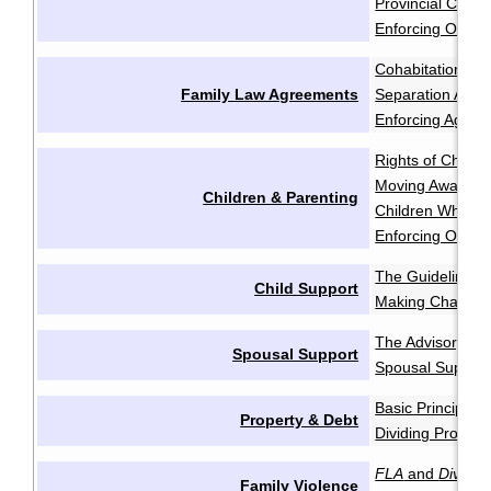
Provincial Court 
Enforcing Order
Cohabitation Ag
Family Law Agreements
Separation Agr
Enforcing Agree
Rights of Childr
Moving Away aft
Children & Parenting
Children Who Re
Enforcing Order
The Guidelines
·
Child Support
Making Change
The Advisory Gu
Spousal Support
Spousal Support
Basic Principles
Property & Debt
Dividing Propert
FLA
and
Divorce
Family Violence