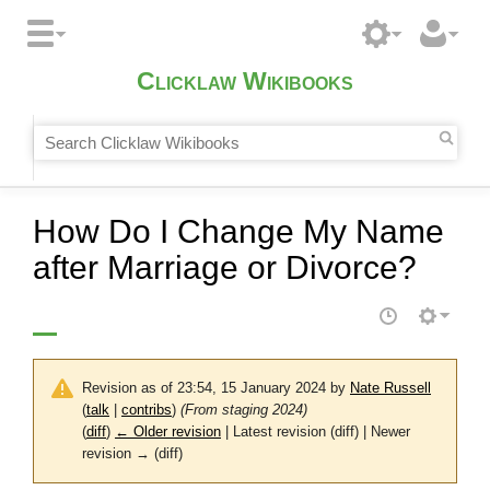
Clicklaw Wikibooks
How Do I Change My Name
after Marriage or Divorce?
Revision as of 23:54, 15 January 2024 by
Nate Russell
(
talk
|
contribs
)
(From staging 2024)
(
diff
)
← Older revision
| Latest revision (diff) | Newer
revision → (diff)