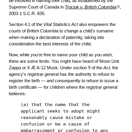
be involved in naming their
child
, as established by the
Supreme Court of Canada
in
Trociuk v. British Columbia
,
2003 1 S.C.R. 835.
Section 4.1 of the
Vital Statistics Act
also empowers the
courts of British Columbia to change a
child
's surname
when making a
declaration
of
paternity
, taking into
consideration the best interests of the
child
.
Now, while you're free to name your
child
as you wish,
there are some limits. You might have heard of Moon Unit
Zappa or X Æ A-12 Musk. Under section 9 of the
Act
, the
agency's
registrar
general has the authority to refuse to
register the birth — and consequently to refuse to issue a
birth certificate — for children where the
registrar
general
believes:
(a) that the name that the
applicant
seeks to adopt might
reasonably
cause
mistake
or
confusion or be a
cause
of
embarrassment or confusion to any