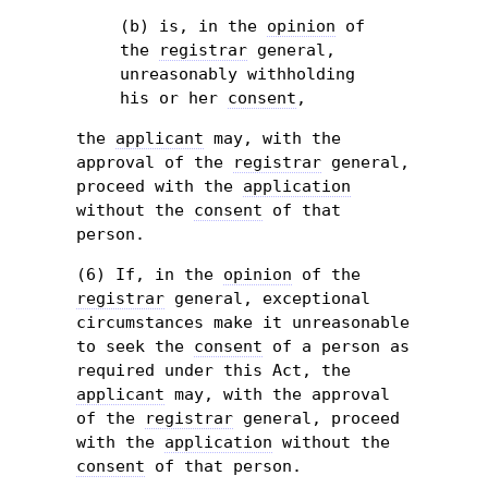
(b) is, in the
opinion
of
the
registrar
general,
unreasonably withholding
his or her
consent
,
the
applicant
may, with the
approval of the
registrar
general,
proceed with the
application
without the
consent
of that
person.
(6) If, in the
opinion
of the
registrar
general, exceptional
circumstances make it unreasonable
to seek the
consent
of a person as
required under this Act, the
applicant
may, with the approval
of the
registrar
general, proceed
with the
application
without the
consent
of that person.