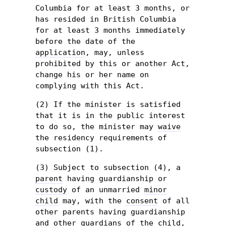
Columbia for at least 3 months, or
has resided in British Columbia
for at least 3 months immediately
before the date of the
application
, may, unless
prohibited by this or another Act,
change his or her name on
complying with this Act.
(2) If the minister is satisfied
that it is in the public interest
to do so, the minister may
waive
the residency requirements of
subsection (1).
(3) Subject to subsection (4), a
parent
having guardianship or
custody
of an unmarried
minor
child
may, with the
consent
of all
other parents having guardianship
and other guardians of the
child
,