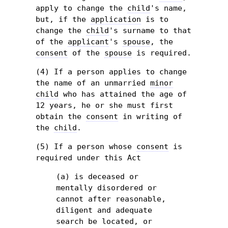
apply to change the
child
's name,
but, if the
application
is to
change the
child
's surname to that
of the
applicant
's
spouse
, the
consent
of the
spouse
is required.
(4) If a person applies to change
the name of an unmarried
minor
child
who has attained the age of
12 years, he or she must first
obtain the
consent
in writing of
the
child
.
(5) If a person whose
consent
is
required under this Act
(a) is deceased or
mentally disordered or
cannot after reasonable,
diligent and adequate
search be located, or