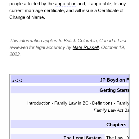
people affected by the
application
and, if applicable, to any
current
marriage
certificate, and will issue a Certificate of
Change of Name.
This information applies to British Columbia, Canada. Last
reviewed for legal accuracy by
Nate Russell
, October 19,
2023.
JP Boyd on Famil
v
d
e
•
•
Getting Started
Introduction
Family Law in BC
Definitions
Family Law 
·
·
·
Family Law Act
Basics
Chapters
The Legal System
The Law
You &
·