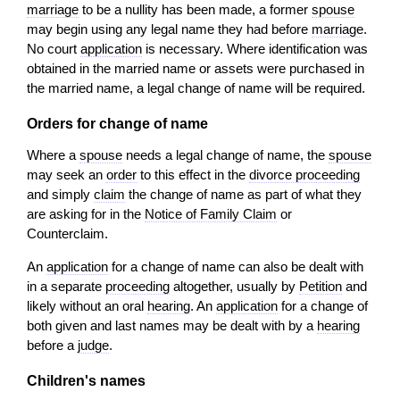
marriage
to be a nullity has been made, a former
spouse
may begin using any legal name they had before
marriage
.
No court
application
is necessary. Where identification was
obtained in the married name or assets were purchased in
the married name, a legal change of name will be required.
Orders for change of name
Where a
spouse
needs a legal change of name, the
spouse
may seek an
order
to this effect in the
divorce proceeding
and simply
claim
the change of name as part of what they
are asking for in the
Notice of Family Claim
or
Counterclaim.
An
application
for a change of name can also be dealt with
in a separate
proceeding
altogether, usually by
Petition
and
likely without an oral
hearing
. An
application
for a change of
both given and last names may be dealt with by a
hearing
before a
judge
.
Children's names