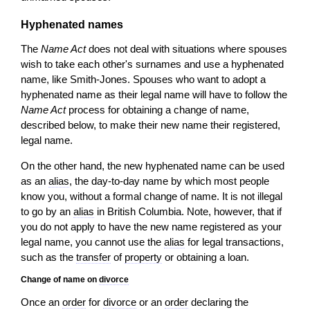
Hyphenated names
The
Name Act
does not deal with situations where spouses
wish to take each other's surnames and use a hyphenated
name, like Smith-Jones. Spouses who want to adopt a
hyphenated name as their legal name will have to follow the
Name Act
process for obtaining a change of name,
described below, to make their new name their registered,
legal name.
On the other hand, the new hyphenated name can be used
as an
alias
, the day-to-day name by which most people
know you, without a formal change of name. It is not illegal
to go by an
alias
in British Columbia. Note, however, that if
you do not apply to have the new name registered as your
legal name, you cannot use the
alias
for legal transactions,
such as the
transfer
of
property
or obtaining a loan.
Change of name on
divorce
Once an
order
for
divorce
or an
order
declaring the