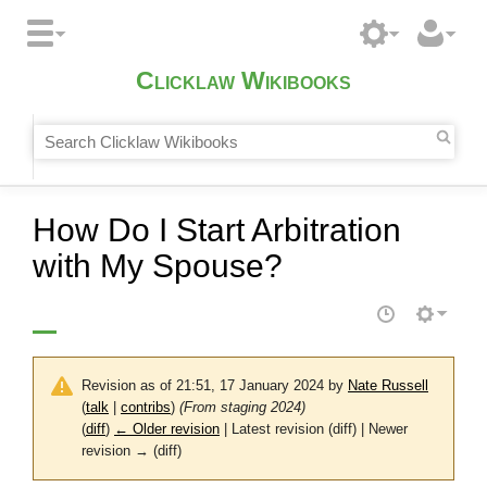
Clicklaw Wikibooks
How Do I Start Arbitration
with My Spouse?
Revision as of 21:51, 17 January 2024 by
Nate Russell
(
talk
|
contribs
)
(From staging 2024)
(
diff
)
← Older revision
| Latest revision (diff) | Newer
revision → (diff)