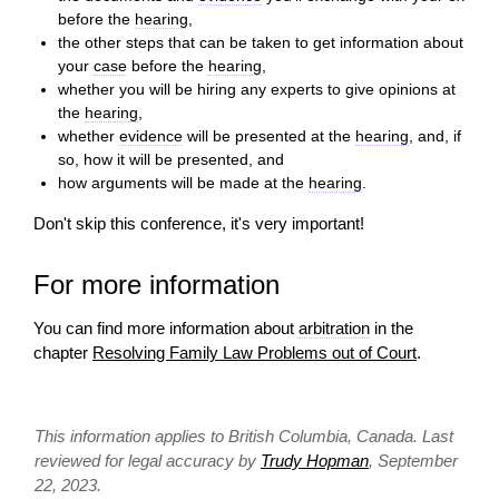
before the
hearing
,
the other steps that can be taken to get information about
your
case
before the
hearing
,
whether you will be hiring any experts to give opinions at
the
hearing
,
whether
evidence
will be presented at the
hearing
, and, if
so, how it will be presented, and
how arguments will be made at the
hearing
.
Don't skip this conference, it's very important!
For more information
You can find more information about
arbitration
in the
chapter
Resolving Family Law Problems out of Court
.
This information applies to British Columbia, Canada. Last
reviewed for legal accuracy by
Trudy Hopman
, September
22, 2023.