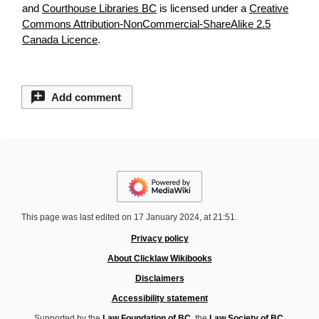
and
Courthouse Libraries BC
is licensed under a
Creative
Commons Attribution-NonCommercial-ShareAlike 2.5
Canada Licence
.
Add comment
This page was last edited on 17 January 2024, at 21:51.
Privacy policy
About Clicklaw Wikibooks
Disclaimers
Accessibility statement
Supported by the
Law Foundation of BC
, the
Law Society of BC
,