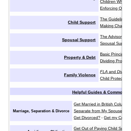
Children Who Re
Enforcing Order
The Guidelines
·
Child Support
Making Change
The Advisory Gu
Spousal Support
Spousal Support
Basic Principles
Property & Debt
Dividing Propert
FLA
and
Divorce
Family Violence
Child Protection
Helpful Guides & Common Q
Get Married in British Columbi
Separate from My Spouse?
F
Marriage, Separation & Divorce
·
Get Divorced?
Get my Certifi
·
Get Out of Paying Child Suppo