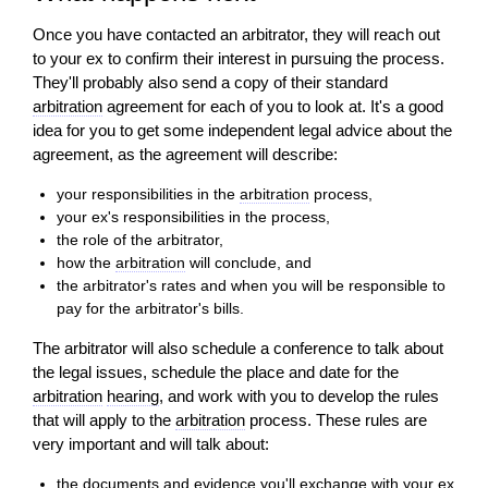
Once you have contacted an arbitrator, they will reach out
to your ex to confirm their interest in pursuing the process.
They'll probably also send a copy of their standard
arbitration
agreement for each of you to look at. It's a good
idea for you to get some independent legal advice about the
agreement, as the agreement will describe:
your responsibilities in the
arbitration
process,
your ex's responsibilities in the process,
the role of the arbitrator,
how the
arbitration
will conclude, and
the arbitrator's rates and when you will be responsible to
pay for the arbitrator's bills.
The arbitrator will also schedule a conference to talk about
the legal issues, schedule the place and date for the
arbitration
hearing
, and work with you to develop the rules
that will apply to the
arbitration
process. These rules are
very important and will talk about:
the documents and
evidence
you'll exchange with your ex