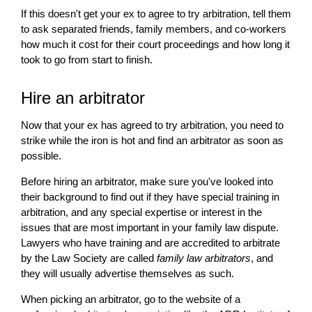
If this doesn't get your ex to agree to try
arbitration
, tell them
to ask separated friends, family members, and co-workers
how much it cost for their court proceedings and how long it
took to go from start to finish.
Hire an arbitrator
Now that your ex has agreed to try
arbitration
, you need to
strike while the iron is hot and find an arbitrator as soon as
possible.
Before hiring an arbitrator, make sure you've looked into
their background to find out if they have special training in
arbitration
, and any special expertise or interest in the
issues that are most important in your family law dispute.
Lawyers who have training and are accredited to arbitrate
by the Law Society are called
family law arbitrators
, and
they
will
usually advertise themselves as such.
When picking an arbitrator, go to the website of a