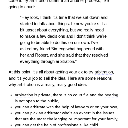
case
to try
arbitration
rather than another process, like
going to court:
"Hey look, I think it's time that we sat down and
started to talk about things. I know you're still a
bit upset about everything, but we really need
to make a few decisions and I don't think we're
going to be able to do this on our own. I've
asked my friend Simeng what happened with
her and Robert, and she said that they resolved
everything through
arbitration
."
At this point, it's all about getting your ex to try
arbitration
,
and it's your job to sell the idea. Here are some reasons
why
arbitration
is a really, really good idea:
arbitration
is private, there is no court file and the
hearing
is not open to the public,
you can arbitrate with the help of lawyers or on your own,
you can pick an arbitrator who's an expert in the issues
that are the most challenging or important for your family,
you can get the help of professionals like
child