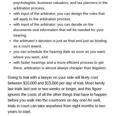
psychologists, business valuators, and tax planners in the
arbitration
process,
with input of the arbitrator, you can design the rules that
will
apply to the
arbitration
process,
with input of the arbitrator, you can decide on the
documents and information
that will
be needed for your
hearing
,
the arbitrator's
decision
is just as final and just as
binding
as a court
award
,
you can schedule the
hearing
date as soon as you want,
where you want, and
with faster hearings and a more efficient process to get
there,
arbitration
is almost always cheaper than litigation.
Going to
trial
with a
lawyer
on your side will likely cost
between $10,000 and $15,000 per day of
trial
. Most family
law trials last one or two weeks or longer, and this figure
ignores the
costs
of all the other things that have to happen
before you walk into the courtroom on day one! As well,
trials in court can take anywhere from eight months to two
years to start.