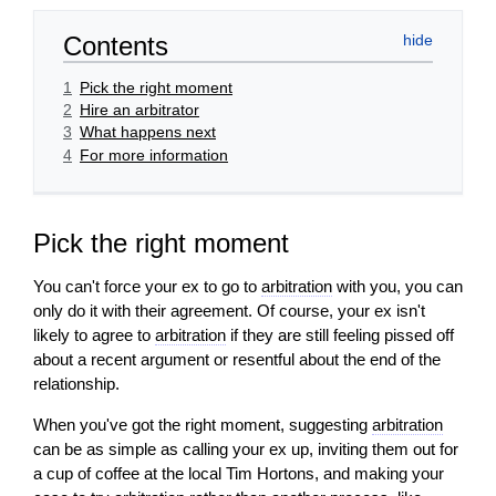
Contents
1
Pick the right moment
2
Hire an arbitrator
3
What happens next
4
For more information
Pick the right moment
You can't force your ex to go to
arbitration
with you, you can
only do it with their agreement. Of course, your ex isn't
likely to agree to
arbitration
if they are still feeling pissed off
about a recent
argument
or resentful about the end of the
relationship.
When you've got the right moment, suggesting
arbitration
can be as simple as calling your ex up, inviting them out for
a cup of coffee at the local Tim Hortons, and making your