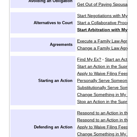
Avoiding an Obligation
Get Out of Paying Spousal Su
Start Negotiations with My Sp
Start a Collaborative Process
Alternatives to Court
Start Arbitration with My Sp
Execute a Family Law Agreem
Agreements
Change a Family Law Agreem
Find My Ex?
Start an Action i
·
Start an Action in the Supreme
Apply to Waive Filing Fees in
Personally Serve Someone wi
Starting an Action
Substitutionally Serve Someo
Change Something in My Notic
Stop an Action in the Supreme
Respond to an Action in the Pr
Respond to an Action in the S
Apply to Waive Filing Fees in
Defending an Action
Change Something in My Respo