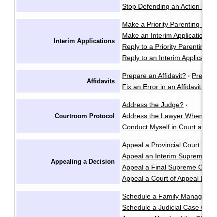
Stop Defending an Action in t
Make a Priority Parenting Matte
Make an Interim Application i
Interim Applications
Reply to a Priority Parenting Ma
Reply to an Interim Applicatio
Prepare an Affidavit?
Prepare
·
Affidavits
Fix an Error in an Affidavit or A
Address the Judge?
·
Address the Lawyer When I'm 
Courtroom Protocol
Conduct Myself in Court at an 
Appeal a Provincial Court Deci
Appeal an Interim Supreme Co
Appealing a Decision
Appeal a Final Supreme Court
Appeal a Court of Appeal Deci
Schedule a Family Manageme
Schedule a Judicial Case Conf