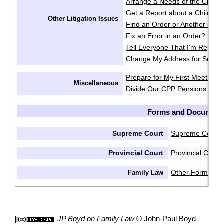
Arrange a Needs of the Child
Get a Report about a Child's 
Other Litigation Issues
Find an Order or Another Cou
Fix an Error in an Order?
·
Tell Everyone That I'm Repres
Change My Address for Servic
Prepare for My First Meeting 
Miscellaneous
Divide Our CPP Pensions after
Forms and Document
Supreme Court
Supreme Court 
Provincial Court
Provincial Cour
Other Forms & 
Family Law
JP Boyd on Family Law
©
John-Paul Boyd