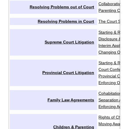
Collaborative Ne
Resolving Problems out of Court
Parenting Coord
Resolving Problems in Court
The Court Syst
Starting & Resp
Disclosure & Dis
Supreme Court Litigation
Interim Applicati
Changing Order
Starting & Resp
Court Conferen
Provincial Court Litigation
Provincial Court 
Enforcing Order
Cohabitation Ag
Family Law Agreements
Separation Agr
Enforcing Agree
Rights of Childr
Moving Away aft
Children & Parenting