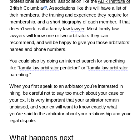
professional arbitrators' association like the
ADR Institute of
British Columbia
. Associations like this
will
have a list of
their members, the training and experience they require for
membership, and a short biography of each member. If that
doesn't work, call a family law
lawyer
. Most family law
lawyers
will
know one or two arbitrators they can
recommend, and
will
be happy to give you those arbitrators'
names and phone numbers.
You could also try doing an internet search for something
like "
family law arbitrator
penticton" or "
family law arbitrator
parenting."
When you first speak to an arbitrator you're interested in
hiring, be careful not to say too much about your
case
or
your ex. It is very important that your arbitrator remain
unbiased, and your ex will want to know exactly what
you've said to the arbitrator about your relationship and your
legal dispute.
What happens next