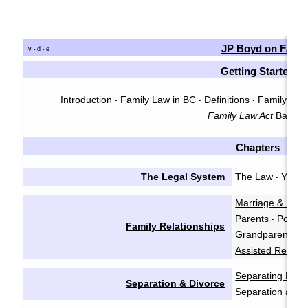
JP Boyd on Famil
v
d
e
•
•
Getting Started
Introduction
Family Law in BC
Definitions
Family Law 
·
·
·
Family Law Act
Basics
Chapters
The Legal System
The Law
You &
·
Marriage & Marr
Parents
Polyam
·
Family Relationships
Grandparents a
Assisted Reprod
Separating Emot
Separation & Divorce
Separation and 