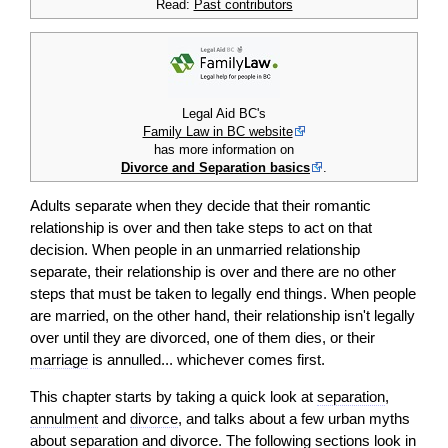
Read:
Past contributors
Legal Aid BC's
Family Law in BC website
has more information on
Divorce and Separation basics
.
Adults separate when they decide that their romantic
relationship is over and then take steps to
act
on that
decision
. When people in an unmarried relationship
separate, their relationship is over and there are no other
steps that must be taken to legally end things. When people
are married, on the other hand, their relationship isn't legally
over until they are divorced, one of them dies, or their
marriage
is annulled... whichever comes first.
This chapter starts by taking a quick look at
separation
,
annulment
and
divorce
, and talks about a few urban myths
about
separation
and
divorce
. The following sections look in