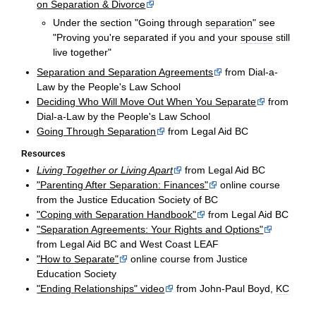
on Separation & Divorce
Under the section "Going through
separation
" see
"Proving you're separated if you and your
spouse
still
live together"
Separation and Separation Agreements
from Dial-a-
Law by the People's Law School
Deciding Who Will Move Out When You Separate
from
Dial-a-Law by the People's Law School
Going Through Separation
from Legal Aid BC
Resources
Living Together or Living Apart
from Legal Aid BC
"Parenting After Separation: Finances"
online course
from the Justice Education Society of BC
"Coping with Separation Handbook"
from Legal Aid BC
"Separation Agreements: Your Rights and Options"
from Legal Aid BC and West Coast LEAF
"How to Separate"
online course from Justice
Education Society
"Ending Relationships" video
from John-Paul Boyd,
KC