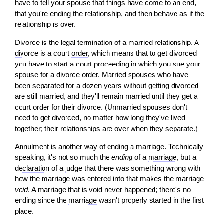
have to tell your
spouse
that things have come to an end,
that you're ending the relationship, and then behave as if the
relationship is over.
Divorce is the legal termination of a married relationship. A
divorce
is a court
order
, which means that to get divorced
you have to start a
court proceeding
in which you sue your
spouse
for a
divorce
order
. Married spouses who have
been separated for a dozen years without getting divorced
are still married, and they'll remain married until they get a
court
order
for their
divorce
. (Unmarried spouses don't
need to get divorced, no matter how long they've lived
together; their relationships are over when they separate.)
Annulment is another way of ending a
marriage
. Technically
speaking, it's not so much the
ending
of a
marriage
, but a
declaration
of a
judge
that there was something wrong with
how the
marriage
was entered into that makes the
marriage
void
. A
marriage
that is void never happened; there's no
ending since the
marriage
wasn't properly started in the first
place.