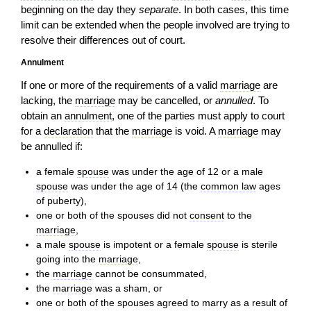
beginning on the day they
separate
. In both cases, this time
limit can be extended when the people involved are trying to
resolve their differences out of court.
Annulment
If one or more of the requirements of a valid
marriage
are
lacking, the
marriage
may be cancelled, or
annulled
. To
obtain an
annulment
, one of the parties must apply to court
for a
declaration
that the
marriage
is void. A
marriage
may
be annulled if:
a female
spouse
was under the age of 12 or a male
spouse
was under the age of 14 (the
common law
ages
of puberty),
one or both of the spouses did not
consent
to the
marriage
,
a male
spouse
is impotent or a female
spouse
is sterile
going into the
marriage
,
the
marriage
cannot be consummated,
the
marriage
was a sham, or
one or both of the spouses agreed to marry as a result of