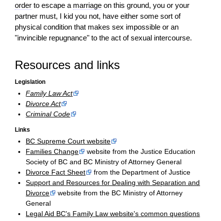
order
to escape a
marriage
on this ground, you or your
partner must, I kid you not, have either some sort of
physical condition that makes sex impossible or an
"invincible repugnance" to the
act
of sexual intercourse.
Resources and links
Legislation
Family Law Act
Divorce Act
Criminal Code
Links
BC Supreme Court website
Families Change
website from the Justice Education
Society of BC and BC Ministry of Attorney General
Divorce Fact Sheet
from the Department of Justice
Support and Resources for Dealing with Separation and
Divorce
website from the BC Ministry of Attorney
General
Legal Aid BC's Family Law website's common questions