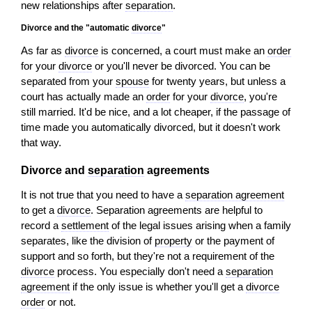
new relationships after
separation
.
Divorce and the "automatic
divorce
"
As far as
divorce
is concerned, a court must make an
order
for your
divorce
or you'll never be divorced. You can be
separated from your
spouse
for twenty years, but unless a
court has actually made an
order
for your
divorce
, you're
still married. It'd be nice, and a lot cheaper, if the passage of
time made you automatically divorced, but it doesn't work
that way.
Divorce and
separation
agreements
It is not true that you need to have a
separation agreement
to get a
divorce
. Separation agreements are helpful to
record a
settlement
of the legal issues arising when a family
separates, like the division of
property
or the payment of
support and so forth, but they're not a requirement of the
divorce
process. You especially don't need a
separation
agreement
if the only issue is whether you'll get a
divorce
order
or not.