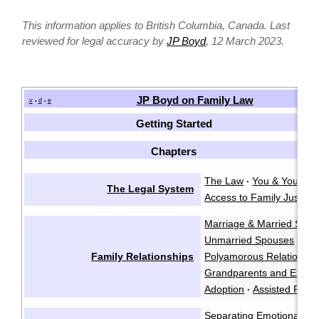
This information applies to British Columbia, Canada. Last
reviewed for legal accuracy by
JP Boyd
, 12 March 2023.
JP Boyd on Family Law
v
d
e
•
•
Getting Started
Chapters
The Law
You & Your La
·
The Legal System
Access to Family Justice
Marriage & Married Spo
Unmarried Spouses
Par
·
Family Relationships
Polyamorous Relationshi
Grandparents and Exten
Adoption
Assisted Repr
·
Separating Emotionally
·