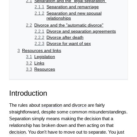
2.1
Separation and the "legal separation"
2.1.1
Separation and remarriage
2.1.2
Separation and new spousal
relationships
2.2
Divorce and the "automatic divorce"
2.2.1
Divorce and separation agreements
2.2.2
Divorce after death
2.2.3
Divorce for want of sex
3
Resources and links
3.1
Legislation
3.2
Links
3.3
Resources
Introduction
The rules about
separation
and
divorce
are fairly
straightforward, despite some common misunderstandings.
Separation simply means making the
decision
that a
relationship has broken down and then acting on that
decision
. You don't have to move out to separate. You just