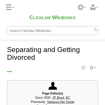
Clicklaw Wikibooks
Separating and Getting
Divorced
Page Editor(s)
Since 2020:
JP Boyd, KC
Previously:
Vanessa Van Sickle