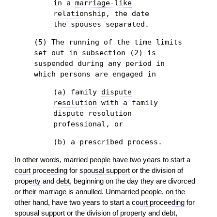
in a
marriage-like
relationship
, the date
the spouses separated.
(5) The running of the time limits
set out in subsection (2) is
suspended during any period in
which persons are engaged in
(a) family
dispute
resolution
with a family
dispute resolution
professional, or
(b) a prescribed process.
In other words, married people have two years to start a
court proceeding
for
spousal support
or the division of
property
and
debt
, beginning on the day they are divorced
or their
marriage
is annulled. Unmarried people, on the
other hand, have two years to start a
court proceeding
for
spousal support
or the division of
property
and
debt
,