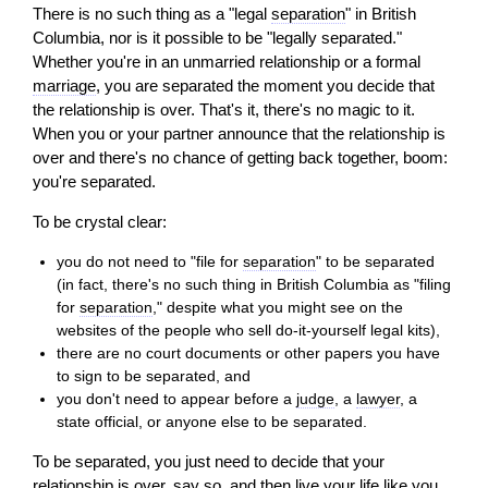
There is no such thing as a "legal
separation
" in British
Columbia, nor is it possible to be "legally separated."
Whether you're in an unmarried relationship or a formal
marriage
, you are separated the moment you decide that
the relationship is over. That's it, there's no magic to it.
When you or your partner announce that the relationship is
over and there's no chance of getting back together, boom:
you're separated.
To be crystal clear:
you do not need to "file for
separation
" to be separated
(in fact, there's no such thing in British Columbia as "filing
for
separation
," despite what you might see on the
websites of the people who sell do-it-yourself legal kits),
there are no court documents or other papers you have
to sign to be separated, and
you don't need to appear before a
judge
, a
lawyer
, a
state official, or anyone else to be separated.
To be separated, you just need to decide that your
relationship is over, say so, and then live your life like you