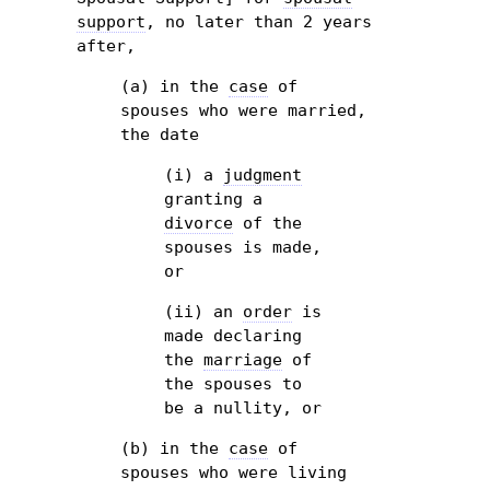
support
, no later than 2 years
after,
(a) in the
case
of
spouses who were married,
the date
(i) a
judgment
granting a
divorce
of the
spouses is made,
or
(ii) an
order
is
made declaring
the
marriage
of
the spouses to
be a nullity, or
(b) in the
case
of
spouses who were living