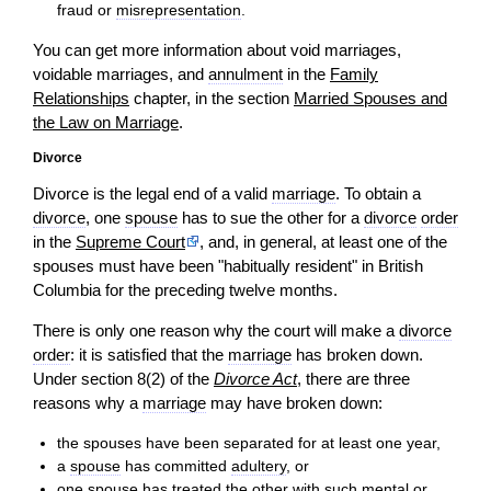
fraud or
misrepresentation
.
You can get more information about void marriages,
voidable marriages, and
annulment
in the
Family
Relationships
chapter, in the section
Married Spouses and
the Law on Marriage
.
Divorce
Divorce is the legal end of a valid
marriage
. To obtain a
divorce
, one
spouse
has to sue the other for a
divorce
order
in the
Supreme Court
, and, in general, at least one of the
spouses must have been "habitually resident" in British
Columbia for the preceding twelve months.
There is only one reason why the court will make a
divorce
order
: it is satisfied that the
marriage
has broken down.
Under section 8(2) of the
Divorce Act
, there are three
reasons why a
marriage
may have broken down:
the spouses have been separated for at least one year,
a
spouse
has committed
adultery
, or
one
spouse
has treated the other with such mental or