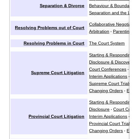
Separation & Divorce
Behaviour & Boundaries
Separation and the Law
·
Collaborative Negotiation
Resolving Problems out of Court
Arbitration
Parenting Co
·
Resolving Problems in Court
The Court System
Starting & Responding to
Disclosure & Discovery
·
Court Conferences
·
Supreme Court Litigation
Interim Applications
·
Supreme Court Trials
·
Changing Orders
Enfor
·
Starting & Responding to
Disclosure
Court Confe
·
Provincial Court Litigation
Interim Applications
·
Provincial Court Trials
·
Changing Orders
Enfor
·