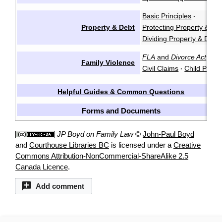
Basic Principles
·
Property & Debt
Protecting Property & De
Dividing Property & Debt
FLA
and
Divorce Act
Cr
·
Family Violence
Civil Claims
Child Protec
·
Helpful Guides & Common Questions
Forms and Documents
JP Boyd on Family Law
©
John-Paul Boyd
and
Courthouse Libraries BC
is licensed under a
Creative
Commons Attribution-NonCommercial-ShareAlike 2.5
Canada Licence
.
Add comment