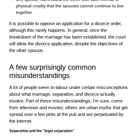
physical
cruelty
that the spouses cannot continue to live
together.
It is possible to oppose an
application
for a
divorce
order
,
although this rarely happens. In general, once the
breakdown of the
marriage
has been established, the court
will allow the
divorce
application
, despite the objections of
the other
spouse
.
A few surprisingly common
misunderstandings
A lot of people seem to labour under certain misconceptions
about what
marriage
,
separation
, and
divorce
actually
involve. Part of these misunderstandings, I'm sure, come
from television and movies; others are urban myths that get
spread over a few pints at the pub and are perpetuated by
the internet.
Separation and the "legal
separation
"