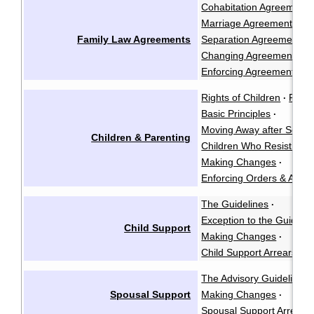
Cohabitation Agreements
Marriage Agreements
·
Family Law Agreements
Separation Agreements
·
Changing Agreements
·
Enforcing Agreements
Rights of Children
Paren
·
Basic Principles
·
Moving Away after Separ
Children & Parenting
Children Who Resist See
Making Changes
·
Enforcing Orders & Agre
The Guidelines
·
Exception to the Guidelin
Child Support
Making Changes
·
Child Support Arrears
The Advisory Guidelines
Spousal Support
Making Changes
·
Spousal Support Arrears