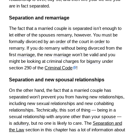
are in fact separated.
Separation and remarriage
The fact that a married couple is separated isn't enough to
let either of the spouses remarry, however. You must be
formally divorced by an
order
of the court in
order
to
remarry. If you do remarry without being divorced from the
first
marriage
, the new
marriage
won't be valid and you
might be looking at criminal charges for
bigamy
under
section 290 of the
Criminal Code
!
Separation and new spousal relationships
On the other hand, the fact that a married couple has
separated won't prevent you from having new relationships,
including new sexual relationships and new cohabiting
relationships. Technically, this sort of thing — being in a
sexual relationship with anyone other than your
spouse
—
is
adultery
, but no one is likely to care. The
Separation and
the Law
section in this chapter has a lot of information about