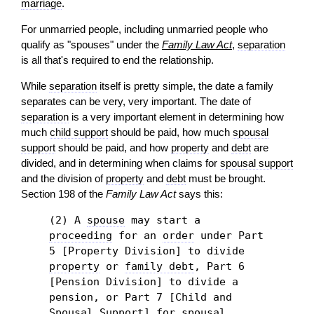
marriage
.
For unmarried people, including unmarried people who
qualify as "spouses" under the
Family Law Act
,
separation
is all that's required to end the relationship.
While
separation
itself is pretty simple, the date a family
separates can be very, very important. The date of
separation
is a very important element in determining how
much
child support
should be paid, how much
spousal
support
should be paid, and how
property
and
debt
are
divided, and in determining when claims for
spousal support
and the division of
property
and
debt
must be brought.
Section 198 of the
Family Law Act
says this:
(2) A
spouse
may start a
proceeding
for an
order
under Part
5 [Property Division] to divide
property
or
family debt
, Part 6
[Pension Division] to divide a
pension, or Part 7 [Child and
Spousal Support] for
spousal