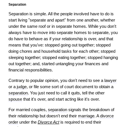
Separation
Separation is simple. All the people involved have to do is
start living "separate and apart" from one another, whether
under the same roof or in separate homes. While you don't
always have to move into separate homes to separate, you
do have to behave as if your relationship is over, and that
means that you've: stopped going out together; stopped
doing chores and household tasks for each other; stopped
sleeping together; stopped eating together; stopped hanging
out together; and, started untangling your finances and
financial responsibilities.
Contrary to popular
opinion
, you don't need to see a
lawyer
or a
judge
, or file some sort of court document to obtain a
separation
. You just need to call it quits, tell the other
spouse
that it's over, and start acting like it's over.
For married couples,
separation
signals the breakdown of
their relationship but doesn't end their
marriage
. A
divorce
order
under the
Divorce Act
is required to end their