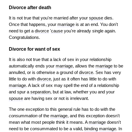
Divorce after death
It is not true that you're married after your
spouse
dies.
Once that happens, your
marriage
is at an end. You don't
need to get a
divorce
'
cause
you're already single again.
Congratulations.
Divorce for want of sex
It is also not true that a lack of sex in your relationship
automatically ends your
marriage
, allows the
marriage
to be
annulled, or is otherwise a ground of
divorce
. Sex has very
little to do with
divorce
, just as it often has little to do with
marriage
. A lack of sex may spell the end of a relationship
and spur a
separation
, but at law, whether you and your
spouse
are having sex or not is irrelevant.
The one exception to this general rule has to do with the
consummation
of the
marriage
, and this exception doesn't
mean what most people think it means. A
marriage
doesn't
need to be consummated to be a valid,
binding
marriage
. In