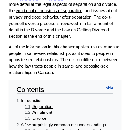
more detail at the legal aspects of
separation
and
divorce
,
the
emotional dimensions of separation
, and issues about
privacy and good behaviour after separation
. The do-it-
yourself
divorce
process is reviewed in a fair amount of
detail in the
Divorce and the Law on Getting Divorced
section at the end of this chapter.
All of the information in this chapter applies just as much to
people in same-sex relationships as it does to people in
opposite-sex relationships. There is no difference between
how the law treats people in same- and opposite-sex
relationships in Canada.
Contents
1
Introduction
1.1
Separation
1.2
Annulment
1.3
Divorce
2
A few surprisingly common misunderstandings