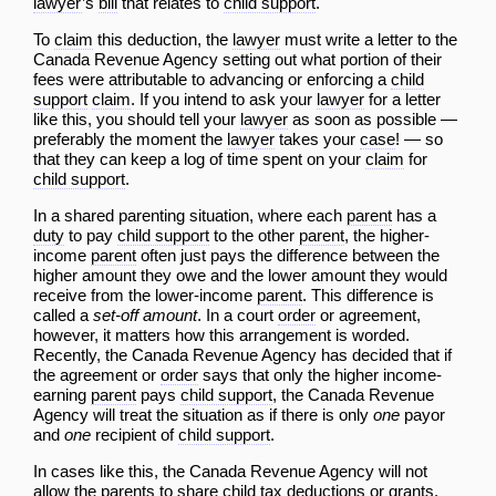
lawyer
’s
bill
that relates to
child support
.
To
claim
this deduction, the
lawyer
must write a letter to the
Canada Revenue Agency setting out what portion of their
fees were attributable to advancing or enforcing a
child
support
claim
. If you intend to ask your
lawyer
for a letter
like this, you should tell your
lawyer
as soon as possible —
preferably the moment the
lawyer
takes your
case
! — so
that they can keep a log of time spent on your
claim
for
child support
.
In a shared parenting situation, where each
parent
has a
duty
to pay
child support
to the other
parent
, the higher-
income
parent
often just pays the difference between the
higher amount they owe and the lower amount they would
receive from the lower-income
parent
. This difference is
called a
set-off amount
. In a court
order
or agreement,
however, it matters how this arrangement is worded.
Recently, the Canada Revenue Agency has decided that if
the agreement or
order
says that only the higher income-
earning
parent
pays
child support
, the Canada Revenue
Agency will treat the situation as if there is only
one
payor
and
one
recipient of
child support
.
In cases like this, the Canada Revenue Agency will not
allow the parents to share
child
tax deductions or grants,