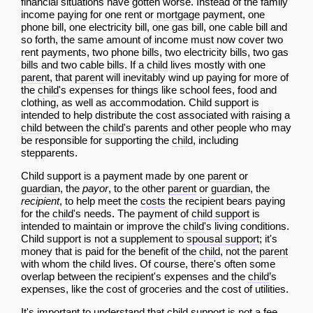
financial situations have gotten worse. Instead of the family
income paying for one rent or
mortgage
payment, one
phone
bill
, one electricity
bill
, one gas
bill
, one cable
bill
and
so forth, the same amount of income must now cover two
rent payments, two phone bills, two electricity bills, two gas
bills and two cable bills. If a
child
lives mostly with one
parent
, that
parent
will inevitably wind up paying for more of
the
child
's expenses for things like school fees, food and
clothing, as well as accommodation. Child support is
intended to help distribute the cost associated with raising a
child
between the
child
's parents and other people who may
be responsible for supporting the
child
, including
stepparents.
Child support is a payment made by one
parent
or
guardian
, the
payor
, to the other
parent
or
guardian
, the
recipient
, to help meet the
costs
the recipient bears paying
for the
child
's needs. The payment of
child support
is
intended to maintain or improve the
child
's living conditions.
Child support is not a supplement to
spousal support
; it's
money that is paid for the benefit of the
child
, not the
parent
with whom the
child
lives. Of course, there's often some
overlap between the recipient's expenses and the
child
’s
expenses, like the cost of groceries and the cost of utilities.
It's important to understand that
child support
is not a fee