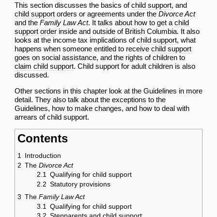
This section discusses the basics of
child support
, and
child support
orders or agreements under the
Divorce Act
and the
Family Law Act
. It talks about how to get a
child
support
order
inside and outside of British Columbia. It also
looks at the income tax implications of
child support
, what
happens when someone entitled to receive
child support
goes on social assistance, and the rights of children to
claim
child support
. Child support for adult children is also
discussed.
Other sections in this chapter look at the
Guidelines in more
detail
. They also talk about the
exceptions to the
Guidelines
,
how to make changes
, and
how to deal with
arrears of child support
.
Contents
1
Introduction
2
The
Divorce Act
2.1
Qualifying for child support
2.2
Statutory provisions
3
The
Family Law Act
3.1
Qualifying for child support
3.2
Stepparents and child support