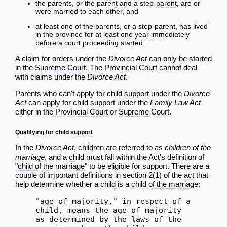
the parents, or the
parent
and a step-
parent
, are or
were married to each other, and
at least one of the parents, or a step-
parent
, has lived
in the province for at least one year immediately
before a
court proceeding
started.
A
claim
for orders under the
Divorce Act
can only be started
in the
Supreme Court
. The
Provincial Court
cannot deal
with claims under the
Divorce Act
.
Parents who can't apply for
child support
under the
Divorce
Act
can apply for
child support
under the
Family Law Act
either in the
Provincial Court
or
Supreme Court
.
Qualifying for
child support
In the
Divorce Act
, children are referred to as
children of the
marriage
, and a
child
must fall within the Act's definition of
"
child of the marriage
" to be eligible for support. There are a
couple of important definitions in section 2(1) of the
act
that
help determine whether a
child
is a
child of the marriage
:
"
age of majority
," in respect of a
child
, means the
age of majority
as determined by the laws of the