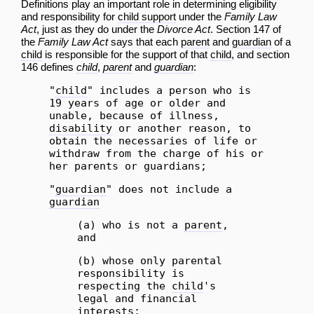
Definitions play an important role in determining eligibility
and responsibility for
child support
under the
Family Law
Act
, just as they do under the
Divorce Act
. Section 147 of
the
Family Law Act
says that each
parent
and
guardian
of a
child
is responsible for the support of that
child
, and section
146 defines
child
,
parent
and
guardian
:
"
child
" includes a person who is
19 years of age or older and
unable, because of illness,
disability
or another reason, to
obtain the necessaries of life or
withdraw from the charge of his or
her parents or guardians;
"
guardian
" does not include a
guardian
(a) who is not a
parent
,
and
(b) whose only parental
responsibility is
respecting the
child
's
legal and financial
interests;