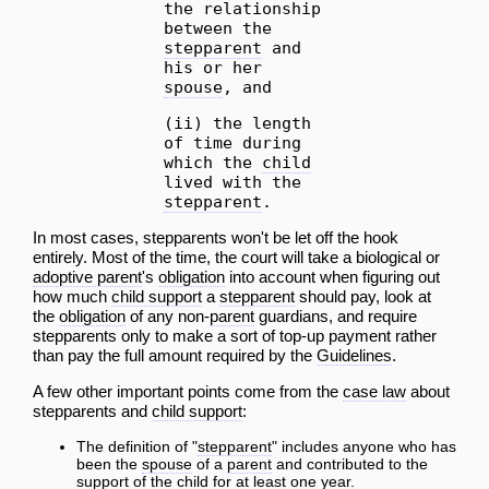
the relationship
between the
stepparent
and
his or her
spouse
, and
(ii) the length
of time during
which the
child
lived with the
stepparent
.
In most cases, stepparents won't be let off the hook
entirely. Most of the time, the court will take a biological or
adoptive parent
's
obligation
into
account
when figuring out
how much
child support
a
stepparent
should pay, look at
the
obligation
of any non-
parent
guardians, and require
stepparents only to make a sort of top-up payment rather
than pay the full amount required by the
Guidelines
.
A few other important points come from the
case law
about
stepparents and
child support
:
The definition of "
stepparent
" includes anyone who has
been the
spouse
of a
parent
and contributed to the
support of the
child
for at least one year.