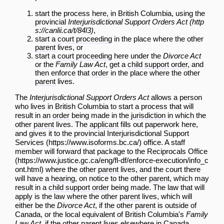
start the process here, in British Columbia, using the
provincial
Interjurisdictional Support Orders Act
,
start a
court proceeding
in the place where the other
parent
lives, or
start a
court proceeding
here under the
Divorce Act
or the
Family Law Act
, get a
child support
order
, and
then enforce that
order
in the place where the other
parent
lives.
The
Interjurisdictional Support Orders Act
allows a person
who lives in British Columbia to start a process that will
result in an
order
being made in the
jurisdiction
in which the
other
parent
lives. The
applicant
fills out paperwork here,
and gives it to the provincial
Interjurisdictional Support
Services
office. A staff
member will forward that package to the
Reciprocals Office
where the other
parent
lives, and the court there
will have a
hearing
, on notice to the other
parent
, which may
result in a
child support
order
being made. The law that will
apply is the law where the other
parent
lives, which will
either be the
Divorce Act
, if the other
parent
is outside of
Canada, or the local equivalent of British Columbia's
Family
Law Act
, if the other
parent
lives elsewhere in Canada.