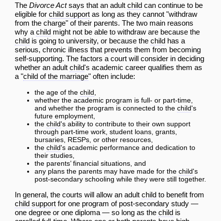
The
Divorce Act
says that an adult
child
can continue to be
eligible for
child support
as long as they cannot "withdraw
from the charge" of their parents. The two main reasons
why a
child
might not be able to withdraw are because the
child
is going to university, or because the
child
has a
serious, chronic illness that prevents them from becoming
self-supporting. The factors a court will consider in deciding
whether an adult
child
's academic career qualifies them as
a "
child of the marriage
" often include:
the age of the
child
,
whether the academic program is full- or part-time,
and whether the program is connected to the
child
's
future employment,
the
child
's ability to contribute to their own support
through part-time work, student loans, grants,
bursaries, RESPs, or other resources,
the
child
's academic
performance
and dedication to
their studies,
the parents’ financial situations, and
any plans the parents may have made for the
child
's
post-secondary schooling while they were still together.
In general, the courts will allow an adult
child
to benefit from
child support
for one program of post-secondary study —
one degree or one diploma — so long as the
child
is