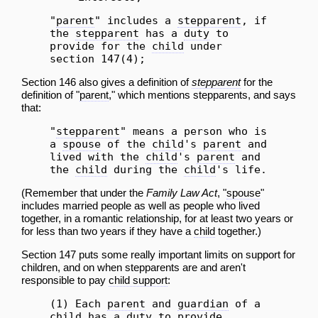
"
parent
" includes a
stepparent
, if
the
stepparent
has a
duty
to
provide for the
child
under
section 147(4);
Section 146 also gives a definition of
stepparent
for the
definition of "
parent
," which mentions stepparents, and says
that:
"
stepparent
" means a person who is
a
spouse
of the
child
's
parent
and
lived with the
child
's
parent
and
the
child
during the
child
's life.
(Remember that under the
Family Law Act
, "
spouse
"
includes married people as well as people who lived
together, in a romantic relationship, for at least two years or
for less than two years if they have a
child
together.)
Section 147 puts some really important limits on support for
children, and on when stepparents are and aren't
responsible to pay
child support
:
(1) Each
parent
and
guardian
of a
child
has a
duty
to provide