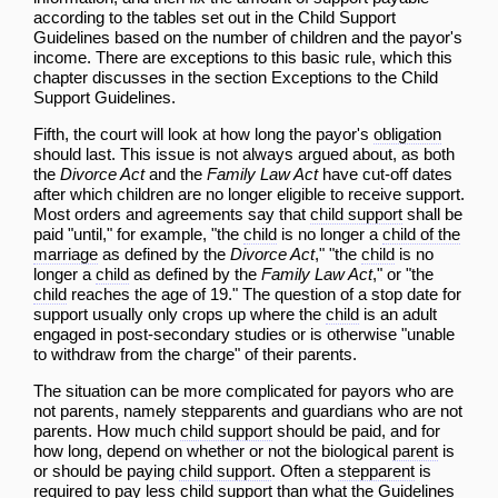
according to the tables set out in the
Child Support
Guidelines
based on the number of children and the payor's
income. There are exceptions to this basic rule, which this
chapter discusses in the section
Exceptions to the Child
Support Guidelines
.
Fifth, the court will look at how long the payor's
obligation
should last. This issue is not always argued about, as both
the
Divorce Act
and the
Family Law Act
have cut-off dates
after which children are no longer eligible to receive support.
Most orders and agreements say that
child support
shall be
paid "until," for example, "the
child
is no longer a
child of the
marriage
as defined by the
Divorce Act
," "the
child
is no
longer a
child
as defined by the
Family Law Act
," or "the
child
reaches the age of 19." The question of a stop date for
support usually only crops up where the
child
is an adult
engaged in post-secondary studies or is otherwise "unable
to withdraw from the charge" of their parents.
The situation can be more complicated for payors who are
not parents, namely stepparents and guardians who are not
parents. How much
child support
should be paid, and for
how long, depend on whether or not the biological
parent
is
or should be paying
child support
. Often a
stepparent
is
required to pay less
child support
than what the
Guidelines