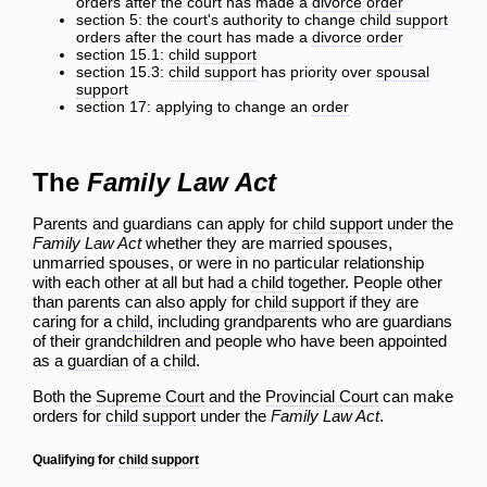
orders after the court has made a
divorce
order
section 5: the court's authority to change
child support
orders after the court has made a
divorce
order
section 15.1:
child support
section 15.3:
child support
has priority over
spousal
support
section 17: applying to change an
order
The
Family Law Act
Parents and guardians can apply for
child support
under the
Family Law Act
whether they are married spouses,
unmarried spouses, or were in no particular relationship
with each other at all but had a
child
together. People other
than parents can also apply for
child support
if they are
caring for a
child
, including grandparents who are guardians
of their grandchildren and people who have been appointed
as a
guardian
of a
child
.
Both the
Supreme Court
and the
Provincial Court
can make
orders for
child support
under the
Family Law Act
.
Qualifying for
child support