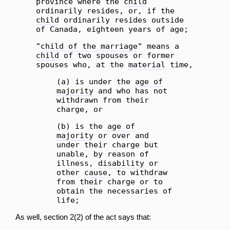
province where the
child
ordinarily resides, or, if the
child
ordinarily resides outside
of Canada, eighteen years of age;
"
child of the marriage
" means a
child
of two spouses or former
spouses who, at the
material
time,
(a) is under the
age of
majority
and who has not
withdrawn from their
charge, or
(b) is the
age of
majority
or over and
under their charge but
unable, by reason of
illness,
disability
or
other
cause
, to withdraw
from their charge or to
obtain the necessaries of
life;
As well, section 2(2) of the
act
says that: