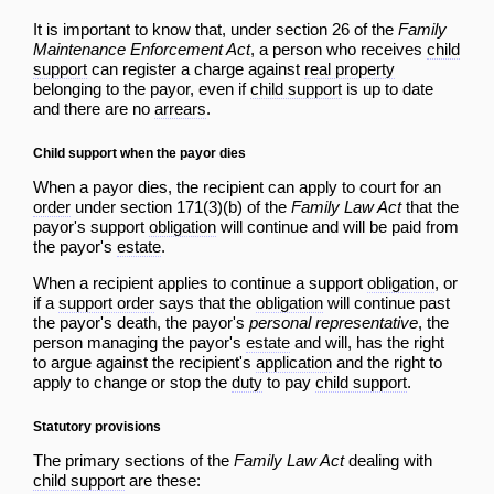
It is important to know that, under section 26 of the
Family
Maintenance Enforcement Act
, a person who receives
child
support
can register a charge against
real property
belonging to the payor, even if
child support
is up to date
and there are no
arrears
.
Child support when the payor dies
When a payor dies, the recipient can apply to court for an
order
under section 171(3)(b) of the
Family Law Act
that the
payor's support
obligation
will continue and will be paid from
the payor's
estate
.
When a recipient applies to continue a support
obligation
, or
if a
support order
says that the
obligation
will continue past
the payor's death, the payor's
personal representative
, the
person managing the payor's
estate
and will, has the right
to argue against the recipient's
application
and the right to
apply to change or stop the
duty
to pay
child support
.
Statutory provisions
The primary sections of the
Family Law Act
dealing with
child support
are these: