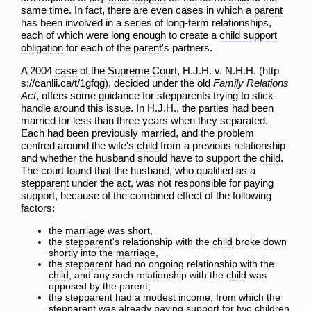
same time. In fact, there are even cases in which a
parent
has been involved in a series of long-term relationships,
each of which were long enough to create a
child support
obligation
for each of the
parent
's partners.
A 2004
case
of the
Supreme Court
,
H.J.H. v. N.H.H.
, decided under the old
Family Relations
Act
, offers some guidance for stepparents trying to stick-
handle around this issue. In H.J.H., the parties had been
married for less than three years when they separated.
Each had been previously married, and the problem
centred around the wife's
child
from a previous relationship
and whether the husband should have to support the
child
.
The court found that the husband, who qualified as a
stepparent
under the
act
, was not responsible for paying
support, because of the combined effect of the following
factors:
the
marriage
was short,
the
stepparent
's relationship with the
child
broke down
shortly into the
marriage
,
the
stepparent
had no ongoing relationship with the
child
, and any such relationship with the
child
was
opposed by the
parent
,
the
stepparent
had a modest income, from which the
stepparent
was already paying support for two children