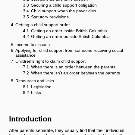
3.3
Securing a child support obligation
3.4
Child support when the payor dies
3.5
Statutory provisions
4
Getting a child support order
4.1
Getting an order inside British Columbia
4.2
Getting an order outside British Columbia
5
Income tax issues
6
Applying for child support from someone receiving social
assistance
7
Children's right to claim child support
7.1
When there is an order between the parents
7.2
When there isn't an order between the parents
8
Resources and links
8.1
Legislation
8.2
Links
Introduction
After parents separate, they usually find that their individual