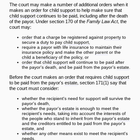
The court may make a number of additional orders when it
makes an
order
for
child support
to help make sure that
child support
continues to be paid, including after the death
of the payor. Under section 170 of the
Family Law Act
, the
court may:
order
that a charge be registered against
property
to
secure a
duty
to pay
child support
,
require a payor with life insurance to maintain their
insurance policy and make the other
parent
or the
child
a
beneficiary
of the policy, or
order
that
child support
will continue to be paid after
the payor's death, and be paid from the payor's
estate
.
Before the court makes an
order
that requires
child support
to be paid from the payor's
estate
, section 171(1) say that
the court must consider:
whether the recipient's need for support will survive the
payor's death,
whether the payor's
estate
is enough to meet the
recipient's needs, taking into
account
the interests of
the people who stand to inherit from the payor's
estate
and the creditors entitled to be paid from the payor's
estate
, and
whether any other means exist to meet the recipient's
needs.