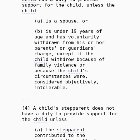
support for the
child
, unless the
child
(a) is a
spouse
, or
(b) is under 19 years of
age and has voluntarily
withdrawn from his or her
parents' or guardians'
charge, except if the
child
withdrew because of
family violence or
because the
child
's
circumstances were,
considered objectively,
intolerable.
...
(4) A
child
's
stepparent
does not
have a
duty
to provide support for
the
child
unless
(a) the
stepparent
contributed to the