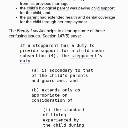
from his previous
marriage
,
the
child
's biological
parent
was paying
child support
for the
child
, and
the
parent
had extended health and dental coverage
for the
child
through her employment.
The
Family Law Act
helps to clear up some of these
confusing issues. Section 147(5) says:
If a
stepparent
has a
duty
to
provide support for a
child
under
subsection (4), the
stepparent
's
duty
(a) is secondary to that
of the
child
's parents
and guardians, and
(b) extends only as
appropriate on
consideration of
(i) the standard
of living
experienced by
the
child
during