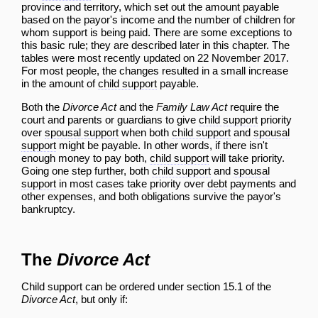
province and territory, which set out the amount payable
based on the payor's income and the number of children for
whom support is being paid. There are some exceptions to
this basic rule; they are described later in this chapter. The
tables were most recently updated on 22 November 2017.
For most people, the changes resulted in a small increase
in the amount of
child support
payable.
Both the
Divorce Act
and the
Family Law Act
require the
court and parents or guardians to give
child support
priority
over
spousal support
when both
child support
and
spousal
support
might be payable. In other words, if there isn't
enough money to pay both,
child support
will take priority.
Going one step further, both
child support
and
spousal
support
in most cases take priority over
debt
payments and
other expenses, and both obligations survive the payor's
bankruptcy.
The
Divorce Act
Child support can be ordered under section 15.1 of the
Divorce Act
, but only if: