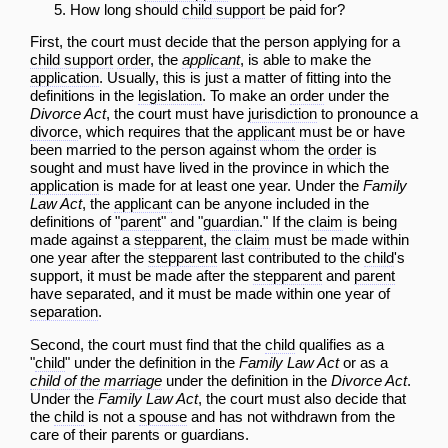
How long should
child support
be paid for?
First, the court must decide that the person applying for a
child support
order
, the
applicant
, is able to make the
application
. Usually, this is just a matter of fitting into the
definitions in the
legislation
. To make an
order
under the
Divorce Act
, the court must have
jurisdiction
to pronounce a
divorce
, which requires that the
applicant
must be or have
been married to the person against whom the
order
is
sought and must have lived in the province in which the
application
is made for at least one year. Under the
Family
Law Act
, the
applicant
can be anyone included in the
definitions of "
parent
" and "
guardian
." If the
claim
is being
made against a
stepparent
, the
claim
must be made within
one year after the
stepparent
last contributed to the
child
's
support, it must be made after the
stepparent
and
parent
have separated, and it must be made within one year of
separation
.
Second, the court must find that the
child
qualifies as a
"
child
" under the definition in the
Family Law Act
or as a
child of the marriage
under the definition in the
Divorce Act
.
Under the
Family Law Act
, the court must also decide that
the
child
is not a
spouse
and has not withdrawn from the
care of their parents or guardians.