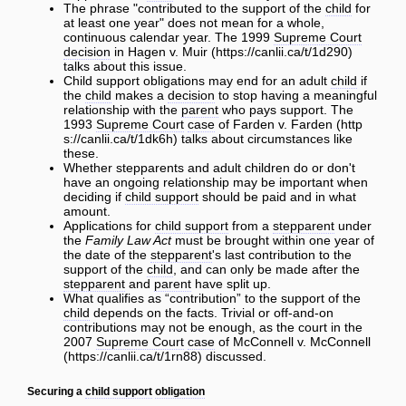
The phrase "contributed to the support of the
child
for
at least one year" does not mean for a whole,
continuous calendar year. The 1999
Supreme Court
decision
in
Hagen v. Muir
talks about this issue.
Child support obligations may end for an adult
child
if
the
child
makes a
decision
to stop having a meaningful
relationship with the
parent
who pays support. The
1993
Supreme Court
case
of
Farden v. Farden
talks about circumstances like
these.
Whether stepparents and adult children do or don't
have an ongoing relationship may be important when
deciding if
child support
should be paid and in what
amount.
Applications for
child support
from a
stepparent
under
the
Family Law Act
must be brought within one year of
the date of the
stepparent
's last contribution to the
support of the
child
, and can only be made after the
stepparent
and
parent
have split up.
What qualifies as “contribution” to the support of the
child
depends on the facts. Trivial or off-and-on
contributions may not be enough, as the court in the
2007
Supreme Court
case
of
McConnell v. McConnell
discussed.
Securing a
child support
obligation