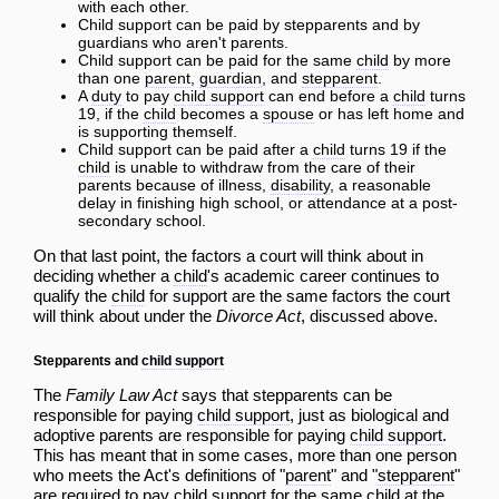
with each other.
Child support can be paid by stepparents and by
guardians who aren't parents.
Child support can be paid for the same
child
by more
than one
parent
,
guardian
, and
stepparent
.
A
duty
to pay
child support
can end before a
child
turns
19, if the
child
becomes a
spouse
or has left home and
is supporting themself.
Child support can be paid after a
child
turns 19 if the
child
is unable to withdraw from the care of their
parents because of illness,
disability
, a reasonable
delay in finishing high school, or attendance at a post-
secondary school.
On that last point, the factors a court will think about in
deciding whether a
child
's academic career continues to
qualify the
child
for support are the same factors the court
will think about under the
Divorce Act
, discussed above.
Stepparents and
child support
The
Family Law Act
says that stepparents can be
responsible for paying
child support
, just as biological and
adoptive parents are responsible for paying
child support
.
This has meant that in some cases, more than one person
who meets the Act's definitions of "
parent
" and "
stepparent
"
are required to pay
child support
for the same
child
at the