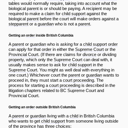
tables would normally require, taking into
account
what the
biological
parent
is or should be paying. A recipient may be
required to make a
claim
for
child support
against the
biological
parent
before the court will make orders against a
stepparent
or a
guardian
who is not a
parent
.
Getting an
order
inside British Columbia
A
parent
or
guardian
who is asking for a
child support
order
can apply for that
order
in either the
Supreme Court
or the
Provincial Court
. (If there are claims for
divorce
or dividing
property
, which only the
Supreme Court
can deal with, it
usually makes sense to ask for
child support
in the
Supreme Court
. You might as well deal with everything in
one court.) Whichever court the
parent
or
guardian
wants to
proceed in, they must start a
court proceeding
. The
process for starting a
court proceeding
is described in the
litigation chapters related to
BC Supreme Court
and
Provincial Court
.
Getting an
order
outside British Columbia
A
parent
or
guardian
living with a
child
in British Columbia
who wants to get
child support
from someone living outside
of the province has three choices: