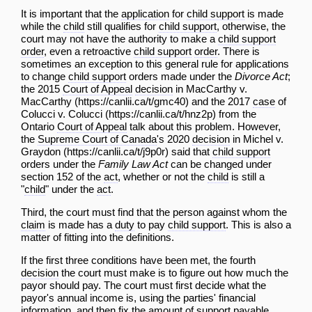
It is important that the
application
for
child support
is made
while the
child
still qualifies for
child support
, otherwise, the
court may not have the authority to make a
child support
order
, even a retroactive
child support
order
. There is
sometimes an exception to this general rule for applications
to change
child support
orders made under the
Divorce Act
;
the 2015
Court of Appeal
decision
in
MacCarthy v.
MacCarthy
and the 2017
case
of
Colucci v. Colucci
from the
Ontario
Court of Appeal
talk about this problem. However,
the
Supreme Court of Canada
's 2020
decision
in
Michel v.
Graydon
said that
child support
orders under the
Family Law Act
can be changed under
section 152 of the
act
, whether or not the
child
is still a
"
child
" under the
act
.
Third, the court must find that the person against whom the
claim
is made has a
duty
to pay
child support
. This is also a
matter of fitting into the definitions.
If the first three conditions have been met, the fourth
decision
the court must make is to figure out how much the
payor should pay. The court must first decide what the
payor's annual income is, using the parties' financial
information, and then fix the amount of support payable