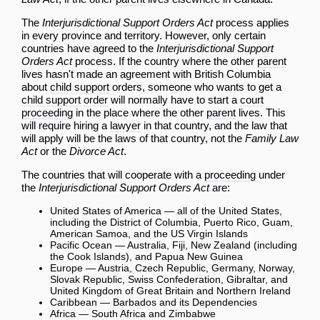
The
Interjurisdictional Support Orders Act
process applies
in every province and territory. However, only certain
countries have agreed to the
Interjurisdictional Support
Orders Act
process. If the country where the other
parent
lives hasn't made an agreement with British Columbia
about
child support
orders, someone who wants to get a
child support
order
will normally have to start a
court
proceeding
in the place where the other
parent
lives. This
will require hiring a
lawyer
in that country, and the law that
will apply will be the laws of that country, not the
Family Law
Act
or the
Divorce Act
.
The countries that will cooperate with a
proceeding
under
the
Interjurisdictional Support Orders Act
are:
United States of America — all of the United States,
including the District of Columbia, Puerto Rico, Guam,
American Samoa, and the US Virgin Islands
Pacific Ocean — Australia, Fiji, New Zealand (including
the Cook Islands), and Papua New Guinea
Europe — Austria, Czech Republic, Germany, Norway,
Slovak Republic, Swiss Confederation, Gibraltar, and
United Kingdom of Great Britain and Northern Ireland
Caribbean — Barbados and its Dependencies
Africa — South Africa and Zimbabwe