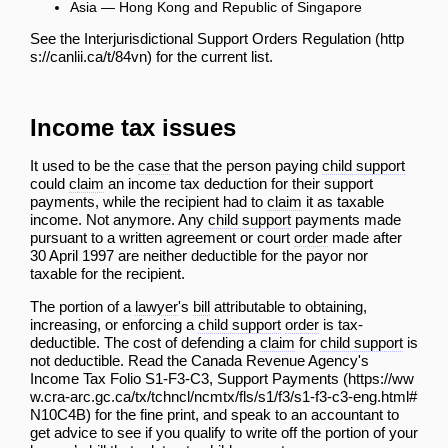
Asia — Hong Kong and Republic of Singapore
See the
Interjurisdictional Support Orders Regulation
for the current list.
Income tax issues
It used to be the
case
that the person paying
child support
could
claim
an income tax deduction for their support
payments, while the recipient had to
claim
it as taxable
income. Not anymore. Any
child support
payments made
pursuant to a written agreement or court
order
made after
30 April 1997 are neither deductible for the payor nor
taxable for the recipient.
The portion of a
lawyer
's
bill
attributable to obtaining,
increasing, or enforcing a
child support
order
is tax-
deductible. The cost of defending a
claim
for
child support
is
not deductible. Read the Canada Revenue Agency's
Income Tax Folio S1-F3-C3, Support Payments
for the fine print, and speak to an accountant to
get advice to see if you qualify to write off the portion of your