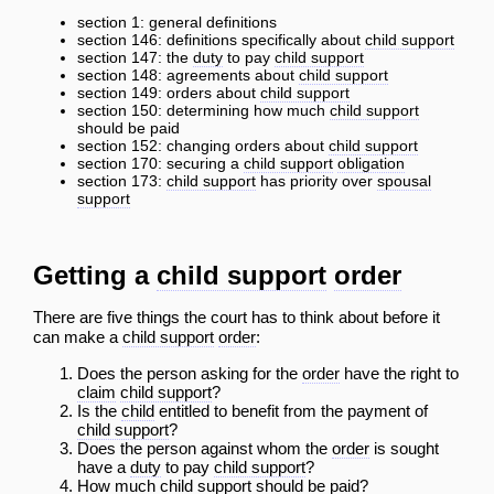
section 1: general definitions
section 146: definitions specifically about
child support
section 147: the
duty
to pay
child support
section 148: agreements about
child support
section 149: orders about
child support
section 150: determining how much
child support
should be paid
section 152: changing orders about
child support
section 170: securing a
child support
obligation
section 173:
child support
has priority over
spousal
support
Getting a
child support
order
There are five things the court has to think about before it
can make a
child support
order
:
Does the person asking for the
order
have the right to
claim
child support
?
Is the
child
entitled to benefit from the payment of
child support
?
Does the person against whom the
order
is sought
have a
duty
to pay
child support
?
How much
child support
should be paid?