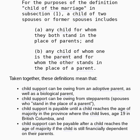
For the purposes of the definition
"
child of the marriage
" in
subsection (1), a
child
of two
spouses or former spouses includes
(a) any
child
for whom
they both stand in the
place of parents; and
(b) any
child
of whom one
is the
parent
and for
whom the other stands in
the place of a
parent
.
Taken together, these definitions mean that:
child support
can be owing from an
adoptive parent
, as
well as a biological
parent
,
child support
can be owing from stepparents (spouses
who "stand in the place of a
parent
"),
child support
is payable until a
child
reaches the
age of
majority
in the province where the
child
lives, age 19 in
British Columbia, and
child support
can be payable after a
child
reaches the
age of majority
if the
child
is still financially dependent
on their parents.