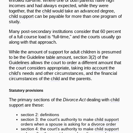
enrolled full-time. Where one or both parents have high
incomes and had always expected, while they were
together, that the
child
would take an advanced degree,
child support
can be payable for more than one program of
study.
Many post-secondary institutions consider that 60 percent
of a full course load is “full-time," and the courts usually go
along with that approach.
While the amount of support for adult children is presumed
to be the Guideline
table amount
, section 3(2) of the
Guidelines
allows the court to
order
a different amount that
the court considers appropriate, taking into
account
the
child
’s needs and other circumstances, and the financial
circumstances of the
child
and the parents.
Statutory provisions
The primary sections of the
Divorce Act
dealing with
child
support
are these:
section 2: definitions
section 3: the court's authority to make
child support
orders when a
spouse
is asking for a
divorce
order
section 4: the court's authority to make
child support