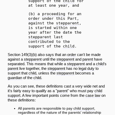
support of the
child
for
at least one year, and
(b) a
proceeding
for an
order
under this Part,
against the
stepparent
,
is started within one
year after the date the
stepparent
last
contributed to the
support of the
child
.
Section 149(3)(b) also says that an
order
can't be made
against a
stepparent
until the
stepparent
and
parent
have
separated. This means that while a
stepparent
and a
child
’s
parent
live together, the
stepparent
has no
legal duty
to
support that
child
, unless the
stepparent
becomes a
guardian
of the
child
.
As you can see, these definitions cast a very wide net and
it's fairly easy to qualify as a "
parent
" who must pay
child
support
. A few important points come from the
case law
on
these definitions:
All parents are responsible to pay
child support
,
regardless of the nature of the parents' relationship