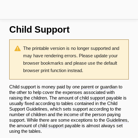
Child Support
The printable version is no longer supported and
may have rendering errors. Please update your
browser bookmarks and please use the default
browser print function instead.
Child support is money paid by one
parent
or
guardian
to
the other to help cover the expenses associated with
raising the children. The amount of
child support
payable is
usually fixed according to tables contained in the
Child
Support Guidelines
, which sets support according to the
number of children and the income of the person paying
support. While there are some exceptions to the
Guidelines
,
the amount of
child support
payable is almost always set
using the tables.