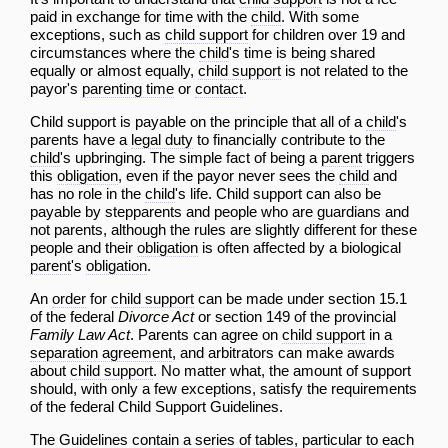
paid in exchange for time with the
child
. With some
exceptions, such as
child support
for children over 19 and
circumstances where the
child
's time is being shared
equally or almost equally,
child support
is not related to the
payor's
parenting time
or
contact
.
Child support is payable on the principle that all of a
child
's
parents have a
legal duty
to financially contribute to the
child
's upbringing. The simple fact of being a
parent
triggers
this
obligation
, even if the payor never sees the
child
and
has no role in the
child
's life. Child support can also be
payable by stepparents and people who are guardians and
not parents, although the rules are slightly different for these
people and their
obligation
is often affected by a biological
parent
's
obligation
.
An
order
for
child support
can be made under section 15.1
of the federal
Divorce Act
or section 149 of the provincial
Family Law Act
. Parents can agree on
child support
in a
separation agreement
, and arbitrators can make awards
about
child support
. No matter what, the amount of support
should, with only a few exceptions, satisfy the requirements
of the federal
Child Support Guidelines
.
The
Guidelines
contain a series of tables, particular to each