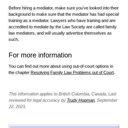
Before hiring a mediator, make sure you've looked into their
background to make sure that the mediator has had special
training as a mediator. Lawyers who have training and are
accredited to mediate by the Law Society are called family
law mediators, and
will
usually advertise themselves as
such.
For more information
You can find out more about using out-of-court options in
the chapter
Resolving Family Law Problems out of Court
.
This information applies to British Columbia, Canada. Last
reviewed for legal accuracy by
Trudy Hopman
, September
22, 2023.