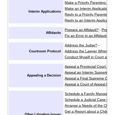
Make a Priority Parenting Matte
Make an Interim Application i
Interim Applications
Reply to a Priority Parenting Ma
Reply to an Interim Applicatio
Prepare an Affidavit?
Prepare
·
Affidavits
Fix an Error in an Affidavit or A
Address the Judge?
·
Address the Lawyer When I'm 
Courtroom Protocol
Conduct Myself in Court at an 
Appeal a Provincial Court Deci
Appeal an Interim Supreme Co
Appealing a Decision
Appeal a Final Supreme Court
Appeal a Court of Appeal Deci
Schedule a Family Manageme
Schedule a Judicial Case Conf
Arrange a Needs of the Child
Get a Report about a Child's 
Other Litigation Issues