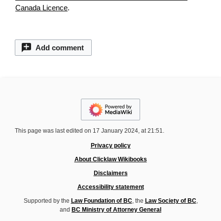
Canada Licence
.
Add comment
This page was last edited on 17 January 2024, at 21:51.
Privacy policy
About Clicklaw Wikibooks
Disclaimers
Accessibility statement
Supported by the
Law Foundation of BC
, the
Law Society of BC
,
and
BC Ministry of Attorney General