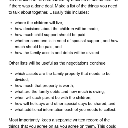
if there was a done deal. Make a list of the things you need
to talk about together. Usually this includes:
where the children
will
live,
how decisions about the children
will
be made,
how much
child support
should be paid,
whether someone is in need of
spousal support
, and how
much should be paid, and
how the family assets and debts
will
be divided.
Other lists
will
be useful as the negotiations continue:
which assets are the
family property
that needs to be
divided,
how much that
property
is worth,
what are the family debts and how much is owing,
when
will
each
parent
be with the children,
how
will
holidays and other special days be shared, and
what additional information each of you needs to collect.
Most importantly, keep a separate written record of the
things that you agree on as you agree on them. This could