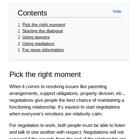
Contents
1
Pick the right moment
2
Starting the dialogue
3
Using lawyers
4
Using mediators
5
For more information
Pick the right moment
When it comes to resolving issues like
parenting
arrangements
, support obligations,
property
division, etc.,
negotiations give people the best chance of maintaining a
functioning relationship. It's easiest to start negotiations
when everyone's emotions are relatively calm.
For
negotiation
to work, both people must be able to listen
and talk to one another with respect. Negotiations
will
not
succeed if the wounds from the end of the relationship are