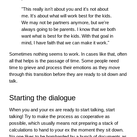
"This really isn't about you and it's not about
me. It's about what
will
work best for the kids.
We may not be partners anymore, but we're
always going to be parents. I know that we both
want what is best for the kids. With that goal in
mind, I have faith that we can make it work."
Sometimes nothing seems to work. In cases like that, often
all that helps is the passage of time. Some people need
time to grieve and process their emotions as they move
through this transition before they are ready to sit down and
talk.
Starting the dialogue
When you and your ex are ready to start talking, start
talking! Try to make the process as cooperative as
possible, which usually means not preparing a stack of
calculations to hand to your ex the moment they sit down.
No one likes to be bombarded by a bunch of documents as