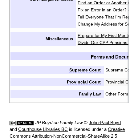
Find an Order or Another Cou
Fix an Error in an Order?
·
Tell Everyone That I'm Repres
Change My Address for Servic
Prepare for My First Meeting 
Miscellaneous
Divide Our CPP Pensions after
Forms and Document
Supreme Court
Supreme Court 
Provincial Court
Provincial Cour
Other Forms & 
Family Law
JP Boyd on Family Law
©
John-Paul Boyd
and
Courthouse Libraries BC
is licensed under a
Creative
Commons Attribution-NonCommercial-ShareAlike 2.5