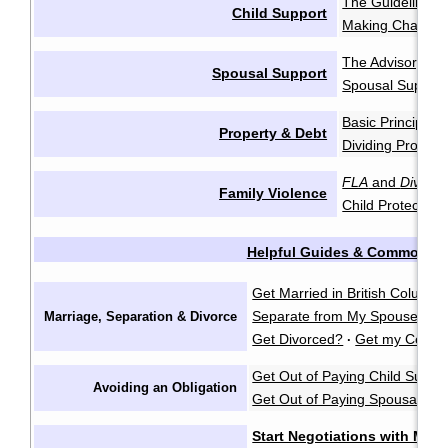
The Guidelines
·
Child Support
Making Change
The Advisory Gu
Spousal Support
Spousal Support
Basic Principles
Property & Debt
Dividing Propert
FLA
and
Divorce
Family Violence
Child Protection
Helpful Guides & Common Q
Get Married in British Columbi
Separate from My Spouse?
F
Marriage, Separation & Divorce
·
Get Divorced?
Get my Certifi
·
Get Out of Paying Child Suppo
Avoiding an Obligation
Get Out of Paying Spousal Su
Start Negotiations with My 