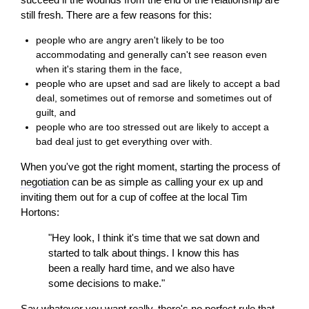
still fresh. There are a few reasons for this:
people who are angry aren't likely to be too
accommodating and generally can't see reason even
when it's staring them in the face,
people who are upset and sad are likely to accept a bad
deal, sometimes out of remorse and sometimes out of
guilt, and
people who are too stressed out are likely to accept a
bad deal just to get everything over with.
When you've got the right moment, starting the process of
negotiation
can be as simple as calling your ex up and
inviting them out for a cup of coffee at the local Tim
Hortons:
"Hey look, I think it's time that we sat down and
started to talk about things. I know this has
been a really hard time, and we also have
some decisions to make."
Say whatever you want really, there's no perfect rule that