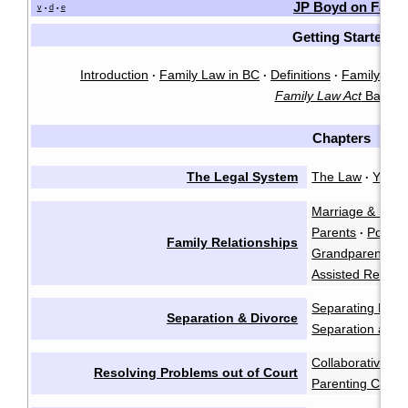
JP Boyd on Famil
v
d
e
•
•
Getting Started
Introduction
Family Law in BC
Definitions
Family Law 
·
·
·
Family Law Act
Basics
Chapters
The Legal System
The Law
You &
·
Marriage & Marr
Parents
Polyam
·
Family Relationships
Grandparents a
Assisted Reprod
Separating Emot
Separation & Divorce
Separation and 
Collaborative Ne
Resolving Problems out of Court
Parenting Coord