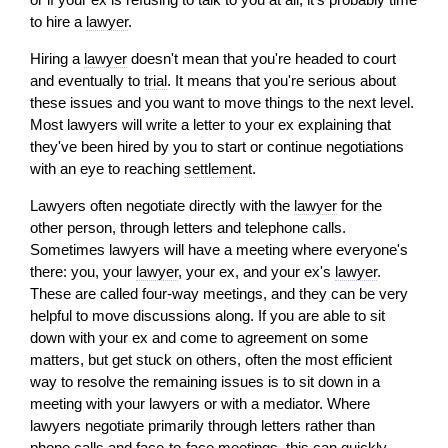
to hire a
lawyer
.
Hiring a
lawyer
doesn't mean that you're headed to court
and eventually to
trial
. It means that you're serious about
these issues and you want to move things to the next level.
Most lawyers
will
write a letter to your ex explaining that
they've been hired by you to start or continue negotiations
with an eye to reaching
settlement
.
Lawyers often negotiate directly with the
lawyer
for the
other person, through letters and telephone calls.
Sometimes lawyers
will
have a meeting where everyone's
there: you, your
lawyer
, your ex, and your ex's
lawyer
.
These are called four-way meetings, and they can be very
helpful to move discussions along. If you are able to sit
down with your ex and come to agreement on some
matters, but get stuck on others, often the most efficient
way to resolve the remaining issues is to sit down in a
meeting with your lawyers or with a mediator. Where
lawyers negotiate primarily through letters rather than
phone calls and face-to-face meetings, this can quickly