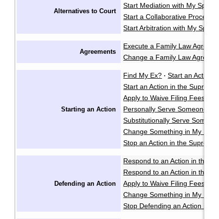
Start Mediation with My Spous
Alternatives to Court
Start a Collaborative Process
Start Arbitration with My Spou
Execute a Family Law Agreem
Agreements
Change a Family Law Agreem
Find My Ex?
Start an Action i
·
Start an Action in the Supreme
Apply to Waive Filing Fees in
Personally Serve Someone wi
Starting an Action
Substitutionally Serve Someo
Change Something in My Notic
Stop an Action in the Supreme
Respond to an Action in the Pr
Respond to an Action in the S
Apply to Waive Filing Fees in
Defending an Action
Change Something in My Respo
Stop Defending an Action in t