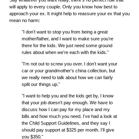
will
apply to every couple. Only you know how best to
approach your ex. It might help to reassure your ex that you
mean no harm:
"I don't want to stop you from being a great
mother/father, and I want to make sure you're
there for the kids. We just need some ground
rules about when we're each with the kids."
"I'm not out to screw you over. I don't want your
car or your grandmother's china collection, but
we really need to talk about how we can fairly
split our things up."
"I want to help you and the kids get by, I know
that your job doesn't pay enough. We have to
discuss how I can pay for my place and my
bills and how much you need. I've had a look at
the
Child Support Guidelines
, and they say I
should pay support at $325 per month. I'll give
you $350."