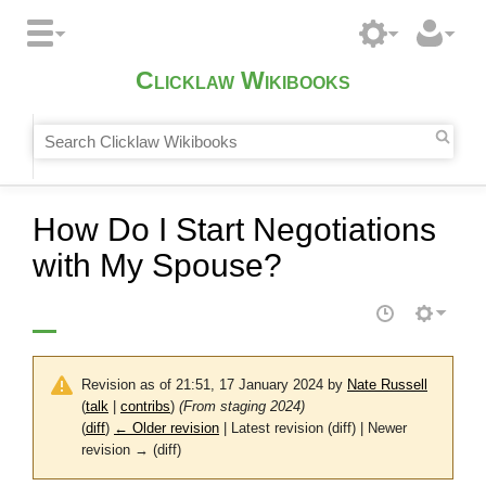
Clicklaw Wikibooks
How Do I Start Negotiations
with My Spouse?
Revision as of 21:51, 17 January 2024 by
Nate Russell
(
talk
|
contribs
)
(From staging 2024)
(
diff
)
← Older revision
| Latest revision (diff) | Newer
revision → (diff)