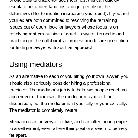
escalate misunderstandings and get people on the
defensive. (Not to mention increasing your cost!). If you and
your ex are both committed to resolving the remaining
issues out of court, look for lawyers whose focus is on
resolving matters outside of court. Lawyers trained in and
practicing in the collaborative process model are one option
for
finding
a
lawyer
with such an approach.
Using mediators
As an
alternative
to each of you hiring your own
lawyer
, you
should also seriously consider hiring a professional
mediator. The mediator's job is to help two people reach an
agreement of their own; the mediator may direct the
discussion, but the mediator isn't your ally or your ex's ally.
The mediator is completely neutral.
Mediation can be very effective, and can often bring people
to a
settlement
, even where their positions seem to be very
far apart.