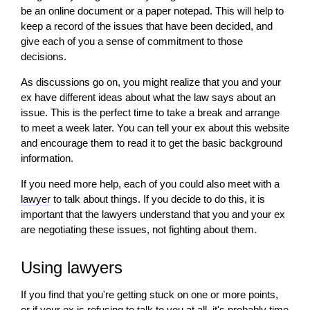
be an online document or a paper notepad. This
will
help to
keep a record of the issues that have been decided, and
give each of you a sense of commitment to those
decisions.
As discussions go on, you might realize that you and your
ex have different ideas about what the law says about an
issue. This is the perfect time to take a break and arrange
to meet a week later. You can tell your ex about this website
and encourage them to read it to get the basic background
information.
If you need more help, each of you could also meet with a
lawyer
to talk about things. If you decide to do this, it is
important that the lawyers understand that you and your ex
are negotiating these issues, not fighting about them.
Using lawyers
If you find that you're getting stuck on one or more points,
or if your ex is refusing to talk to you at all, it's probably time