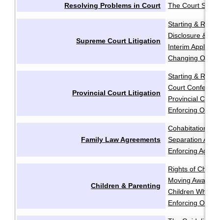
Resolving Problems in Court
The Court Syst
Starting & Resp
Disclosure & Dis
Supreme Court Litigation
Interim Applicati
Changing Order
Starting & Resp
Court Conferen
Provincial Court Litigation
Provincial Court 
Enforcing Order
Cohabitation Ag
Family Law Agreements
Separation Agr
Enforcing Agree
Rights of Childr
Moving Away aft
Children & Parenting
Children Who Re
Enforcing Order