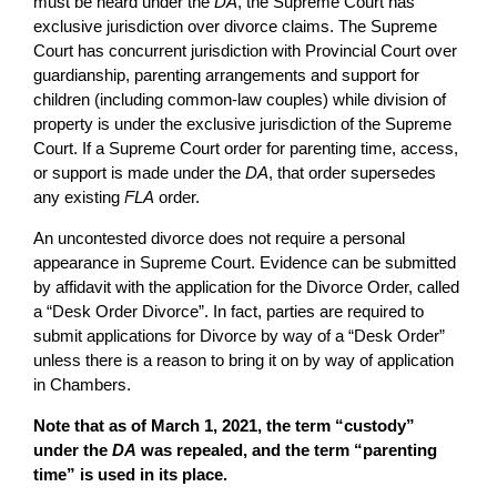
must be heard under the
DA
, the Supreme Court has
exclusive jurisdiction over divorce claims. The Supreme
Court has concurrent jurisdiction with Provincial Court over
guardianship, parenting arrangements and support for
children (including common-law couples) while division of
property is under the exclusive jurisdiction of the Supreme
Court. If a Supreme Court order for parenting time, access,
or support is made under the
DA
, that order supersedes
any existing
FLA
order.
An uncontested divorce does not require a personal
appearance in Supreme Court. Evidence can be submitted
by affidavit with the application for the Divorce Order, called
a “Desk Order Divorce”. In fact, parties are required to
submit applications for Divorce by way of a “Desk Order”
unless there is a reason to bring it on by way of application
in Chambers.
Note that as of March 1, 2021, the term “custody”
under the
DA
was repealed, and the term “parenting
time” is used in its place.