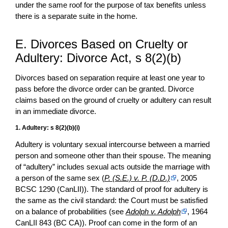
under the same roof for the purpose of tax benefits unless
there is a separate suite in the home.
E. Divorces Based on Cruelty or
Adultery: Divorce Act, s 8(2)(b)
Divorces based on separation require at least one year to
pass before the divorce order can be granted. Divorce
claims based on the ground of cruelty or adultery can result
in an immediate divorce.
1. Adultery: s 8(2)(b)(i)
Adultery is voluntary sexual intercourse between a married
person and someone other than their spouse. The meaning
of “adultery” includes sexual acts outside the marriage with
a person of the same sex (
P. (S.E.) v. P. (D.D.)
, 2005
BCSC 1290 (CanLII)). The standard of proof for adultery is
the same as the civil standard: the Court must be satisfied
on a balance of probabilities (see
Adolph v. Adolph
, 1964
CanLII 843 (BC CA)). Proof can come in the form of an