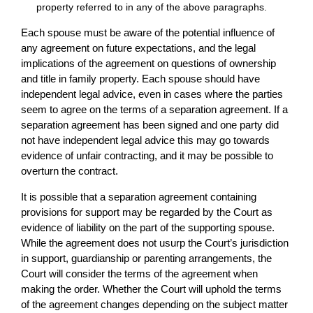
property referred to in any of the above paragraphs.
Each spouse must be aware of the potential influence of
any agreement on future expectations, and the legal
implications of the agreement on questions of ownership
and title in family property. Each spouse should have
independent legal advice, even in cases where the parties
seem to agree on the terms of a separation agreement. If a
separation agreement has been signed and one party did
not have independent legal advice this may go towards
evidence of unfair contracting, and it may be possible to
overturn the contract.
It is possible that a separation agreement containing
provisions for support may be regarded by the Court as
evidence of liability on the part of the supporting spouse.
While the agreement does not usurp the Court’s jurisdiction
in support, guardianship or parenting arrangements, the
Court will consider the terms of the agreement when
making the order. Whether the Court will uphold the terms
of the agreement changes depending on the subject matter