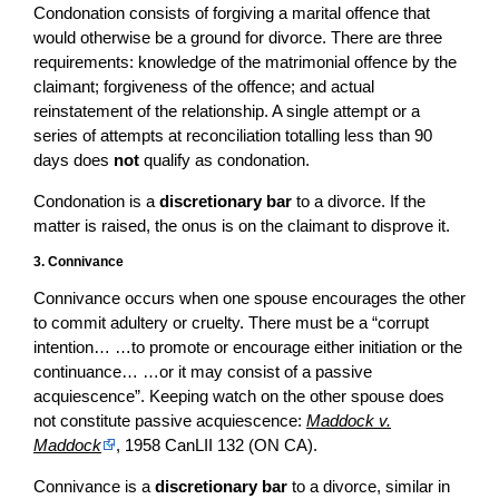
Condonation consists of forgiving a marital offence that
would otherwise be a ground for divorce. There are three
requirements: knowledge of the matrimonial offence by the
claimant; forgiveness of the offence; and actual
reinstatement of the relationship. A single attempt or a
series of attempts at reconciliation totalling less than 90
days does
not
qualify as condonation.
Condonation is a
discretionary bar
to a divorce. If the
matter is raised, the onus is on the claimant to disprove it.
3. Connivance
Connivance occurs when one spouse encourages the other
to commit adultery or cruelty. There must be a “corrupt
intention… …to promote or encourage either initiation or the
continuance… …or it may consist of a passive
acquiescence”. Keeping watch on the other spouse does
not constitute passive acquiescence:
Maddock v.
Maddock
, 1958 CanLII 132 (ON CA).
Connivance is a
discretionary bar
to a divorce, similar in