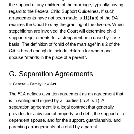
the support of any children of the marriage, typically having
regard to the Federal Child Support Guidelines. If such
arrangements have not been made, s 11(1)(b) of the
DA
requires the Court to stay the granting of the divorce. When
stepchildren are involved, the Court will determine child
support requirements for a stepparent on a case-by-case
basis. The definition of “child of the marriage” in s 2 of the
DA
is broad enough to include children for whom one
spouse “stands in the place of a parent”.
G. Separation Agreements
1. General – Family Law Act
The
FLA
defines a written agreement as an agreement that
is in writing and signed by all parties (
FLA
, s 1). A
separation agreement is a legal contract that generally
provides for a division of property and debt, the support of a
dependent spouse, and for the support, guardianship, and
parenting arrangements of a child by a parent.