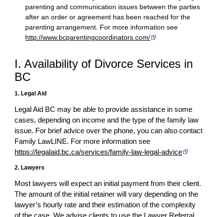
parenting and communication issues between the parties
after an order or agreement has been reached for the
parenting arrangement. For more information see
http://www.bcparentingcoordinators.com/
I. Availability of Divorce Services in
BC
1. Legal Aid
Legal Aid BC may be able to provide assistance in some
cases, depending on income and the type of the family law
issue. For brief advice over the phone, you can also contact
Family LawLINE. For more information see
https://legalaid.bc.ca/services/family-law-legal-advice
2. Lawyers
Most lawyers will expect an initial payment from their client.
The amount of the initial retainer will vary depending on the
lawyer’s hourly rate and their estimation of the complexity
of the case. We advise clients to use the Lawyer Referral