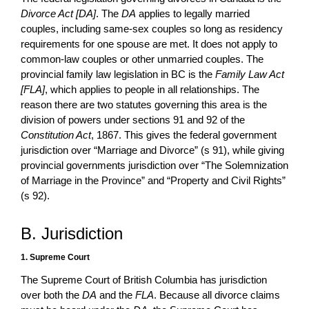
Divorce Act [DA]
. The
DA
applies to legally married
couples, including same-sex couples so long as residency
requirements for one spouse are met. It does not apply to
common-law couples or other unmarried couples. The
provincial family law legislation in BC is the
Family Law Act
[FLA]
, which applies to people in all relationships. The
reason there are two statutes governing this area is the
division of powers under sections 91 and 92 of the
Constitution Act
, 1867. This gives the federal government
jurisdiction over “Marriage and Divorce” (s 91), while giving
provincial governments jurisdiction over “The Solemnization
of Marriage in the Province” and “Property and Civil Rights”
(s 92).
B. Jurisdiction
1. Supreme Court
The Supreme Court of British Columbia has jurisdiction
over both the
DA
and the
FLA
. Because all divorce claims