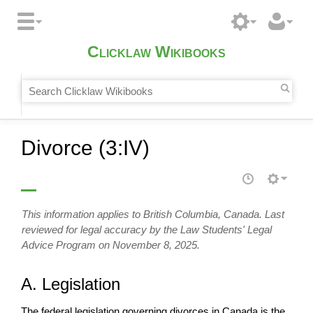
Clicklaw Wikibooks
Divorce (3:IV)
This information applies to British Columbia, Canada. Last
reviewed for legal accuracy by the Law Students' Legal
Advice Program on November 8, 2025.
A. Legislation
The federal legislation governing divorces in Canada is the