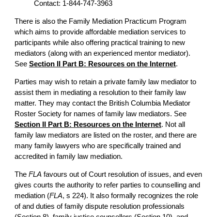
Contact: 1-844-747-3963
There is also the Family Mediation Practicum Program
which aims to provide affordable mediation services to
participants while also offering practical training to new
mediators (along with an experienced mentor mediator).
See
Section II Part B: Resources on the Internet
.
Parties may wish to retain a private family law mediator to
assist them in mediating a resolution to their family law
matter. They may contact the British Columbia Mediator
Roster Society for names of family law mediators. See
Section II Part B: Resources on the Internet
. Not all
family law mediators are listed on the roster, and there are
many family lawyers who are specifically trained and
accredited in family law mediation.
The
FLA
favours out of Court resolution of issues, and even
gives courts the authority to refer parties to counselling and
mediation (
FLA
, s 224). It also formally recognizes the role
of and duties of family dispute resolution professionals
(Section 8), family justice counsellors (Section 10), and