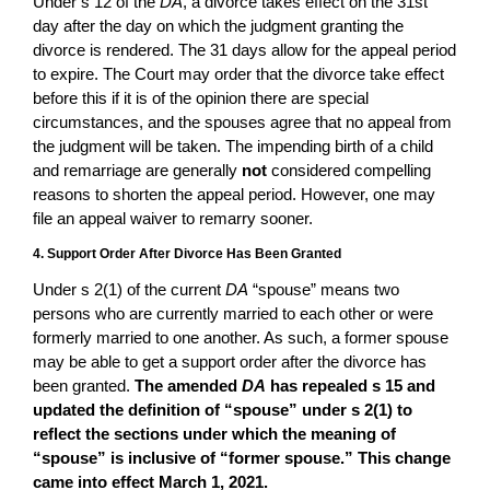
Under s 12 of the
DA
, a divorce takes effect on the 31st
day after the day on which the judgment granting the
divorce is rendered. The 31 days allow for the appeal period
to expire. The Court may order that the divorce take effect
before this if it is of the opinion there are special
circumstances, and the spouses agree that no appeal from
the judgment will be taken. The impending birth of a child
and remarriage are generally
not
considered compelling
reasons to shorten the appeal period. However, one may
file an appeal waiver to remarry sooner.
4. Support Order After Divorce Has Been Granted
Under s 2(1) of the current
DA
“spouse” means two
persons who are currently married to each other or were
formerly married to one another. As such, a former spouse
may be able to get a support order after the divorce has
been granted.
The amended
DA
has repealed s 15 and
updated the definition of “spouse” under s 2(1) to
reflect the sections under which the meaning of
“spouse” is inclusive of “former spouse.” This change
came into effect March 1, 2021.