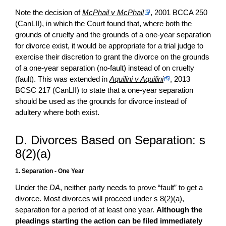
Note the decision of
McPhail v McPhail
, 2001 BCCA 250
(CanLII), in which the Court found that, where both the
grounds of cruelty and the grounds of a one-year separation
for divorce exist, it would be appropriate for a trial judge to
exercise their discretion to grant the divorce on the grounds
of a one-year separation (no-fault) instead of on cruelty
(fault). This was extended in
Aquilini v Aquilini
, 2013
BCSC 217 (CanLII) to state that a one-year separation
should be used as the grounds for divorce instead of
adultery where both exist.
D. Divorces Based on Separation: s
8(2)(a)
1. Separation - One Year
Under the
DA
, neither party needs to prove “fault” to get a
divorce. Most divorces will proceed under s 8(2)(a),
separation for a period of at least one year.
Although the
pleadings starting the action can be filed immediately