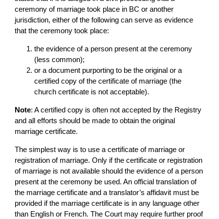
ceremony of marriage took place in BC or another
jurisdiction, either of the following can serve as evidence
that the ceremony took place:
the evidence of a person present at the ceremony
(less common);
or a document purporting to be the original or a
certified copy of the certificate of marriage (the
church certificate is not acceptable).
Note
: A certified copy is often not accepted by the Registry
and all efforts should be made to obtain the original
marriage certificate.
The simplest way is to use a certificate of marriage or
registration of marriage. Only if the certificate or registration
of marriage is not available should the evidence of a person
present at the ceremony be used. An official translation of
the marriage certificate and a translator’s affidavit must be
provided if the marriage certificate is in any language other
than English or French. The Court may require further proof