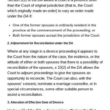
than the Court of original jurisdiction (that is, the Court
which originally made an order) to vary an order made
under the
DA
if:
One of the former spouses is ordinarily resident in the
province at the commencement of the proceeding; or
Both former spouses accept the jurisdiction of the Court.
2. Adjournment for Reconciliation under the DA
Where at any stage in a divorce proceeding it appears to
the Court from the nature of the case, the evidence, or the
attitude of either or both spouses that there is a possibility of
reconciliation of the spouses, s 10(2) of the
DA
allows the
Court to adjourn proceedings to give the spouses an
opportunity to reconcile. The Court can also, with the
spouses' consent, nominate a marriage counsellor, or in
special circumstances, some other suitable person to
assist a reconciliation.
3. Alteration of Effective Date of Divorce