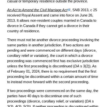
casual or temporary residence outside the province.
An Act to Amend the Civil Marriage Act
, SNB 2013, c 25
received Royal Assent and came into force on June 26,
2013. It allows non-resident couples married in Canada to
divorce in Canada if they cannot get a divorce in their
country of residence.
There must not be another divorce proceeding involving the
same parties in another jurisdiction. If two actions are
pending and were commenced on different days (divorce,
corollary relief or variation), the court in which a divorce
proceeding was commenced first has exclusive jurisdiction
unless the first proceeding is discontinued (
DA
s 3(2)). As
of February 01, 2024, there is no requirement that the first
proceeding be discontinued within a certain amount of time
to instead move forward with the second proceeding.
If two proceedings were commenced on the same day, the
parties have 40 days to discontinue one of such
proceedings (divorce, corollary relief, or variation) (
DA
s
3(3), 4(3), 5(3)). If neither proceeding is discontinued within