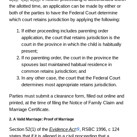
the allotted time, an application can be made by either or
both of the parties to have the Federal Court determine
which court retains jurisdiction by applying the following:
If either proceeding includes parenting order
application, the court that retains jurisdiction is the
court in the province in which the child is habitually
present;
If no parenting order, the court in the province the
spouses last maintained habitual residence in
common retains jurisdiction; and
In any other case, the court that the Federal Court
determines most appropriate retains jurisdiction.
Parties must submit a clearance form, filled out online and
printed, at the time of filing the Notice of Family Claim and
Marriage Certificate.
2. A Valid Marriage: Proof of Marriage
Section 52(1) of the
Evidence Act
, RSBC 1996, c 124
states that if it is alleged in a civil proceeding that a