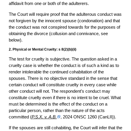
affidavit from one or both of the adulterers.
The Court will require proof that the adulterous conduct was
not forgiven by the innocent spouse (condonation) and that
the conduct was not conspired towards for the purposes of
obtaining the divorce (collusion and connivance, see
below).
2. Physical or Mental Cruelty: s 8(2)(b)(ii)
The test for cruelty is subjective. The question asked in a
cruelty case is whether the conduct is of such a kind as to
render intolerable the continued cohabitation of the
spouses. There is no objective standard in the sense that
certain conduct will constitute cruelty in every case while
other conduct will not. The respondent’s conduct may
constitute cruelty even if there is no intent to be cruel. What
must be determined is the effect of the conduct on a
particular person, rather than the nature of the acts
committed (
P.S.X. v. A.B.
, 2024 ONSC 1260 (CanLII)).
If the spouses are still cohabiting, the Court will infer that the