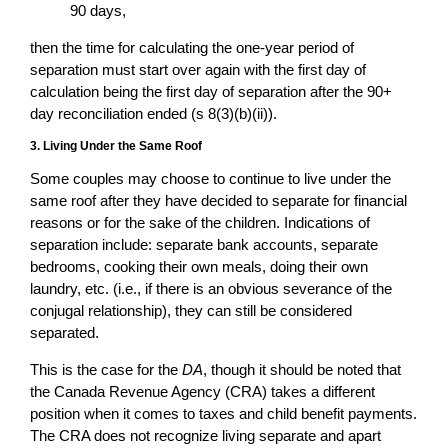
90 days,
then the time for calculating the one-year period of
separation must start over again with the first day of
calculation being the first day of separation after the 90+
day reconciliation ended (s 8(3)(b)(ii)).
3. Living Under the Same Roof
Some couples may choose to continue to live under the
same roof after they have decided to separate for financial
reasons or for the sake of the children. Indications of
separation include: separate bank accounts, separate
bedrooms, cooking their own meals, doing their own
laundry, etc. (i.e., if there is an obvious severance of the
conjugal relationship), they can still be considered
separated.
This is the case for the
DA
, though it should be noted that
the Canada Revenue Agency (CRA) takes a different
position when it comes to taxes and child benefit payments.
The CRA does not recognize living separate and apart