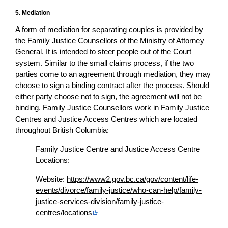
5. Mediation
A form of mediation for separating couples is provided by
the Family Justice Counsellors of the Ministry of Attorney
General. It is intended to steer people out of the Court
system. Similar to the small claims process, if the two
parties come to an agreement through mediation, they may
choose to sign a binding contract after the process. Should
either party choose not to sign, the agreement will not be
binding. Family Justice Counsellors work in Family Justice
Centres and Justice Access Centres which are located
throughout British Columbia:
Family Justice Centre and Justice Access Centre
Locations:
Website:
https://www2.gov.bc.ca/gov/content/life-
events/divorce/family-justice/who-can-help/family-
justice-services-division/family-justice-
centres/locations