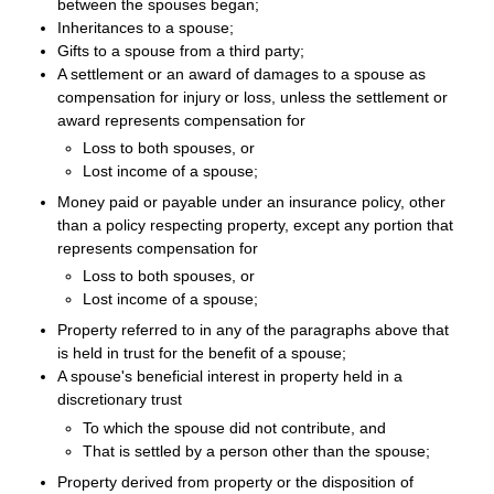
between the spouses began;
Inheritances to a spouse;
Gifts to a spouse from a third party;
A settlement or an award of damages to a spouse as
compensation for injury or loss, unless the settlement or
award represents compensation for
Loss to both spouses, or
Lost income of a spouse;
Money paid or payable under an insurance policy, other
than a policy respecting property, except any portion that
represents compensation for
Loss to both spouses, or
Lost income of a spouse;
Property referred to in any of the paragraphs above that
is held in trust for the benefit of a spouse;
A spouse's beneficial interest in property held in a
discretionary trust
To which the spouse did not contribute, and
That is settled by a person other than the spouse;
Property derived from property or the disposition of