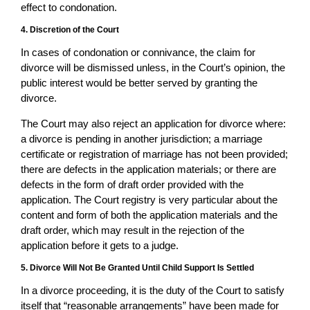
effect to condonation.
4. Discretion of the Court
In cases of condonation or connivance, the claim for
divorce will be dismissed unless, in the Court’s opinion, the
public interest would be better served by granting the
divorce.
The Court may also reject an application for divorce where:
a divorce is pending in another jurisdiction; a marriage
certificate or registration of marriage has not been provided;
there are defects in the application materials; or there are
defects in the form of draft order provided with the
application. The Court registry is very particular about the
content and form of both the application materials and the
draft order, which may result in the rejection of the
application before it gets to a judge.
5. Divorce Will Not Be Granted Until Child Support Is Settled
In a divorce proceeding, it is the duty of the Court to satisfy
itself that “reasonable arrangements” have been made for