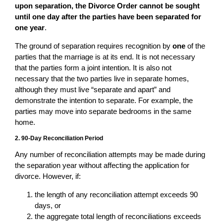
upon separation, the Divorce Order cannot be sought
until one day after the parties have been separated for
one year
.
The ground of separation requires recognition by
one
of the
parties that the marriage is at its end. It is not necessary
that the parties form a joint intention. It is also not
necessary that the two parties live in separate homes,
although they must live “separate and apart” and
demonstrate the intention to separate. For example, the
parties may move into separate bedrooms in the same
home.
2. 90-Day Reconciliation Period
Any number of reconciliation attempts may be made during
the separation year without affecting the application for
divorce. However, if:
the length of any reconciliation attempt exceeds 90
days, or
the aggregate total length of reconciliations exceeds