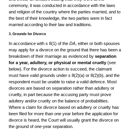
ceremony, it was conducted in accordance with the laws
and religion of the country where the parties married, and to
the best of their knowledge, the two parties were in fact
married according to their law and traditions.
3. Grounds for Divorce
In accordance with s 8(1) of the
DA
, either or both spouses
may apply for a divorce on the ground that there has been a
breakdown of their marriage as evidenced by
separation
for a year, adultery, or physical or mental cruelty
(see
below). For the divorce action to succeed, the claimant
must have valid grounds under s 8(2)(a) or 8(2)(b), and the
respondent must be unable to raise a valid defence. Most
divorces are based on separation rather than adultery or
cruelty, in part because the accusing party must prove
adultery and/or cruelty on the balance of probabilities.
Where a claim for divorce based on adultery or cruelty has
been filed for more than one year before the application for
divorce is heard, the Court will usually grant the divorce on
the ground of one-year separation.