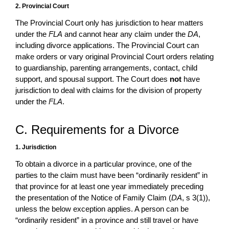
2. Provincial Court
The Provincial Court only has jurisdiction to hear matters
under the
FLA
and cannot hear any claim under the
DA
,
including divorce applications. The Provincial Court can
make orders or vary original Provincial Court orders relating
to guardianship, parenting arrangements, contact, child
support, and spousal support. The Court does
not
have
jurisdiction to deal with claims for the division of property
under the
FLA
.
C. Requirements for a Divorce
1. Jurisdiction
To obtain a divorce in a particular province, one of the
parties to the claim must have been “ordinarily resident” in
that province for at least one year immediately preceding
the presentation of the Notice of Family Claim (
DA
, s 3(1)),
unless the below exception applies. A person can be
“ordinarily resident” in a province and still travel or have