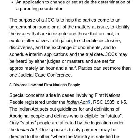
An application to change or set aside the determination of
a parenting coordinator.
The purpose of a JCC is to help the parties come to an
agreement on some or all of the matters at issue, to identify
the issues that are in dispute and those that are not, to
explore alternatives to litigation, to schedule disclosure,
discoveries, and the exchange of documents, and to
schedule interim applications and the trial date. JCCs may
be heard by either judges or masters and are set for
approximately an hour and a half. Parties can set more than
one Judicial Case Conference.
8. Divorce Law and First Nations People
Special concerns arise in cases involving First Nations
People registered under the
Indian Act
, RSC 1985, c I-5.
The Indian Act sets out guidelines for and definitions of
Aboriginal people and defines who is eligible for “status”.
Only “status” people are affected by the legislation under
the
Indian Act
. One spouse’s treaty payment may be
directed to the other “where the Ministry is satisfied he