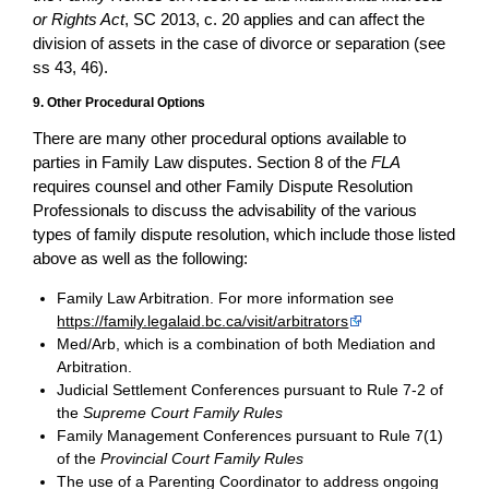
or Rights Act
, SC 2013, c. 20 applies and can affect the
division of assets in the case of divorce or separation (see
ss 43, 46).
9. Other Procedural Options
There are many other procedural options available to
parties in Family Law disputes. Section 8 of the
FLA
requires counsel and other Family Dispute Resolution
Professionals to discuss the advisability of the various
types of family dispute resolution, which include those listed
above as well as the following:
Family Law Arbitration. For more information see
https://family.legalaid.bc.ca/visit/arbitrators
Med/Arb, which is a combination of both Mediation and
Arbitration.
Judicial Settlement Conferences pursuant to Rule 7-2 of
the
Supreme Court Family Rules
Family Management Conferences pursuant to Rule 7(1)
of the
Provincial Court Family Rules
The use of a Parenting Coordinator to address ongoing