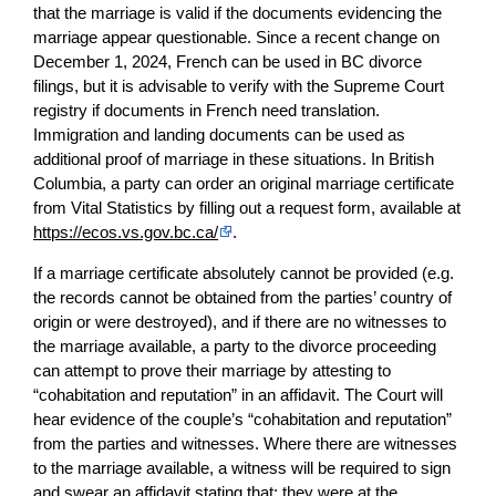
that the marriage is valid if the documents evidencing the
marriage appear questionable. Since a recent change on
December 1, 2024, French can be used in BC divorce
filings, but it is advisable to verify with the Supreme Court
registry if documents in French need translation.
Immigration and landing documents can be used as
additional proof of marriage in these situations. In British
Columbia, a party can order an original marriage certificate
from Vital Statistics by filling out a request form, available at
https://ecos.vs.gov.bc.ca/
.
If a marriage certificate absolutely cannot be provided (e.g.
the records cannot be obtained from the parties’ country of
origin or were destroyed), and if there are no witnesses to
the marriage available, a party to the divorce proceeding
can attempt to prove their marriage by attesting to
“cohabitation and reputation” in an affidavit. The Court will
hear evidence of the couple’s “cohabitation and reputation”
from the parties and witnesses. Where there are witnesses
to the marriage available, a witness will be required to sign
and swear an affidavit stating that: they were at the