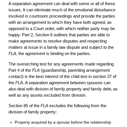
A separation agreement can deal with some or all of these
issues. It can eliminate much of the emotional disturbance
involved in courtroom proceedings and provide the parties
with an arrangement to which they have both agreed, as
opposed to a Court order, with which neither party may be
happy. Part 2, Section 6 outlines that parties are able to
make agreements to resolve disputes and respecting
matters at issue in a family law dispute and subject to the
FLA
, the agreement is binding on the parties.
The overarching test for any agreements made regarding
Part 4 of the
FLA
(guardianship, parenting arrangement
contact) is the best interest of the child test in section 37 of
the
FLA
. A separation agreement between spouses can
also deal with division of family property and family debt, as
well as any assets excluded from division.
Section 85 of the
FLA
excludes the following from the
division of family property:
Property acquired by a spouse before the relationship