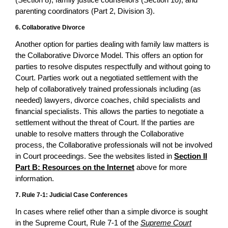
parenting coordinators (Part 2, Division 3).
6. Collaborative Divorce
Another option for parties dealing with family law matters is
the Collaborative Divorce Model. This offers an option for
parties to resolve disputes respectfully and without going to
Court. Parties work out a negotiated settlement with the
help of collaboratively trained professionals including (as
needed) lawyers, divorce coaches, child specialists and
financial specialists. This allows the parties to negotiate a
settlement without the threat of Court. If the parties are
unable to resolve matters through the Collaborative
process, the Collaborative professionals will not be involved
in Court proceedings. See the websites listed in
Section II
Part B: Resources on the Internet
above for more
information.
7. Rule 7-1: Judicial Case Conferences
In cases where relief other than a simple divorce is sought
in the Supreme Court, Rule 7-1 of the
Supreme Court