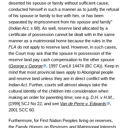
deserted his spouse or family without sufficient cause,
conducted himself in such a manner as to justify the refusal
of his spouse or family to live with him, or has been
separated by imprisonment from his spouse and family”
(
Indian Act
, s 68). As well, reserve land allocated by a
certificate of possession cannot be dealt with in the same
manner as a matrimonial home because the rules in the
FLA
do not apply to reserve land. However, in such cases,
the Court may ask that the spouse in possession of the
reserve land pay cash compensation to the other spouse
(
George v George
, 1997 CanLII 14474 (BC CA)). Keep in
mind that most provincial laws apply to Aboriginal people
and reserve land unless they are in direct conflict with the
Indian Act
. Further, courts will almost always take the
cultural identity of the children into consideration when
making an order for parenting time; see e.g.
D.H. v H.M.
,
[1999] SCJ No 22, and see
Van de Perre v. Edwards
,
2001 SCC 60.
Furthermore, for First Nation Peoples living on reserves,
the
Family Homes on Reserves and Matrimonial Interests