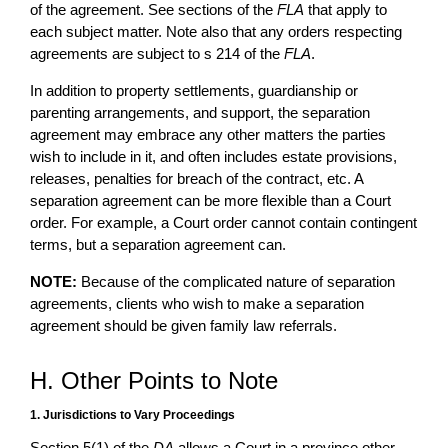
of the agreement. See sections of the
FLA
that apply to
each subject matter. Note also that any orders respecting
agreements are subject to s 214 of the
FLA
.
In addition to property settlements, guardianship or
parenting arrangements, and support, the separation
agreement may embrace any other matters the parties
wish to include in it, and often includes estate provisions,
releases, penalties for breach of the contract, etc. A
separation agreement can be more flexible than a Court
order. For example, a Court order cannot contain contingent
terms, but a separation agreement can.
NOTE:
Because of the complicated nature of separation
agreements, clients who wish to make a separation
agreement should be given family law referrals.
H. Other Points to Note
1. Jurisdictions to Vary Proceedings
Section 5(1) of the
DA
allows a Court in a province other