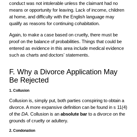
conduct was not intolerable unless the claimant had no
means or opportunity for leaving. Lack of income, children
at home, and difficulty with the English language may
qualify as reasons for continuing cohabitation.
Again, to make a case based on cruelty, there must be
proof on the balance of probabilities. Things that could be
entered as evidence in this area include medical evidence
such as charts and doctors' statements.
F. Why a Divorce Application May
Be Rejected
1. Collusion
Collusion is, simply put, both parties conspiring to obtain a
divorce. A more expansive definition can be found in s 11(4)
of the
DA
. Collusion is an
absolute bar
to a divorce on the
grounds of cruelty or adultery.
2. Condonation