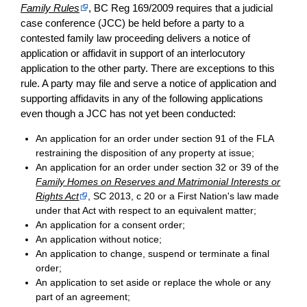
Family Rules
, BC Reg 169/2009 requires that a judicial
case conference (JCC) be held before a party to a
contested family law proceeding delivers a notice of
application or affidavit in support of an interlocutory
application to the other party. There are exceptions to this
rule. A party may file and serve a notice of application and
supporting affidavits in any of the following applications
even though a JCC has not yet been conducted:
An application for an order under section 91 of the FLA
restraining the disposition of any property at issue;
An application for an order under section 32 or 39 of the
Family Homes on Reserves and Matrimonial Interests or
Rights Act
, SC 2013, c 20 or a First Nation's law made
under that Act with respect to an equivalent matter;
An application for a consent order;
An application without notice;
An application to change, suspend or terminate a final
order;
An application to set aside or replace the whole or any
part of an agreement;