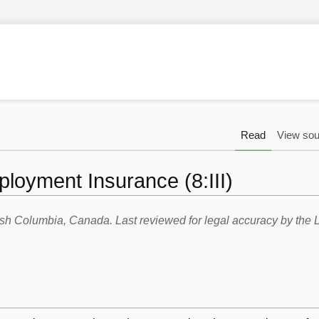
Read
View sou
ployment Insurance (8:III)
itish Columbia, Canada. Last reviewed for legal accuracy by th