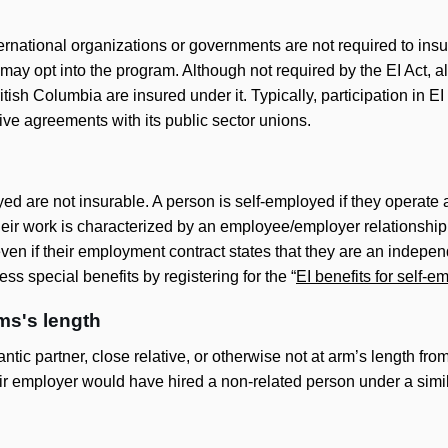
rnational organizations or governments are not required to insur
may opt into the program. Although not required by the EI Act, al
tish Columbia are insured under it. Typically, participation in EI
tive agreements with its public sector unions.
d are not insurable. A person is self-employed if they operate 
 their work is characterized by an employee/employer relationsh
en if their employment contract states that they are an independ
ss special benefits by registering for the “
EI benefits for self-
ms's length
tic partner, close relative, or otherwise not at arm’s length fro
ir employer would have hired a non-related person under a simi