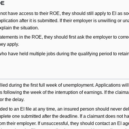
OE
not have access to their ROE, they should still apply to EI as s
ication after it is submitted. If their employer is unwilling or 
plain the situation.
tatements in the ROE, they should first ask the employer to corre
ey apply.
ts who have held multiple jobs during the qualifying period to re
iled during the first full week of unemployment. Applications wil
ks following the week of the interruption of earnings. If the clai
or the delay.
to an EI file at any time, an insured person should never dela
plete one submitted after the deadline. If a claimant does not ha
rom their employer. If unsuccessful, they should contact an EI ag