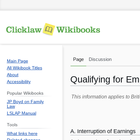
Page
Discussion
Main Page
All Wikibook Titles
About
Qualifying for Em
Accessibility
Popular Wikibooks
Jump
Jump
This information applies to Br
JP Boyd on Family
to
to
Law
navigation
search
LSLAP Manual
Tools
A. Interruption of Earnings
What links here