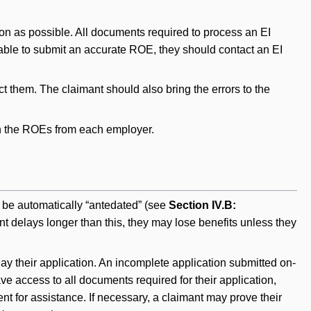
oon as possible. All documents required to process an EI
unable to submit an accurate ROE, they should contact an EI
ct them. The claimant should also bring the errors to the
tain the ROEs from each employer.
l be automatically “antedated” (see
Section IV.B:
mant delays longer than this, they may lose benefits unless they
y their application. An incomplete application submitted on-
ve access to all documents required for their application,
ent for assistance. If necessary, a claimant may prove their