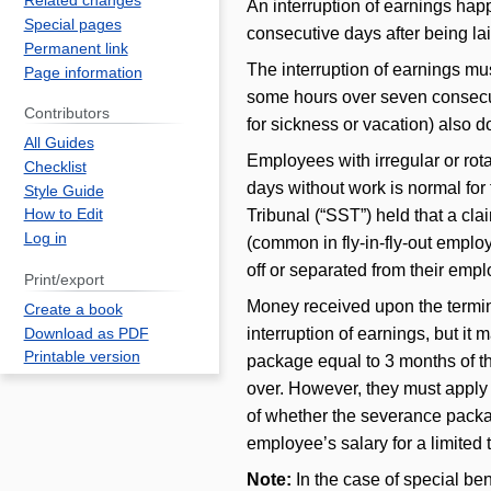
Related changes
An interruption of earnings h
Special pages
consecutive days after being la
Permanent link
The interruption of earnings mus
Page information
some hours over seven consecuti
Contributors
for sickness or vacation) also d
All Guides
Employees with irregular or rot
Checklist
days without work is normal for t
Style Guide
Tribunal (“SST”) held that a cl
How to Edit
Log in
(common in fly-in-fly-out emplo
off or separated from their emp
Print/export
Money received upon the termin
Create a book
interruption of earnings, but it
Download as PDF
Printable version
package equal to 3 months of the
over. However, they must apply f
of whether the severance packag
employee’s salary for a limited 
Note:
In the case of special be