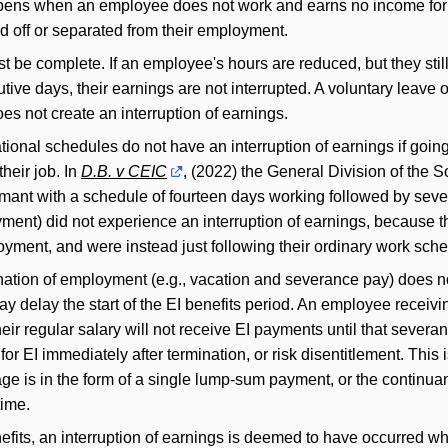
appens when an employee does not work and earns no income fo
id off or separated from their employment.
t be complete. If an employee's hours are reduced, but they still
ve days, their earnings are not interrupted. A voluntary leave o
oes not create an interruption of earnings.
ational schedules do not have an interruption of earnings if goi
heir job. In
D.B. v CEIC
, (2022) the General Division of the S
aimant with a schedule of fourteen days working followed by seve
yment) did not experience an interruption of earnings, because t
loyment, and were instead just following their ordinary work sch
ation of employment (e.g., vacation and severance pay) does no
 may delay the start of the EI benefits period. An employee recei
ir regular salary will not receive EI payments until that severan
or EI immediately after termination, or risk disentitlement. This 
e is in the form of a single lump-sum payment, or the continuan
time.
nefits, an interruption of earnings is deemed to have occurred w