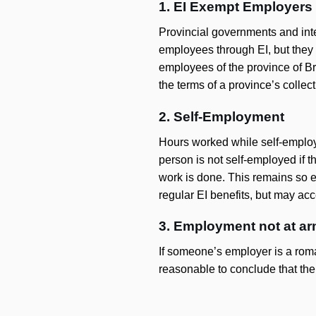
1. EI Exempt Employers
Provincial governments and inte
employees through EI, but they 
employees of the province of Bri
the terms of a province’s collec
2. Self-Employment
Hours worked while self-employe
person is not self-employed if
work is done. This remains so ev
regular EI benefits, but may acce
3. Employment not at ar
If someone’s employer is a roman
reasonable to conclude that the