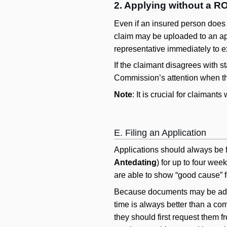
2. Applying without a R
Even if an insured person does 
claim may be uploaded to an appl
representative immediately to ex
If the claimant disagrees with s
Commission’s attention when th
Note
: It is crucial for claiman
E. Filing an Application
Applications should always be f
Antedating
) for up to four wee
are able to show “good cause” f
Because documents may be added 
time is always better than a com
they should first request them f