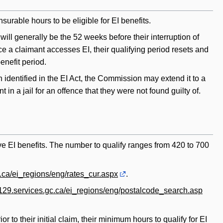
rable hours to be eligible for EI benefits.
d will generally be the 52 weeks before their interruption of
nce a claimant accesses EI, their qualifying period resets and
benefit period.
 identified in the EI Act, the Commission may extend it to a
n a jail for an offence that they were not found guilty of.
ive EI benefits. The number to qualify ranges from 420 to 700
c.ca/ei_regions/eng/rates_cur.aspx
.
rv129.services.gc.ca/ei_regions/eng/postalcode_search.asp
 to their initial claim, their minimum hours to qualify for EI