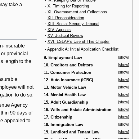
·
IX. Keeping Out of Trouble
may take a
·
X. Timing for Reporting
·
XI. Overpayment and Collections
·
XII. Reconsideration
·
XIII. Social Security Tribunal
·
XIV. Appeals
·
XV. Judicial Review
·
XVI. LSLAP's Use of This Chapter
on-insurable
·
Appendix A: Initial Application Checklist
 or provincial
9. Employment Law
[show]
s length to the
10. Creditors and Debtors
[show]
11. Consumer Protection
[show]
nsurable.
12. Auto Insurance (ICBC)
[show]
mployee will not
13. Motor Vehicle Law
[show]
gation to do so.
14. Mental Health Law
[show]
15. Adult Guardianship
[show]
venue Agency
16. Wills and Estate Administration
[show]
thin 90 days of
17. Citizenship
[show]
be appealed to
18. Immigration Law
[show]
19. Landlord and Tenant Law
[show]