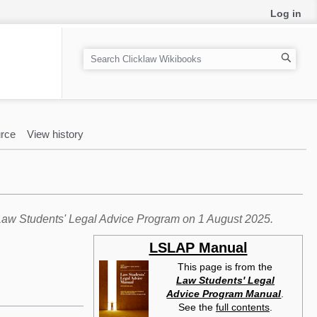
Log in
S
e
a
r
c
rce
View history
h
e Law Students' Legal Advice Program on 1 August 2025.
LSLAP Manual
This page is from the
Law Students' Legal
Advice Program Manual
.
See the
full contents
.