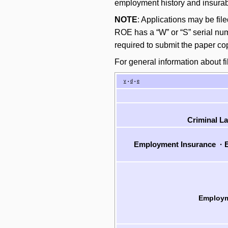
employment history and insurabl
NOTE
: Applications may be fil
ROE has a “W” or “S” serial numb
required to submit the paper co
For general information about fi
v
d
e
•
•
Criminal L
Employment Insurance
·
E
Employm