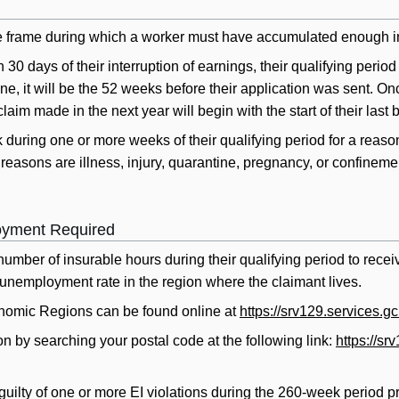
me frame during which a worker must have accumulated enough insu
in 30 days of their interruption of earnings, their qualifying perio
ine, it will be the 52 weeks before their application was sent. O
claim made in the next year will begin with the start of their last 
 during one or more weeks of their qualifying period for a reason
ons are illness, injury, quarantine, pregnancy, or confinement i
oyment Required
number of insurable hours during their qualifying period to rece
unemployment rate in the region where the claimant lives.
nomic Regions can be found online at
https://srv129.services.g
n by searching your postal code at the following link:
https://s
ilty of one or more EI violations during the 260-week period prior