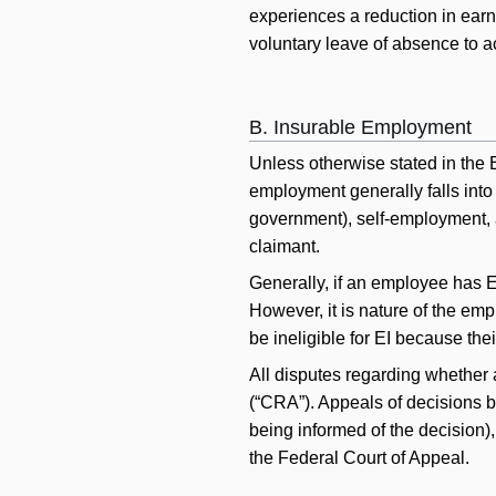
experiences a reduction in ear
voluntary leave of absence to a
B. Insurable Employment
Unless otherwise stated in the 
employment generally falls into 
government), self-employment, a
claimant.
Generally, if an employee has 
However, it is nature of the em
be ineligible for EI because the
All disputes regarding whethe
(“CRA”). Appeals of decisions b
being informed of the decision)
the Federal Court of Appeal.