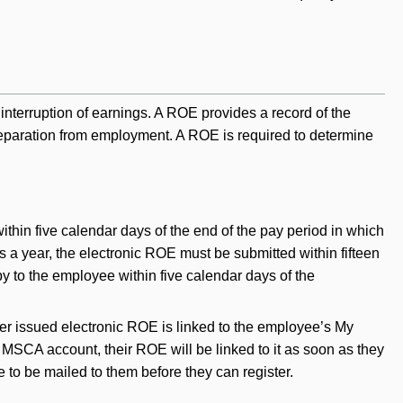
erruption of earnings. A ROE provides a record of the
 separation from employment. A ROE is required to determine
ithin five calendar days of the end of the pay period in which
es a year, the electronic ROE must be submitted within fifteen
y to the employee within five calendar days of the
er issued electronic ROE is linked to the employee’s My
SCA account, their ROE will be linked to it as soon as they
 to be mailed to them before they can register.