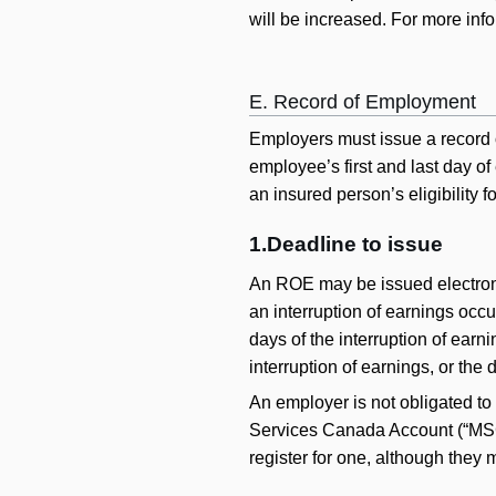
will be increased. For more inf
E. Record of Employment
Employers must issue a record 
employee’s first and last day o
an insured person’s eligibility fo
1.Deadline to issue
An ROE may be issued electronica
an interruption of earnings occu
days of the interruption of ear
interruption of earnings, or the
An employer is not obligated to
Services Canada Account (“MSCA
register for one, although they