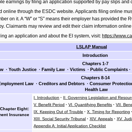
e earnings by filing an application supported by pay slips and 
ed online through the ESDC website. Applicants filing online must 
er on it. A “W” or “S” means their employer has provided the ROE
py. Claimants may review and edit their claim information onli
ling an application and about the EI system, visit:
https://www.ca
LSLAP Manual
Introduction
Chapters 1-7
aw
·
Youth Justice
·
Family Law
·
Victims
·
Public Complaints
·
Chapters 8-14
mployment Law
·
Creditors and Debtors
·
Consumer Protecti
Health Law
I. Introduction
·
II. Governing Legislation and Resou
V. Benefit Period
·
VI. Quantifying Benefits
·
VII. Bene
Chapter Eight:
IX. Keeping Out of Trouble
·
X. Timing for Reporting
ent Insurance
XIII. Social Security Tribunal
·
XIV. Appeals
·
XV. Judi
Appendix A: Initial Application Checklist