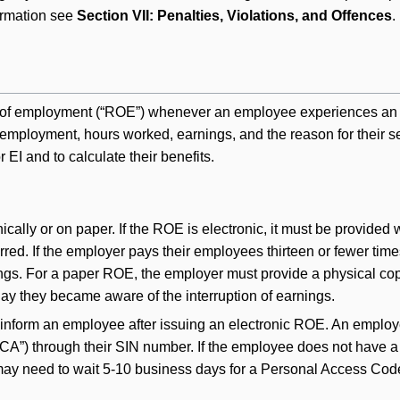
ormation see
Section VII: Penalties, Violations, and Offences
.
of employment (“ROE”) whenever an employee experiences an int
f employment, hours worked, earnings, and the reason for their
r EI and to calculate their benefits.
lly or on paper. If the ROE is electronic, it must be provided w
rred. If the employer pays their employees thirteen or fewer tim
nings. For a paper ROE, the employer must provide a physical cop
 day they became aware of the interruption of earnings.
 inform an employee after issuing an electronic ROE. An employ
”) through their SIN number. If the employee does not have a M
 may need to wait 5-10 business days for a Personal Access Code