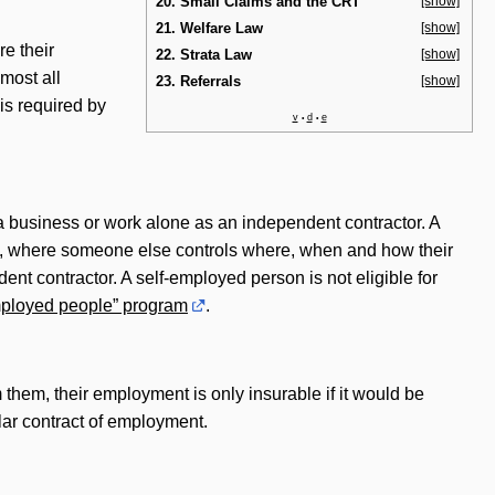
20. Small Claims and the CRT
[show]
21. Welfare Law
[show]
e their
22. Strata Law
[show]
most all
23. Referrals
[show]
 is required by
v
d
e
•
•
a business or work alone as an independent contractor. A
ip, where someone else controls where, when and how their
ent contractor. A self-employed person is not eligible for
employed people” program
.
m them, their employment is only insurable if it would be
lar contract of employment.