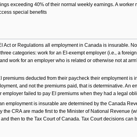
nings exceeding 40% of their normal weekly earnings. A worker 
ccess special benefits
EI Act or Regulations all employment in Canada is insurable. N
three categories: work for an EI-exempt employer (i.e., a foreign
nd work for an employer who is related or otherwise not at arm’
EI premiums deducted from their paycheck their employment is i
ployment, and not the premiums paid, that is determinative. An e
ir employer failed to pay EI premiums when they had a legal obli
r an employment is insurable are determined by the Canada Re
y the CRA are made first to the Minister of National Revenue (wi
, and then to the Tax Court of Canada. Tax Court decisions can 