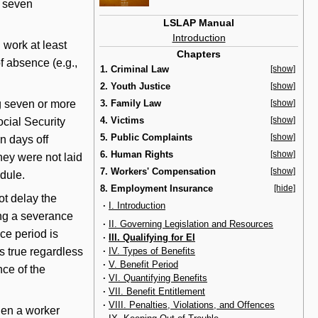
r seven
LSLAP Manual
Introduction
 work at least
Chapters
f absence (e.g.,
1. Criminal Law
[show]
2. Youth Justice
[show]
ng seven or more
3. Family Law
[show]
4. Victims
[show]
ocial Security
5. Public Complaints
[show]
n days off
6. Human Rights
[show]
hey were not laid
7. Workers' Compensation
[show]
edule.
8. Employment Insurance
[hide]
t delay the
·
I. Introduction
ving a severance
·
II. Governing Legislation and Resources
ce period is
·
III. Qualifying for EI
·
IV. Types of Benefits
is true regardless
·
V. Benefit Period
ce of the
·
VI. Quantifying Benefits
·
VII. Benefit Entitlement
·
VIII. Penalties, Violations, and Offences
hen a worker