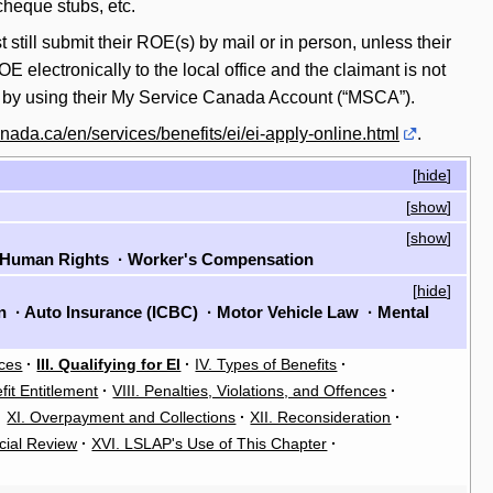
cheque stubs, etc.
still submit their ROE(s) by mail or in person, unless their
 electronically to the local office and the claimant is not
ne by using their My Service Canada Account (“MSCA”).
nada.ca/en/services/benefits/ei/ei-apply-online.html
.
[
hide
]
[
show
]
[
show
]
Human Rights
·
Worker's Compensation
[
hide
]
on
·
Auto Insurance (ICBC)
·
Motor Vehicle Law
·
Mental
rces
·
III. Qualifying for EI
·
IV. Types of Benefits
·
fit Entitlement
·
VIII. Penalties, Violations, and Offences
·
·
XI. Overpayment and Collections
·
XII. Reconsideration
·
cial Review
·
XVI. LSLAP's Use of This Chapter
·