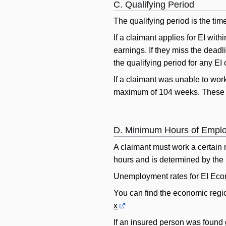
C. Qualifying Period
The qualifying period is the ti
If a claimant applies for EI with
earnings. If they miss the deadl
the qualifying period for any EI 
If a claimant was unable to work
maximum of 104 weeks. These reas
D. Minimum Hours of Empl
A claimant must work a certain 
hours and is determined by the 
Unemployment rates for EI Eco
You can find the economic regio
x
If an insured person was found gu