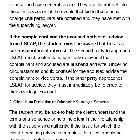
counsel and give general advice. They should
not
get into
the client’s version of the events that led to the criminal
charge until particulars are obtained and they have met with
the supervising lawyer.
If the complainant and the accused both seek advice
from LSLAP, the student must be aware that this is a
serious conflict of interest.
The second party to approach
LSLAP must seek independent advice even if the
complainant and accused are husband and wife. Under no
circumstances should counsel for the accused advise the
complainant or vice versa. If the other party approaches
LSLAP for advice, they must immediately be referred to
their own legal counsel.
2. Client is on Probation or Otherwise Serving a Sentence
The student may be able to help the client understand the
terms of a sentence or help the client in their relationship
with the supervising authority. If the issue for which the
client is seeking advice is complex, the client should be
advised to seek legal counsel.