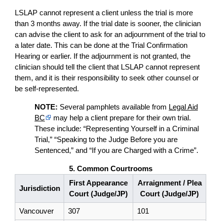
LSLAP cannot represent a client unless the trial is more
than 3 months away. If the trial date is sooner, the clinician
can advise the client to ask for an adjournment of the trial to
a later date. This can be done at the Trial Confirmation
Hearing or earlier. If the adjournment is not granted, the
clinician should tell the client that LSLAP cannot represent
them, and it is their responsibility to seek other counsel or
be self-represented.
NOTE:
Several pamphlets available from
Legal Aid
BC
may help a client prepare for their own trial.
These include: “Representing Yourself in a Criminal
Trial,” “Speaking to the Judge Before you are
Sentenced,” and “If you are Charged with a Crime”.
5. Common Courtrooms
First Appearance
Arraignment / Plea
Jurisdiction
Court (Judge/JP)
Court (Judge/JP)
Vancouver
307
101