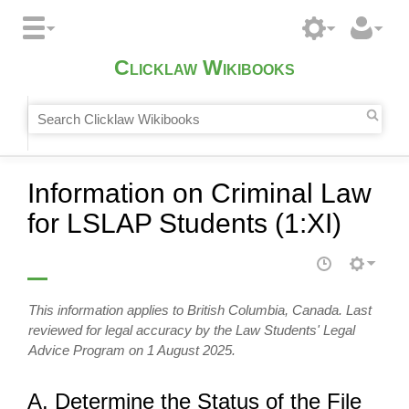
Clicklaw Wikibooks
Information on Criminal Law
for LSLAP Students (1:XI)
This information applies to British Columbia, Canada. Last
reviewed for legal accuracy by the Law Students' Legal
Advice Program on 1 August 2025.
A. Determine the Status of the File