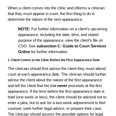
When a client comes into the clinic and informs a clinician
that they must appear in court, the first thing to do is
determine the nature of the next appearance.
NOTE:
For further information on a client’s upcoming
appearance, including the date, time, and stated
purpose of the appearance, view the client’s file on
CSO. See
subsection C: Guide to Court Services
Online
for further information.
1. Client Comes to the Clinic Before the First Appearance Date
The clinician should first advise the client they must attend
court at each appearance date. The clinician should further
advise the client about the nature of the first appearance
and tell the client that the trial
never
proceeds at the first
appearance. If the time before the first appearance date is
brief (one week or less), the client should be advised not to
enter a plea, but to ask for a two-week adjournment to find
counsel, seek further legal advice, or prepare their case.
The clinician should assess the possible options for legal