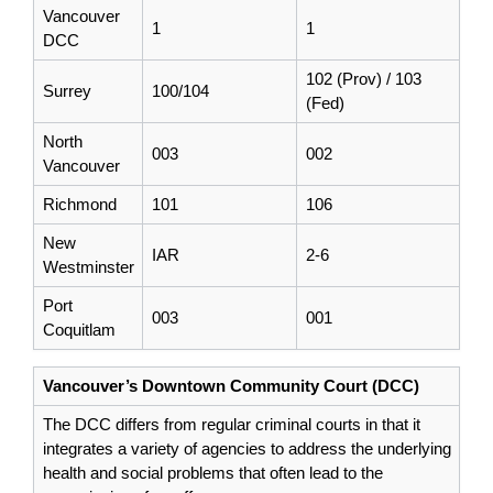
Vancouver
1
1
DCC
102 (Prov) / 103
Surrey
100/104
(Fed)
North
003
002
Vancouver
Richmond
101
106
New
IAR
2-6
Westminster
Port
003
001
Coquitlam
Vancouver’s Downtown Community Court (DCC)
The DCC differs from regular criminal courts in that it
integrates a variety of agencies to address the underlying
health and social problems that often lead to the