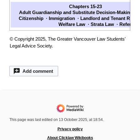
Chapters 15-23
Adult Guardianship and Substitute Decision-Making
·
W
Citizenship
·
Immigration
·
Landlord and Tenant Right
Welfare Law
·
Strata Law
·
Referrals
© Copyright 2025, The Greater Vancouver Law Students'
Legal Advice Society.
Add comment
This page was last edited on 13 October 2025, at 18:54.
Privacy policy
About Clicklaw Wikibooks