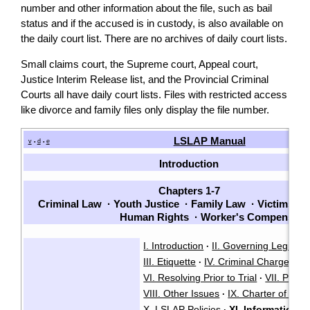
number and other information about the file, such as bail
status and if the accused is in custody, is also available on
the daily court list. There are no archives of daily court lists.
Small claims court, the Supreme court, Appeal court,
Justice Interim Release list, and the Provincial Criminal
Courts all have daily court lists. Files with restricted access
like divorce and family files only display the file number.
LSLAP Manual
v
d
e
•
•
Introduction
Chapters 1-7
Criminal Law
·
Youth Justice
·
Family Law
·
Victims
·
P
Human Rights
·
Worker's Compensati
I. Introduction
II. Governing Legisla
·
III. Etiquette
IV. Criminal Charges
V
·
·
VI. Resolving Prior to Trial
VII. Plead
·
VIII. Other Issues
IX. Charter of Ri
·
X. LSLAP Policies
XI. Information 
·