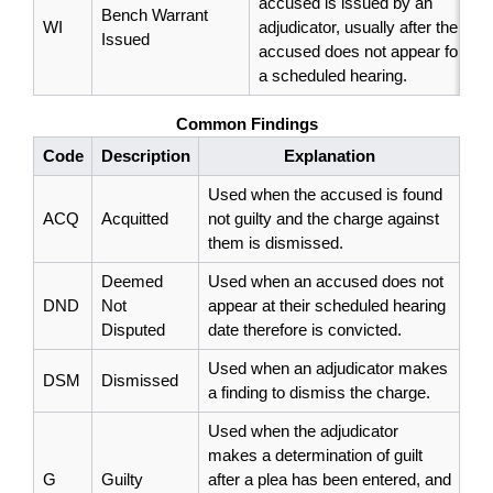
accused is issued by an
Bench Warrant
WI
adjudicator, usually after the
Issued
accused does not appear for
a scheduled hearing.
Common Findings
Code
Description
Explanation
Used when the accused is found
ACQ
Acquitted
not guilty and the charge against
them is dismissed.
Deemed
Used when an accused does not
DND
Not
appear at their scheduled hearing
Disputed
date therefore is convicted.
Used when an adjudicator makes
DSM
Dismissed
a finding to dismiss the charge.
Used when the adjudicator
makes a determination of guilt
G
Guilty
after a plea has been entered, and