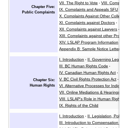
VII. The Right to Vote
VIII. Complai
·
Chapter Five:
IX. Complaints and Appeals SFU
·
Public Complaints
X. Complaints Against Other Colleges 
XI. Complaints against Doctors
·
XII. Complaints against Lawyers
·
XIII. Complaints against other Profess
XIV. LSLAP Program Information
App
·
Appendix B: Sample Notice Letter
I. Introduction
II. Governing Legisla
·
III. BC Human Rights Code
·
IV. Canadian Human Rights Act
·
V. BC Civil Rights Protection Act
·
Chapter Six:
Human Rights
VI. Alternative Processes for Indigen
VII. Online Mediations & Hearings
·
VIII. LSLAP's Role in Human Rights P
IX. Rights of the Child
I. Introduction
II. Legislation, Policy
·
III. Introduction to Compensation Cla