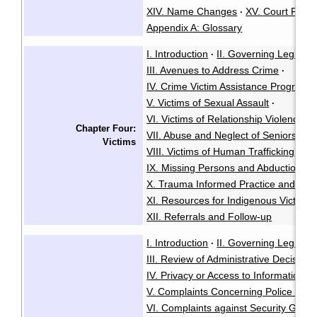
XIV. Name Changes
XV. Court Proc
·
Appendix A: Glossary
I. Introduction
II. Governing Legislati
·
III. Avenues to Address Crime
·
IV. Crime Victim Assistance Program
·
V. Victims of Sexual Assault
·
VI. Victims of Relationship Violence
·
Chapter Four:
VII. Abuse and Neglect of Seniors or T
Victims
VIII. Victims of Human Trafficking
·
IX. Missing Persons and Abductions
·
X. Trauma Informed Practice and Rest
XI. Resources for Indigenous Victims
XII. Referrals and Follow-up
I. Introduction
II. Governing Legisla
·
III. Review of Administrative Decisions
IV. Privacy or Access to Information
·
V. Complaints Concerning Police Con
VI. Complaints against Security Guar