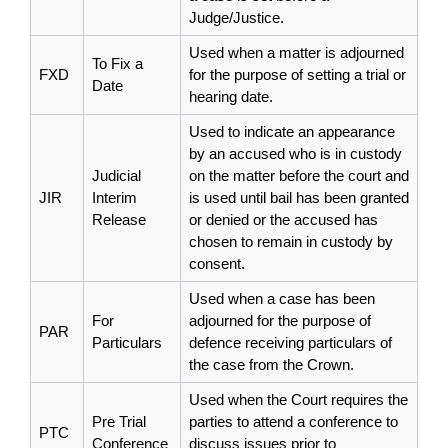
Judge/Justice.
Used when a matter is adjourned
To Fix a
FXD
for the purpose of setting a trial or
Date
hearing date.
Used to indicate an appearance
by an accused who is in custody
Judicial
on the matter before the court and
JIR
Interim
is used until bail has been granted
Release
or denied or the accused has
chosen to remain in custody by
consent.
Used when a case has been
For
adjourned for the purpose of
PAR
Particulars
defence receiving particulars of
the case from the Crown.
Used when the Court requires the
Pre Trial
parties to attend a conference to
PTC
Conference
discuss issues prior to