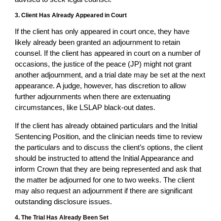
3. Client Has Already Appeared in Court
If the client has only appeared in court once, they have
likely already been granted an adjournment to retain
counsel. If the client has appeared in court on a number of
occasions, the justice of the peace (JP) might not grant
another adjournment, and a trial date may be set at the next
appearance. A judge, however, has discretion to allow
further adjournments when there are extenuating
circumstances, like LSLAP black-out dates.
If the client has already obtained particulars and the Initial
Sentencing Position, and the clinician needs time to review
the particulars and to discuss the client’s options, the client
should be instructed to attend the Initial Appearance and
inform Crown that they are being represented and ask that
the matter be adjourned for one to two weeks. The client
may also request an adjournment if there are significant
outstanding disclosure issues.
4. The Trial Has Already Been Set