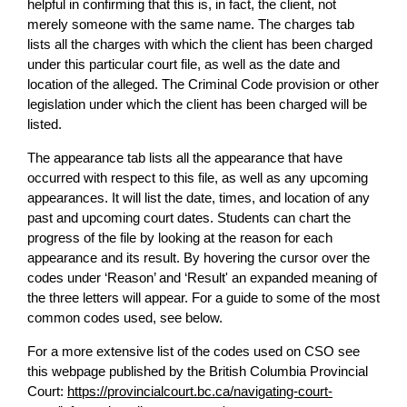
helpful in confirming that this is, in fact, the client, not
merely someone with the same name. The charges tab
lists all the charges with which the client has been charged
under this particular court file, as well as the date and
location of the alleged. The Criminal Code provision or other
legislation under which the client has been charged will be
listed.
The appearance tab lists all the appearance that have
occurred with respect to this file, as well as any upcoming
appearances. It will list the date, times, and location of any
past and upcoming court dates. Students can chart the
progress of the file by looking at the reason for each
appearance and its result. By hovering the cursor over the
codes under ‘Reason’ and ‘Result' an expanded meaning of
the three letters will appear. For a guide to some of the most
common codes used, see below.
For a more extensive list of the codes used on CSO see
this webpage published by the British Columbia Provincial
Court:
https://provincialcourt.bc.ca/navigating-court-