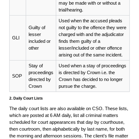
may be made with or without a
trial/hearing.
Used when the accused pleads
Guilty of
not guilty to the offence they were
lesser
charged with and the adjudicator
GLI
included or
finds them guilty of a
other
lesser/included or other offence
arising out of the same incident.
Stay of
Used when a stay of proceedings
proceedings
is directed by Crown i.e. the
SOP
directed by
Crown has decided to no longer
Crown
pursue the charge.
2. Daily Court Lists
The daily court lists are also available on CSO. These lists,
which are posted at 6 AM daily, list all criminal matters
scheduled for court appearances that day by courthouse,
then courtroom, then alphabetically by last name, for both
the morning and afternoon sessions. The client’s file matter