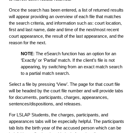
Once the search has been entered, a list of returned results
will appear providing an overview of each file that matches
the search criteria, and information such as: court location,
first and last name, date and time of the next/most recent
court appearance, the result of the last appearance, and the
reason for the next.
NOTE
: The eSearch function has an option for an
‘Exactly’ or ‘Partial’ match. If the client’s file is not
appearing, try switching from an exact match search
to a partial match search.
Select a file by pressing ‘View’. The page for that court file
will be headed by the court file number and will provide tabs
for documents, participants, charges, appearances,
sentences/dispositions, and releases.
For LSLAP Students, the charges, participants, and
appearances tabs will be especially helpful. The participants
tab lists the birth year of the accused person which can be