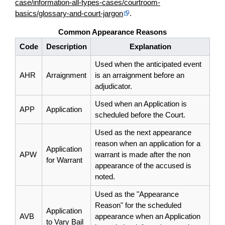
case/information-all-types-cases/courtroom-
basics/glossary-and-court-jargon
.
Common Appearance Reasons
Code
Description
Explanation
Used when the anticipated event
AHR
Arraignment
is an arraignment before an
adjudicator.
Used when an Application is
APP
Application
scheduled before the Court.
Used as the next appearance
reason when an application for a
Application
APW
warrant is made after the non
for Warrant
appearance of the accused is
noted.
Used as the "Appearance
Reason" for the scheduled
Application
AVB
appearance when an Application
to Vary Bail