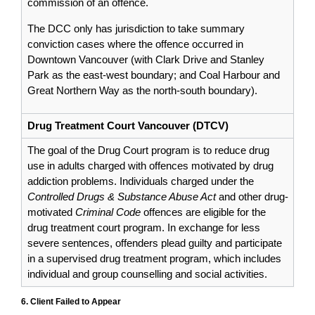
commission of an offence.
The DCC only has jurisdiction to take summary
conviction cases where the offence occurred in
Downtown Vancouver (with Clark Drive and Stanley
Park as the east-west boundary; and Coal Harbour and
Great Northern Way as the north-south boundary).
Drug Treatment Court Vancouver (DTCV)
The goal of the Drug Court program is to reduce drug
use in adults charged with offences motivated by drug
addiction problems. Individuals charged under the
Controlled Drugs & Substance Abuse Act
and other drug-
motivated
Criminal Code
offences are eligible for the
drug treatment court program. In exchange for less
severe sentences, offenders plead guilty and participate
in a supervised drug treatment program, which includes
individual and group counselling and social activities.
6. Client Failed to Appear