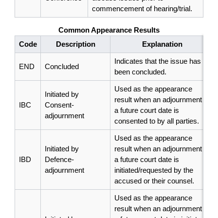
commencement of hearing/trial.
Common Appearance Results
Code
Description
Explanation
Indicates that the issue has
END
Concluded
been concluded.
Used as the appearance
Initiated by
result when an adjournment to
IBC
Consent-
a future court date is
adjournment
consented to by all parties.
Used as the appearance
Initiated by
result when an adjournment to
IBD
Defence-
a future court date is
adjournment
initiated/requested by the
accused or their counsel.
Used as the appearance
result when an adjournment to