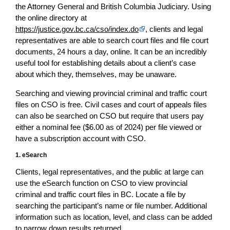
the Attorney General and British Columbia Judiciary. Using
the online directory at
https://justice.gov.bc.ca/cso/index.do
, clients and legal
representatives are able to search court files and file court
documents, 24 hours a day, online. It can be an incredibly
useful tool for establishing details about a client’s case
about which they, themselves, may be unaware.
Searching and viewing provincial criminal and traffic court
files on CSO is free. Civil cases and court of appeals files
can also be searched on CSO but require that users pay
either a nominal fee ($6.00 as of 2024) per file viewed or
have a subscription account with CSO.
1. eSearch
Clients, legal representatives, and the public at large can
use the eSearch function on CSO to view provincial
criminal and traffic court files in BC. Locate a file by
searching the participant’s name or file number. Additional
information such as location, level, and class can be added
to narrow down results returned.