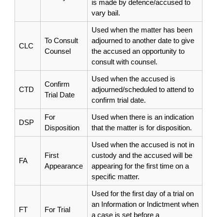
is made by defence/accused to
vary bail.
Used when the matter has been
To Consult
adjourned to another date to give
CLC
Counsel
the accused an opportunity to
consult with counsel.
Used when the accused is
Confirm
CTD
adjourned/scheduled to attend to
Trial Date
confirm trial date.
For
Used when there is an indication
DSP
Disposition
that the matter is for disposition.
Used when the accused is not in
First
custody and the accused will be
FA
Appearance
appearing for the first time on a
specific matter.
Used for the first day of a trial on
an Information or Indictment when
FT
For Trial
a case is set before a