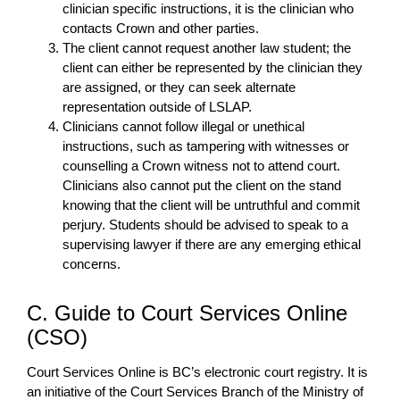
clinician specific instructions, it is the clinician who
contacts Crown and other parties.
The client cannot request another law student; the
client can either be represented by the clinician they
are assigned, or they can seek alternate
representation outside of LSLAP.
Clinicians cannot follow illegal or unethical
instructions, such as tampering with witnesses or
counselling a Crown witness not to attend court.
Clinicians also cannot put the client on the stand
knowing that the client will be untruthful and commit
perjury. Students should be advised to speak to a
supervising lawyer if there are any emerging ethical
concerns.
C. Guide to Court Services Online
(CSO)
Court Services Online is BC’s electronic court registry. It is
an initiative of the Court Services Branch of the Ministry of