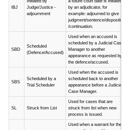
Initiated by
a future court date is initiated
IBJ
Judge/Justice -
by an adjudicator, for
adjournment
example: adjourned to give
judgment/sentence/disposition
/continuation.
Used when an accused is
scheduled by a Judicial Case
Scheduled
SBD
Manager to another
(Defence/Accused)
appearance as requested by
the defence/accused.
Used when the accused is
Scheduled by a
scheduled back to another
SBS
Trial Scheduler
appearance before a Judicial
Case Manager.
Used for cases that are
SL
Struck from List
struck from list when new
process is issued.
Used when a warrant for the