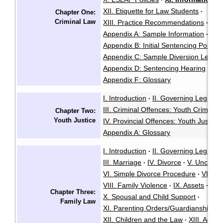
XII. Etiquette for Law Students
·
Chapter One:
Criminal Law
XIII. Practice Recommendations
·
Appendix A: Sample Information
·
Appendix B: Initial Sentencing Positio
Appendix C: Sample Diversion Letter
Appendix D: Sentencing Hearing
App
·
Appendix F: Glossary
I. Introduction
II. Governing Legisla
·
III. Criminal Offences: Youth Criminal 
Chapter Two:
Youth Justice
IV. Provincial Offences: Youth Justice 
Appendix A: Glossary
I. Introduction
II. Governing Legisla
·
III. Marriage
IV. Divorce
V. Unconte
·
·
VI. Simple Divorce Procedure
VII. Al
·
VIII. Family Violence
IX. Assets
·
·
Chapter Three:
X. Spousal and Child Support
·
Family Law
XI. Parenting Orders/Guardianship/Co
XII. Children and the Law
XIII. Adopt
·