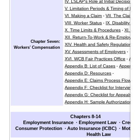
IV. LSLAP's Role at Initial Decision
·
V. Limitation Periods & Timing of Deci
VI. Making a Claim
VII. The Claim A
·
VIII. Worker Status
IX. Disability an
·
X. Time Limits & Procedures
XI. Cla
·
XII. Return-To-Work & Re-Employmen
Chapter Seven:
XIV. Health and Safety Regulations
·
Workers' Compensation
XV. Assessments of Employers
·
XVI. WCB Fair Practices Office
Appen
·
Appendix B: List of Cases
Appendix C
·
Appendix D: Resources
·
Appendix E: Claims Process Flow Cha
Appendix F: Checklist for Interviews
·
Appendix G: Checklist for Appeals
·
Appendix H: Sample Authorization Fo
Chapters 8-14
Employment Insurance
·
Employment Law
·
Credito
Consumer Protection
·
Auto Insurance (ICBC)
·
Motor V
Health Law