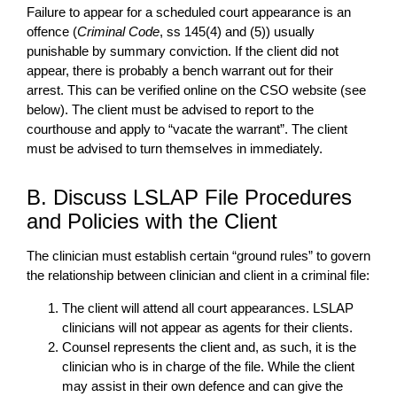
Failure to appear for a scheduled court appearance is an
offence (
Criminal Code
, ss 145(4) and (5)) usually
punishable by summary conviction. If the client did not
appear, there is probably a bench warrant out for their
arrest. This can be verified online on the CSO website (see
below). The client must be advised to report to the
courthouse and apply to “vacate the warrant”. The client
must be advised to turn themselves in immediately.
B. Discuss LSLAP File Procedures
and Policies with the Client
The clinician must establish certain “ground rules” to govern
the relationship between clinician and client in a criminal file:
The client will attend all court appearances. LSLAP
clinicians will not appear as agents for their clients.
Counsel represents the client and, as such, it is the
clinician who is in charge of the file. While the client
may assist in their own defence and can give the