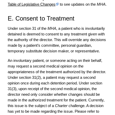
Table of Legislative Changes
to see updates on the
MHA
.
E. Consent to Treatment
Under section 31 of the
MHA
, a patient who is involuntarily
detained is deemed to consent to any treatment given with
the authority of the director. This will override any decisions
made by a patient’s committee, personal guardian,
temporary substitute decision maker, or representative.
An involuntary patient, or someone acting on their behalf,
may request a second medical opinion on the
appropriateness of the treatment authorized by the director.
Under section 31(2), a patient may request a second
opinion once during each detention period. Under section
31(3), upon receipt of the second medical opinion, the
director need only consider whether changes should be
made in the authorized treatment for the patient. Currently,
this issue is the subject of a
Charter
challenge. A decision
has yet to be made regarding the issue. Please refer to