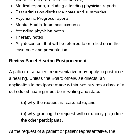
Medical reports, including attending physician reports
Past admission/discharge notes and summaries
Psychiatric Progress reports
Mental Health Team assessments
Attending physician notes
Therapy notes
Any document that will be referred to or relied on in the
case note and presentation
Review Panel Hearing Postponement
A patient or a patient representative may apply to postpone
a hearing. Unless the Board otherwise directs, an
application to postpone made within two business days of a
scheduled hearing must be in writing and state:
(a) why the request is reasonable; and
(b) why granting the request will not unduly prejudice
the other participants.
At the request of a patient or patient representative, the