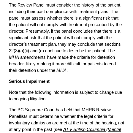
The Review Panel must consider the history of the patient,
including their past compliance with treatment plans. The
panel must assess whether there is a significant risk that
the patient will not comply with treatment prescribed by the
director. Presumably, if the panel concludes that there is a
significant risk that the patient will not comply with the
director’s treatment plan, they may conclude that sections
22(3)(a)(ii) and (c) continue to describe the patient. The
MHA
amendments have made the criteria for detention
broader, likely making it more difficult for patients to end
their detention under the
MHA
.
Serious Impairment
Note that the following information is subject to change due
to ongoing litigation.
The BC Supreme Court has held that MHRB Review
Panellists must determine whether the legal criteria for
involuntary admission are met at the time of the hearing, not
at any point in the past (see
AT v British Columbia (Mental