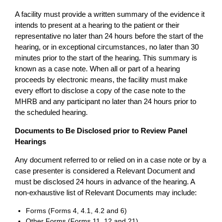
A facility must provide a written summary of the evidence it
intends to present at a hearing to the patient or their
representative no later than 24 hours before the start of the
hearing, or in exceptional circumstances, no later than 30
minutes prior to the start of the hearing. This summary is
known as a case note. When all or part of a hearing
proceeds by electronic means, the facility must make
every effort to disclose a copy of the case note to the
MHRB and any participant no later than 24 hours prior to
the scheduled hearing.
Documents to Be Disclosed prior to Review Panel
Hearings
Any document referred to or relied on in a case note or by a
case presenter is considered a Relevant Document and
must be disclosed 24 hours in advance of the hearing. A
non-exhaustive list of Relevant Documents may include:
Forms (Forms 4, 4.1, 4.2 and 6)
Other Forms (Forms 11, 12 and 21)