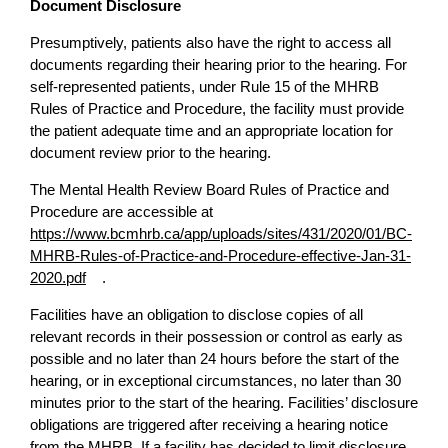
Document Disclosure
Presumptively, patients also have the right to access all
documents regarding their hearing prior to the hearing. For
self-represented patients, under Rule 15 of the MHRB
Rules of Practice and Procedure, the facility must provide
the patient adequate time and an appropriate location for
document review prior to the hearing.
The Mental Health Review Board Rules of Practice and
Procedure are accessible at
https://www.bcmhrb.ca/app/uploads/sites/431/2020/01/BC-
MHRB-Rules-of-Practice-and-Procedure-effective-Jan-31-
2020.pdf
.
Facilities have an obligation to disclose copies of all
relevant records in their possession or control as early as
possible and no later than 24 hours before the start of the
hearing, or in exceptional circumstances, no later than 30
minutes prior to the start of the hearing. Facilities’ disclosure
obligations are triggered after receiving a hearing notice
from the MHRB. If a facility has decided to limit disclosure,