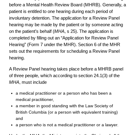
before a Mental Health Review Board (MHRB). Generally, a
patient is entitled to one hearing during each period of
involuntary detention. The application for a Review Panel
hearing may be made by the patient or by someone acting
on the patient’s behalf (
MHA
, s 25). The application is
completed by filling out an “Application for Review Panel
Hearing” (Form 7 under the MHR). Section 6 of the MHR
sets out the requirements for scheduling a Review Panel
hearing.
A Review Panel hearing takes place before a MHRB panel
of three people, which according to section 24.1(3) of the
MHA
, must include
a medical practitioner or a person who has been a
medical practitioner,
a member in good standing with the Law Society of
British Columbia (or a person with equivalent training)
and
a person who is not a medical practitioner or a lawyer.