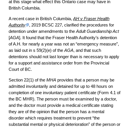
at this stage what effect this Ontario case may have in
British Columbia.
A recent case in British Columbia,
AH v Fraser Health
Authority
, 2019 BCSC 227, clarified the procedures for
detention under amendments to the
Adult Guardianship Act
[
AGA
]. It found that the Fraser Health Authority’s detention
of A.H. for nearly a year was not an “emergency measure”,
as laid out in s 59(2)(e) of the
AGA
, and that such
detentions should not last longer than is necessary to apply
for a support and assistance order from the Provincial
Court of BC.
Section 22(1) of the
MHA
provides that a person may be
admitted involuntarily and detained for up to 48 hours on
completion of one involuntary patient certificate (Form 4.1 of
the BC MHR). The person must be examined by a doctor,
and the doctor must provide a medical certificate stating
they are of the opinion that the person has a mental
disorder which requires treatment to prevent “the
substantial mental or physical deterioration” of the person or