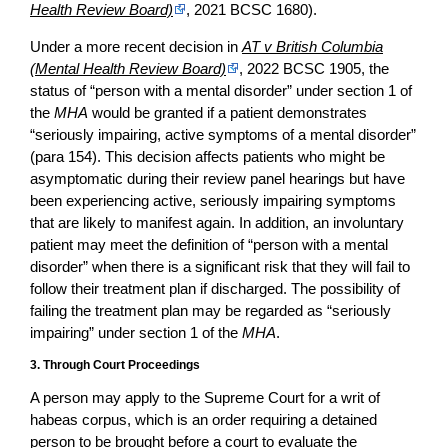
Health Review Board)
, 2021 BCSC 1680).
Under a more recent decision in
AT v British Columbia
(Mental Health Review Board)
, 2022 BCSC 1905, the
status of “person with a mental disorder” under section 1 of
the
MHA
would be granted if a patient demonstrates
“seriously impairing, active symptoms of a mental disorder”
(para 154). This decision affects patients who might be
asymptomatic during their review panel hearings but have
been experiencing active, seriously impairing symptoms
that are likely to manifest again. In addition, an involuntary
patient may meet the definition of “person with a mental
disorder” when there is a significant risk that they will fail to
follow their treatment plan if discharged. The possibility of
failing the treatment plan may be regarded as “seriously
impairing” under section 1 of the
MHA
.
3. Through Court Proceedings
A person may apply to the Supreme Court for a writ of
habeas corpus, which is an order requiring a detained
person to be brought before a court to evaluate the