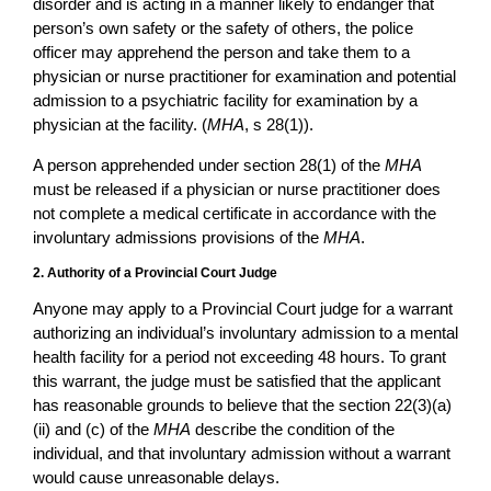
disorder and is acting in a manner likely to endanger that
person’s own safety or the safety of others, the police
officer may apprehend the person and take them to a
physician or nurse practitioner for examination and potential
admission to a psychiatric facility for examination by a
physician at the facility. (
MHA
, s 28(1)).
A person apprehended under section 28(1) of the
MHA
must be released if a physician or nurse practitioner does
not complete a medical certificate in accordance with the
involuntary admissions provisions of the
MHA
.
2. Authority of a Provincial Court Judge
Anyone may apply to a Provincial Court judge for a warrant
authorizing an individual’s involuntary admission to a mental
health facility for a period not exceeding 48 hours. To grant
this warrant, the judge must be satisfied that the applicant
has reasonable grounds to believe that the section 22(3)(a)
(ii) and (c) of the
MHA
describe the condition of the
individual, and that involuntary admission without a warrant
would cause unreasonable delays.