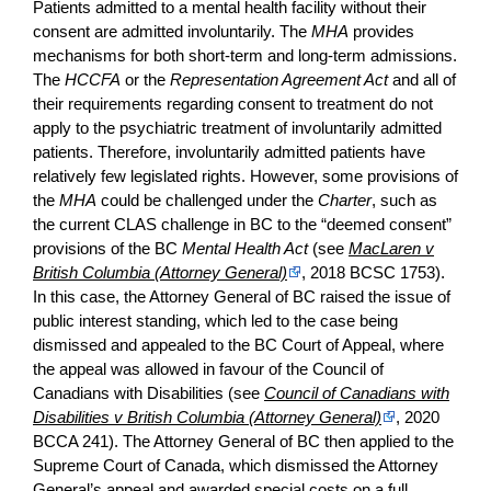
Patients admitted to a mental health facility without their
consent are admitted involuntarily. The
MHA
provides
mechanisms for both short-term and long-term admissions.
The
HCCFA
or the
Representation Agreement Act
and all of
their requirements regarding consent to treatment do not
apply to the psychiatric treatment of involuntarily admitted
patients. Therefore, involuntarily admitted patients have
relatively few legislated rights. However, some provisions of
the
MHA
could be challenged under the
Charter
, such as
the current CLAS challenge in BC to the “deemed consent”
provisions of the BC
Mental Health Act
(see
MacLaren v
British Columbia (Attorney General)
, 2018 BCSC 1753).
In this case, the Attorney General of BC raised the issue of
public interest standing, which led to the case being
dismissed and appealed to the BC Court of Appeal, where
the appeal was allowed in favour of the Council of
Canadians with Disabilities (see
Council of Canadians with
Disabilities v British Columbia (Attorney General)
, 2020
BCCA 241). The Attorney General of BC then applied to the
Supreme Court of Canada, which dismissed the Attorney
General’s appeal and awarded special costs on a full