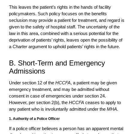
This leaves the patient’s rights in the hands of facility
policymakers. Such policy focuses on the benefits
seclusion may provide a patient for treatment, and regard is
given to the safety of hospital staff. The uncertainty of the
law in this area, combined with a serious potential for the
deprivation of patients’ rights, leaves open the possibility of
a
Charter
argument to uphold patients’ rights in the future.
B. Short-Term and Emergency
Admissions
Under section 12 of the
HCCFA
, a patient may be given
emergency treatment, and may be admitted without
consent in case of emergencies under section 24.
However, per section 2(b), the
HCCFA
ceases to apply to
any patient who is involuntarily admitted under the
MHA
.
1. Authority of a Police Officer
If a police officer believes a person has an apparent mental