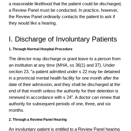
a reasonable likelihood that the patient could be discharged,
a Review Panel must be conducted. In practice, however,
the Review Panel ordinarily contacts the patient to ask if
they would like a hearing.
I. Discharge of Involuntary Patients
1. Through Normal Hospital Procedure
The director may discharge or grant leave to a person from
an institution at any time (
MHA
, ss 36(1) and 37). Under
section 23, “a patient admitted under s 22 may be detained
in a provincial mental health facility for one month after the
date of their admission, and they shall be discharged at the
end of that month unless the authority for their detention is
renewed in accordance with s 24”. A doctor can renew that
authority for subsequent periods of one, three, and six
months.
2. Through a Review Panel Hearing
An involuntary patient is entitled to a Review Panel hearing