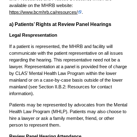
available on the MHRB website:
https://www.bcmhrb.ca/resources/
.
a) Patients’ Rights at Review Panel Hearings
Legal Respresentation
If a patient is represented, the MHRB and facility will
communicate with the patient representative on all issues
regarding the hearing. This representative need not be a
lawyer. Representation at a panel is provided free of charge
by CLAS’ Mental Health Law Program within the lower
mainland or on a case-by-case basis outside of the lower
mainland (see Section II.B.2: Resources for contact
information).
Patients may be represented by advocates from the Mental
Health Law Program (MHLP). Patients may also choose to
hire a lawyer or ask a family member, friend, or other
person to represent them.
Review Panel Hearing Attendance