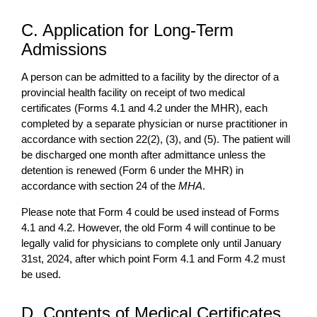
C. Application for Long-Term
Admissions
A person can be admitted to a facility by the director of a
provincial health facility on receipt of two medical
certificates (Forms 4.1 and 4.2 under the MHR), each
completed by a separate physician or nurse practitioner in
accordance with section 22(2), (3), and (5). The patient will
be discharged one month after admittance unless the
detention is renewed (Form 6 under the MHR) in
accordance with section 24 of the
MHA
.
Please note that Form 4 could be used instead of Forms
4.1 and 4.2. However, the old Form 4 will continue to be
legally valid for physicians to complete only until January
31st, 2024, after which point Form 4.1 and Form 4.2 must
be used.
D. Contents of Medical Certificates