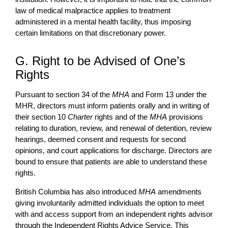
law of medical malpractice applies to treatment
administered in a mental health facility, thus imposing
certain limitations on that discretionary power.
G. Right to be Advised of One’s
Rights
Pursuant to section 34 of the
MHA
and Form 13 under the
MHR, directors must inform patients orally and in writing of
their section 10
Charter
rights and of the
MHA
provisions
relating to duration, review, and renewal of detention, review
hearings, deemed consent and requests for second
opinions, and court applications for discharge. Directors are
bound to ensure that patients are able to understand these
rights.
British Columbia has also introduced
MHA
amendments
giving involuntarily admitted individuals the option to meet
with and access support from an independent rights advisor
through the Independent Rights Advice Service. This