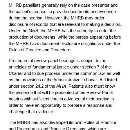
MHRB panellists generally rely on the case presenter and
the patient’s counsel to provide documents and evidence
during the hearing. However, the MHRB may order
disclosure of records that are relevant to making a decision.
Under the
MHA
, the MHRB has the authority to order the
production of documents, while the parties appearing before
the MHRB have document disclosure obligations under the
Rules of Practice and Procedure.
Procedure at review panel hearings is subject to the
principles of fundamental justice under section 7 of the
Charter
and to due process under the common law, as well
as the provisions of the Administrative Tribunals Act listed
under section 24.2 of the
MHA
. Patients also must know
the evidence that will be presented at the Review Panel
hearing with sufficient time in advance of their hearing in
order to have an opportunity to prepare a response and
challenge that evidence.
The MHRB has also developed its own Rules of Practice
and Procedures, and Practice Directions, which are