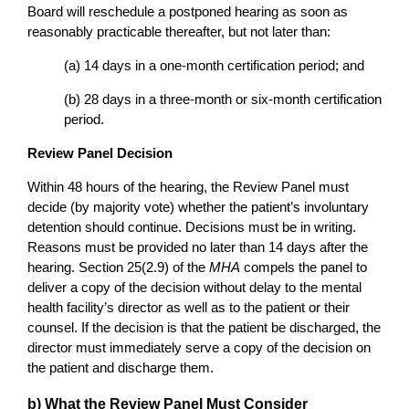
Board will reschedule a postponed hearing as soon as
reasonably practicable thereafter, but not later than:
(a) 14 days in a one-month certification period; and
(b) 28 days in a three-month or six-month certification
period.
Review Panel Decision
Within 48 hours of the hearing, the Review Panel must
decide (by majority vote) whether the patient’s involuntary
detention should continue. Decisions must be in writing.
Reasons must be provided no later than 14 days after the
hearing. Section 25(2.9) of the
MHA
compels the panel to
deliver a copy of the decision without delay to the mental
health facility’s director as well as to the patient or their
counsel. If the decision is that the patient be discharged, the
director must immediately serve a copy of the decision on
the patient and discharge them.
b) What the Review Panel Must Consider