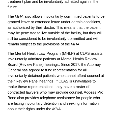
treatment plan and be involuntarily admitted again in the
future.
The
MHA
also allows involuntarily committed patients to be
granted leave or extended leave under certain conditions,
as authorized by their doctor. This means that the patient
may be permitted to live outside of the facility, but they will
still be considered to be involuntarily committed and will
remain subject to the provisions of the
MHA
.
The Mental Health Law Program (MHLP) at CLAS assists
involuntarily admitted patients at Mental Health Review
Board (Review Panel) hearings. Since 2017, the Attorney
General has agreed to fund representation for all
involuntarily detained patients who cannot afford counsel at
their Review Panel hearings. If CLAS is unavailable to
make these representations, they have a roster of
contracted lawyers who may provide counsel. Access Pro
Bono also provides telephone assistance for people who
are facing involuntary detention and seeking information
about their rights under the
MHA
.