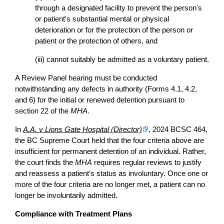
through a designated facility to prevent the person's
or patient's substantial mental or physical
deterioration or for the protection of the person or
patient or the protection of others, and
(iii) cannot suitably be admitted as a voluntary patient.
A Review Panel hearing must be conducted
notwithstanding any defects in authority (Forms 4.1, 4.2,
and 6) for the initial or renewed detention pursuant to
section 22 of the
MHA
.
In
A.A. v Lions Gate Hospital (Director)
, 2024 BCSC 464,
the BC Supreme Court held that the four criteria above are
insufficient for permanent detention of an individual. Rather,
the court finds the
MHA
requires regular reviews to justify
and reassess a patient’s status as involuntary. Once one or
more of the four criteria are no longer met, a patient can no
longer be involuntarily admitted.
Compliance with Treatment Plans