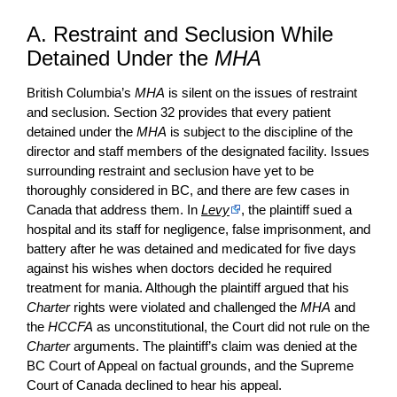
A. Restraint and Seclusion While
Detained Under the
MHA
British Columbia’s
MHA
is silent on the issues of restraint
and seclusion. Section 32 provides that every patient
detained under the
MHA
is subject to the discipline of the
director and staff members of the designated facility. Issues
surrounding restraint and seclusion have yet to be
thoroughly considered in BC, and there are few cases in
Canada that address them. In
Levy
, the plaintiff sued a
hospital and its staff for negligence, false imprisonment, and
battery after he was detained and medicated for five days
against his wishes when doctors decided he required
treatment for mania. Although the plaintiff argued that his
Charter
rights were violated and challenged the
MHA
and
the
HCCFA
as unconstitutional, the Court did not rule on the
Charter
arguments. The plaintiff’s claim was denied at the
BC Court of Appeal on factual grounds, and the Supreme
Court of Canada declined to hear his appeal.