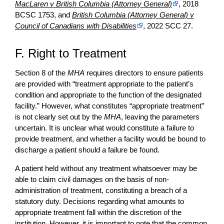
MacLaren v British Columbia (Attorney General)
, 2018
BCSC 1753, and
British Columbia (Attorney General) v
Council of Canadians with Disabilities
, 2022 SCC 27.
F. Right to Treatment
Section 8 of the
MHA
requires directors to ensure patients
are provided with “treatment appropriate to the patient’s
condition and appropriate to the function of the designated
facility.” However, what constitutes “appropriate treatment”
is not clearly set out by the
MHA
, leaving the parameters
uncertain. It is unclear what would constitute a failure to
provide treatment, and whether a facility would be bound to
discharge a patient should a failure be found.
A patient held without any treatment whatsoever may be
able to claim civil damages on the basis of non-
administration of treatment, constituting a breach of a
statutory duty. Decisions regarding what amounts to
appropriate treatment fall within the discretion of the
institution. However, it is important to note that the common