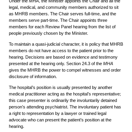
Under the
MHA
, the Minister appoints the Chair and all the
legal, medical, and community members authorized to sit
as MHRB members. The Chair serves full-time, and the
members serve part-time. The Chair appoints three
members for each Review Panel hearing from the list of
people previously chosen by the Minister.
To maintain a quasi-judicial character, it is policy that MHRB
members do not have access to the patient prior to the
hearing. Decisions are based on evidence and testimony
presented at the hearing only. Section 24.3 of the
MHA
gives the MHRB the power to compel witnesses and order
disclosure of information.
The hospital’s position is usually presented by another
medical practitioner acting as the hospital’s representative;
this case presenter is ordinarily the involuntarily detained
person’s attending psychiatrist. The involuntary patient has
a right to representation by a lawyer or trained legal
advocate who can present the patient’s position at the
hearing.