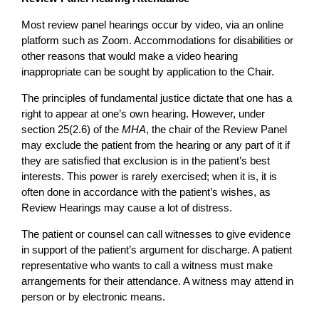
Most review panel hearings occur by video, via an online
platform such as Zoom. Accommodations for disabilities or
other reasons that would make a video hearing
inappropriate can be sought by application to the Chair.
The principles of fundamental justice dictate that one has a
right to appear at one’s own hearing. However, under
section 25(2.6) of the
MHA
, the chair of the Review Panel
may exclude the patient from the hearing or any part of it if
they are satisfied that exclusion is in the patient’s best
interests. This power is rarely exercised; when it is, it is
often done in accordance with the patient’s wishes, as
Review Hearings may cause a lot of distress.
The patient or counsel can call witnesses to give evidence
in support of the patient’s argument for discharge. A patient
representative who wants to call a witness must make
arrangements for their attendance. A witness may attend in
person or by electronic means.