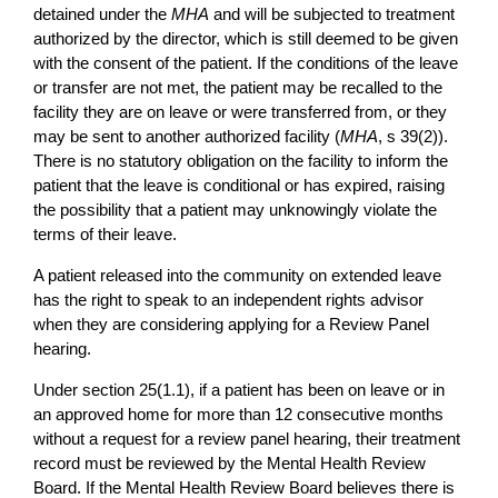
detained under the
MHA
and will be subjected to treatment
authorized by the director, which is still deemed to be given
with the consent of the patient. If the conditions of the leave
or transfer are not met, the patient may be recalled to the
facility they are on leave or were transferred from, or they
may be sent to another authorized facility (
MHA
, s 39(2)).
There is no statutory obligation on the facility to inform the
patient that the leave is conditional or has expired, raising
the possibility that a patient may unknowingly violate the
terms of their leave.
A patient released into the community on extended leave
has the right to speak to an independent rights advisor
when they are considering applying for a Review Panel
hearing.
Under section 25(1.1), if a patient has been on leave or in
an approved home for more than 12 consecutive months
without a request for a review panel hearing, their treatment
record must be reviewed by the Mental Health Review
Board. If the Mental Health Review Board believes there is