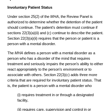
Involuntary Patient Status
Under section 25(2) of the
MHA
, the Review Panel is
authorized to determine whether the detention of the patient
should continue. The patient’s detention must continue if
sections 22(3)(a)(ii) and (c) continue to describe the patient.
Section 22(3)(a)(ii) requires that the person or patient is a
person with a mental disorder.
The
MHA
defines a person with a mental disorder as a
person who has a disorder of the mind that requires
treatment and seriously impairs the person’s ability to either
react appropriately to the person’s environment or to
associate with others. Section 22(3)(c) adds three more
criteria that are required for involuntary patient status. That
is, the patient is a person with a mental disorder who
(i) requires treatment in or through a designated
facility,
(ii) requires care, supervision and control in or