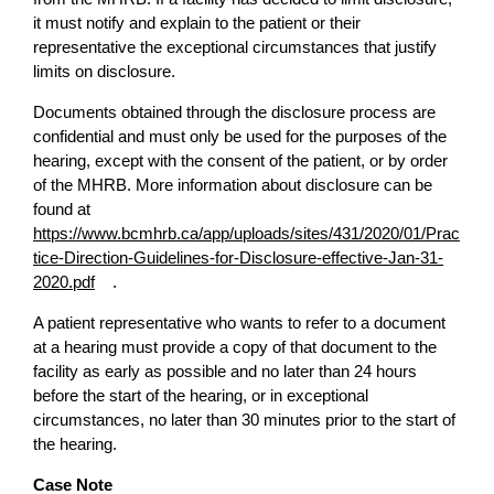
it must notify and explain to the patient or their
representative the exceptional circumstances that justify
limits on disclosure.
Documents obtained through the disclosure process are
confidential and must only be used for the purposes of the
hearing, except with the consent of the patient, or by order
of the MHRB. More information about disclosure can be
found at
https://www.bcmhrb.ca/app/uploads/sites/431/2020/01/Prac
tice-Direction-Guidelines-for-Disclosure-effective-Jan-31-
2020.pdf
.
A patient representative who wants to refer to a document
at a hearing must provide a copy of that document to the
facility as early as possible and no later than 24 hours
before the start of the hearing, or in exceptional
circumstances, no later than 30 minutes prior to the start of
the hearing.
Case Note