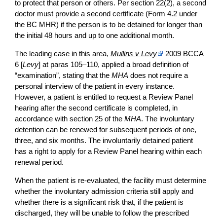
to protect that person or others. Per section 22(2), a second
doctor must provide a second certificate (Form 4.2 under
the BC MHR) if the person is to be detained for longer than
the initial 48 hours and up to one additional month.
The leading case in this area,
Mullins v Levy
2009 BCCA
6 [
Levy
] at paras 105–110, applied a broad definition of
“examination”, stating that the
MHA
does not require a
personal interview of the patient in every instance.
However, a patient is entitled to request a Review Panel
hearing after the second certificate is completed, in
accordance with section 25 of the
MHA
. The involuntary
detention can be renewed for subsequent periods of one,
three, and six months. The involuntarily detained patient
has a right to apply for a Review Panel hearing within each
renewal period.
When the patient is re-evaluated, the facility must determine
whether the involuntary admission criteria still apply and
whether there is a significant risk that, if the patient is
discharged, they will be unable to follow the prescribed