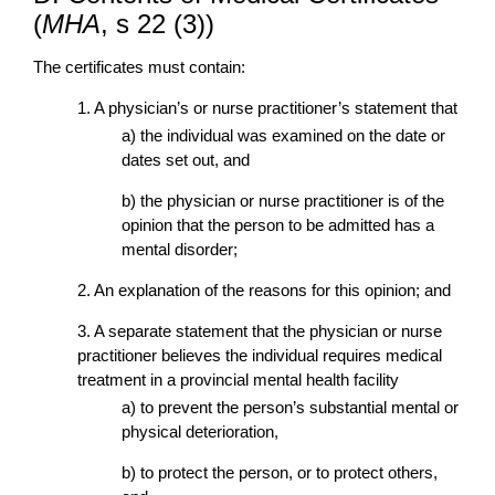
(
MHA
, s 22 (3))
The certificates must contain:
1. A physician’s or nurse practitioner’s statement that
a) the individual was examined on the date or
dates set out, and
b) the physician or nurse practitioner is of the
opinion that the person to be admitted has a
mental disorder;
2. An explanation of the reasons for this opinion; and
3. A separate statement that the physician or nurse
practitioner believes the individual requires medical
treatment in a provincial mental health facility
a) to prevent the person’s substantial mental or
physical deterioration,
b) to protect the person, or to protect others,