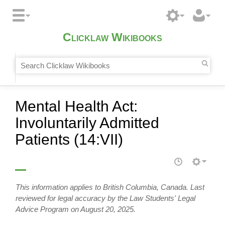
Clicklaw Wikibooks
Mental Health Act:
Involuntarily Admitted
Patients (14:VII)
This information applies to British Columbia, Canada. Last
reviewed for legal accuracy by the Law Students' Legal
Advice Program on August 20, 2025.