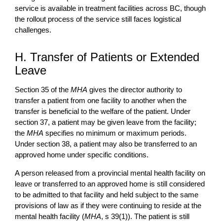
service is available in treatment facilities across BC, though
the rollout process of the service still faces logistical
challenges.
H. Transfer of Patients or Extended
Leave
Section 35 of the
MHA
gives the director authority to
transfer a patient from one facility to another when the
transfer is beneficial to the welfare of the patient. Under
section 37, a patient may be given leave from the facility;
the
MHA
specifies no minimum or maximum periods.
Under section 38, a patient may also be transferred to an
approved home under specific conditions.
A person released from a provincial mental health facility on
leave or transferred to an approved home is still considered
to be admitted to that facility and held subject to the same
provisions of law as if they were continuing to reside at the
mental health facility (
MHA
, s 39(1)). The patient is still