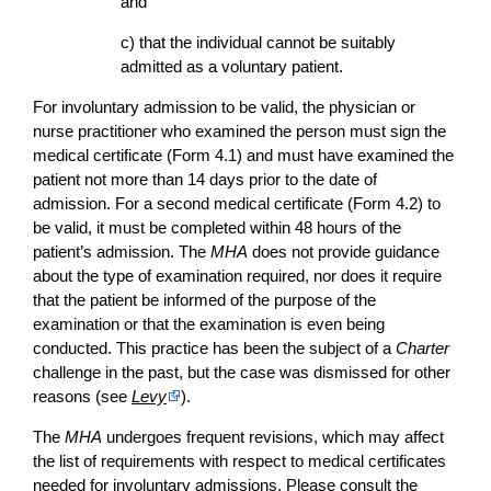
and
c) that the individual cannot be suitably
admitted as a voluntary patient.
For involuntary admission to be valid, the physician or
nurse practitioner who examined the person must sign the
medical certificate (Form 4.1) and must have examined the
patient not more than 14 days prior to the date of
admission. For a second medical certificate (Form 4.2) to
be valid, it must be completed within 48 hours of the
patient’s admission. The
MHA
does not provide guidance
about the type of examination required, nor does it require
that the patient be informed of the purpose of the
examination or that the examination is even being
conducted. This practice has been the subject of a
Charter
challenge in the past, but the case was dismissed for other
reasons (see
Levy
).
The
MHA
undergoes frequent revisions, which may affect
the list of requirements with respect to medical certificates
needed for involuntary admissions. Please consult the