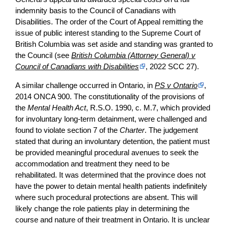
indemnity basis to the Council of Canadians with
Disabilities. The order of the Court of Appeal remitting the
issue of public interest standing to the Supreme Court of
British Columbia was set aside and standing was granted to
the Council (see
British Columbia (Attorney General) v
Council of Canadians with Disabilities
, 2022 SCC 27).
A similar challenge occurred in Ontario, in
PS v Ontario
,
2014 ONCA 900. The constitutionality of the provisions of
the
Mental Health Act
, R.S.O. 1990, c. M.7, which provided
for involuntary long-term detainment, were challenged and
found to violate section 7 of the
Charter
. The judgement
stated that during an involuntary detention, the patient must
be provided meaningful procedural avenues to seek the
accommodation and treatment they need to be
rehabilitated. It was determined that the province does not
have the power to detain mental health patients indefinitely
where such procedural protections are absent. This will
likely change the role patients play in determining the
course and nature of their treatment in Ontario. It is unclear