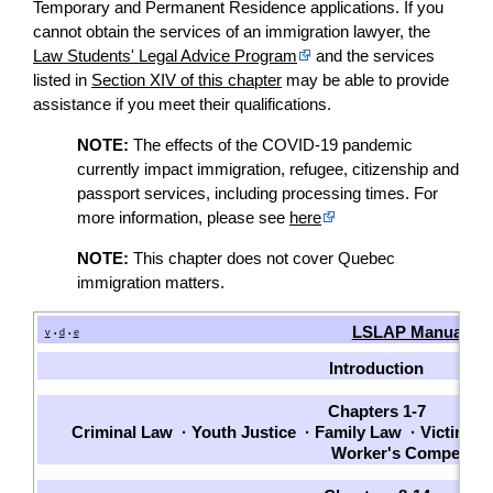
Temporary and Permanent Residence applications. If you
cannot obtain the services of an immigration lawyer, the
Law Students' Legal Advice Program
and the services
listed in
Section XIV of this chapter
may be able to provide
assistance if you meet their qualifications.
NOTE:
The effects of the COVID-19 pandemic
currently impact immigration, refugee, citizenship and
passport services, including processing times. For
more information, please see
here
NOTE:
This chapter does not cover Quebec
immigration matters.
LSLAP Manual
v
d
e
•
•
Introduction
Chapters 1-7
Criminal Law
·
Youth Justice
·
Family Law
·
Victims
·
Worker's Compensat