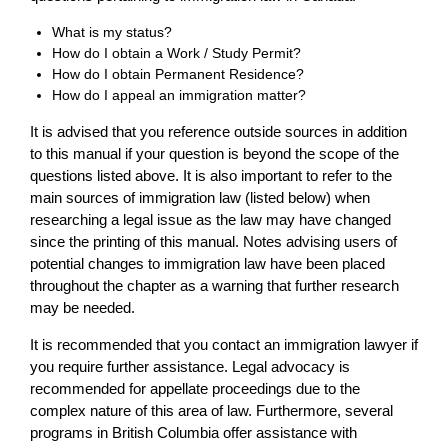
What is my status?
How do I obtain a Work / Study Permit?
How do I obtain Permanent Residence?
How do I appeal an immigration matter?
It is advised that you reference outside sources in addition
to this manual if your question is beyond the scope of the
questions listed above. It is also important to refer to the
main sources of immigration law (listed below) when
researching a legal issue as the law may have changed
since the printing of this manual. Notes advising users of
potential changes to immigration law have been placed
throughout the chapter as a warning that further research
may be needed.
It is recommended that you contact an immigration lawyer if
you require further assistance. Legal advocacy is
recommended for appellate proceedings due to the
complex nature of this area of law. Furthermore, several
programs in British Columbia offer assistance with