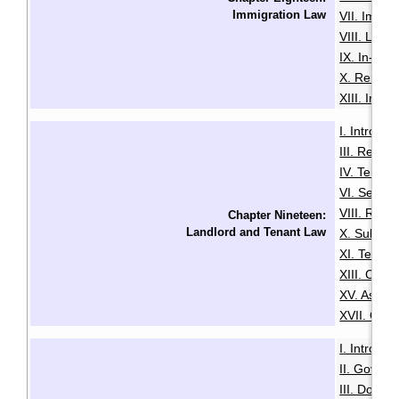
Immigration Law
VII. Immi
VIII. Loss
IX. In-Ca
X. Remova
XIII. Immi
I. Introduc
III. Resid
IV. Tenan
VI. Securi
VIII. Rent
Chapter Nineteen:
Landlord and Tenant Law
X. Sublett
XI. Termin
XIII. Com
XV. Assist
XVII. Guid
I. Introduc
II. Govern
III. Do Yo