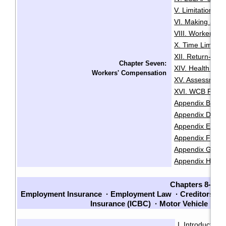
V. Limitation Pe
VI. Making a Cl
VIII. Worker Sta
X. Time Limits 
XII. Return-To
Chapter Seven:
XIV. Health and
Workers' Compensation
XV. Assessment
XVI. WCB Fair P
Appendix B: Lis
Appendix D: Re
Appendix E: Cla
Appendix F: Chec
Appendix G: Che
Appendix H: Sam
Chapters 8-14
Employment Insurance
·
Employment Law
·
Creditors an
Insurance (ICBC)
·
Motor Vehicle La
I. Introduction
·