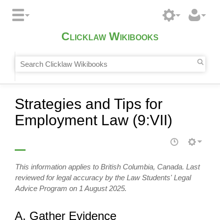
Clicklaw Wikibooks
Strategies and Tips for
Employment Law (9:VII)
This information applies to British Columbia, Canada. Last
reviewed for legal accuracy by the Law Students' Legal
Advice Program on 1 August 2025.
A. Gather Evidence