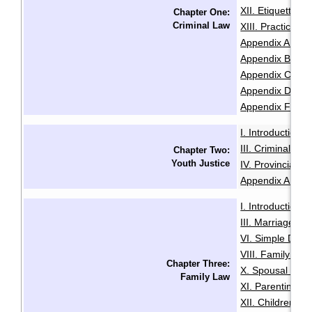
XII. Etiquette f
Chapter One:
Criminal Law
XIII. Practice 
Appendix A: Sam
Appendix B: Init
Appendix C: Sam
Appendix D: Se
Appendix F: Glo
I. Introduction
·
III. Criminal Of
Chapter Two:
Youth Justice
IV. Provincial O
Appendix A: Glo
I. Introduction
·
III. Marriage
IV
·
VI. Simple Divo
VIII. Family Vio
Chapter Three:
X. Spousal and 
Family Law
XI. Parenting O
XII. Children an