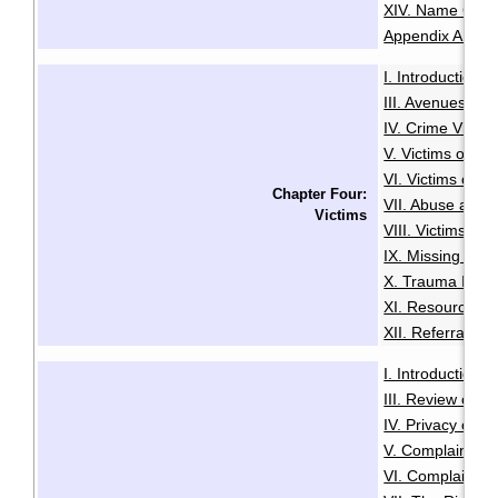
XIV. Name Cha
Appendix A: Glo
I. Introduction
·
III. Avenues to
IV. Crime Victi
V. Victims of Se
VI. Victims of R
Chapter Four:
VII. Abuse and N
Victims
VIII. Victims of
IX. Missing Per
X. Trauma Infor
XI. Resources f
XII. Referrals a
I. Introduction
·
III. Review of A
IV. Privacy or A
V. Complaints C
VI. Complaints 