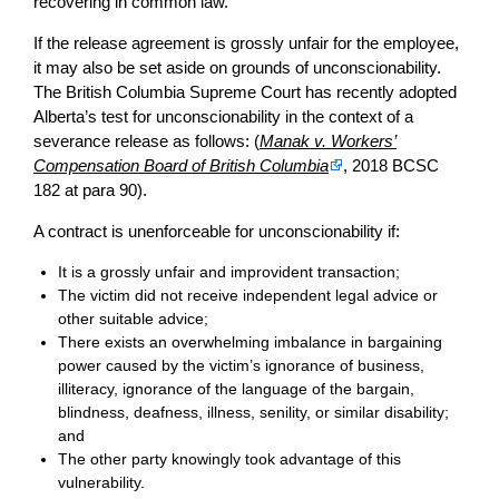
recovering in common law.
If the release agreement is grossly unfair for the employee,
it may also be set aside on grounds of unconscionability.
The British Columbia Supreme Court has recently adopted
Alberta’s test for unconscionability in the context of a
severance release as follows: (
Manak v. Workers’
Compensation Board of British Columbia
, 2018 BCSC
182 at para 90).
A contract is unenforceable for unconscionability if:
It is a grossly unfair and improvident transaction;
The victim did not receive independent legal advice or
other suitable advice;
There exists an overwhelming imbalance in bargaining
power caused by the victim’s ignorance of business,
illiteracy, ignorance of the language of the bargain,
blindness, deafness, illness, senility, or similar disability;
and
The other party knowingly took advantage of this
vulnerability.