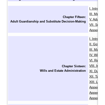
I. Introduc
III. Menta
Chapter Fifteen:
V. Adult G
Adult Guardianship and Substitute Decision-Making
VII. Sour
Appendix B
I. Introduc
II. Govern
III. Makin
IV. Will Mi
VI. Revoca
VIII. Intes
Chapter Sixteen:
Wills and Estate Administration
XI. Duties
XII. Taxa
XIII. LSL
Appendix A
Appendix B
Appendix 