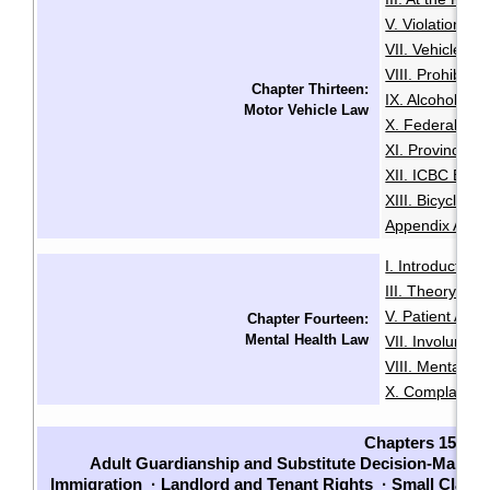
V. Violation Tic
VII. Vehicle I
VIII. Prohibiti
Chapter Thirteen:
IX. Alcohol an
Motor Vehicle Law
X. Federal Dri
XI. Provincial 
XII. ICBC Brea
XIII. Bicycles 
Appendix A: Pe
I. Introduction
·
III. Theory an
V. Patient Adm
Chapter Fourteen:
Mental Health Law
VII. Involuntari
VIII. Mental He
X. Complaints
Chapters 15-23
Adult Guardianship and Substitute Decision-Making
Immigration
·
Landlord and Tenant Rights
·
Small Claim