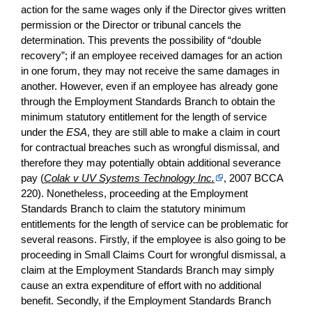
action for the same wages only if the Director gives written
permission or the Director or tribunal cancels the
determination. This prevents the possibility of “double
recovery”; if an employee received damages for an action
in one forum, they may not receive the same damages in
another. However, even if an employee has already gone
through the Employment Standards Branch to obtain the
minimum statutory entitlement for the length of service
under the
ESA
, they are still able to make a claim in court
for contractual breaches such as wrongful dismissal, and
therefore they may potentially obtain additional severance
pay (
Colak v UV Systems Technology Inc.
, 2007 BCCA
220). Nonetheless, proceeding at the Employment
Standards Branch to claim the statutory minimum
entitlements for the length of service can be problematic for
several reasons. Firstly, if the employee is also going to be
proceeding in Small Claims Court for wrongful dismissal, a
claim at the Employment Standards Branch may simply
cause an extra expenditure of effort with no additional
benefit. Secondly, if the Employment Standards Branch