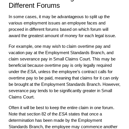
Different Forums
In some cases, it may be advantageous to split up the
various employment issues an employee faces and
proceed in different forums based on which forum will
award the greatest amount of money for each legal issue.
For example, one may wish to claim overtime pay and
vacation pay at the Employment Standards Branch, and
claim severance pay in Small Claims Court. This may be
beneficial because overtime pay is only legally required
under the
ESA
, unless the employee’s contract calls for
overtime pay to be paid, meaning that claims for it can only
be brought at the Employment Standards Branch. However,
severance pay tends to be significantly greater in Small
Claims Court.
Often it will be best to keep the entire claim in one forum.
Note that section 82 of the
ESA
states that once a
determination has been made by the Employment
Standards Branch, the employee may commence another