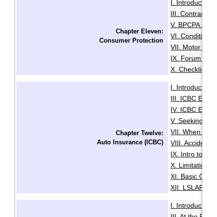
I. Introduction
·
III. Contracts 
V. BPCPA - Co
Chapter Eleven:
VI. Conditiona
Consumer Protection
VII. Motor Deal
IX. Forum of R
X. Checklist f
I. Introduction
·
III. ICBC Enha
IV. ICBC Enha
V. Seeking Leg
VII. When You 
Chapter Twelve:
Auto Insurance (ICBC)
VIII. Accident
IX. Intro to Au
X. Limitation o
XI. Basic Comp
XII. LSLAP Pro
I. Introduction
·
III. At the Roa