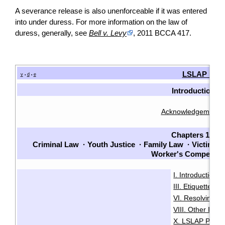
A severance release is also unenforceable if it was entered
into under duress. For more information on the law of
duress, generally, see
Bell v. Levy
, 2011 BCCA 417.
LSLAP Man
v
d
e
•
•
Introduction
Acknowledgements
Chapters 1-7
Criminal Law
·
Youth Justice
·
Family Law
·
Victims
·
Worker's Compensat
I. Introduction
·
III. Etiquette
IV
·
VI. Resolving Pri
VIII. Other Issu
X. LSLAP Polici