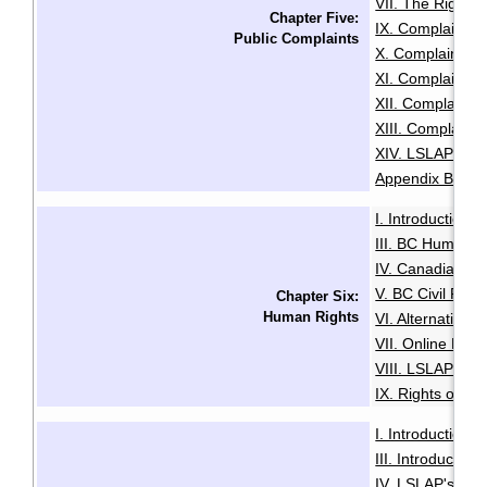
VII. The Right t
Chapter Five:
IX. Complaints
Public Complaints
X. Complaints A
XI. Complaints 
XII. Complaints
XIII. Complaints
XIV. LSLAP Pro
Appendix B: Sam
I. Introduction
·
III. BC Human R
IV. Canadian Hu
V. BC Civil Righ
Chapter Six:
Human Rights
VI. Alternative
VII. Online Med
VIII. LSLAP's R
IX. Rights of the
I. Introduction
·
III. Introductio
IV. LSLAP's Role 