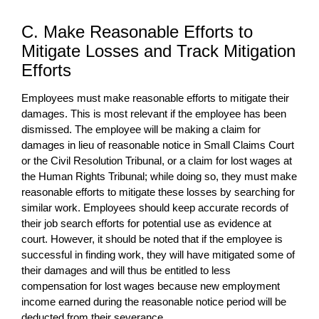
C. Make Reasonable Efforts to
Mitigate Losses and Track Mitigation
Efforts
Employees must make reasonable efforts to mitigate their
damages. This is most relevant if the employee has been
dismissed. The employee will be making a claim for
damages in lieu of reasonable notice in Small Claims Court
or the Civil Resolution Tribunal, or a claim for lost wages at
the Human Rights Tribunal; while doing so, they must make
reasonable efforts to mitigate these losses by searching for
similar work. Employees should keep accurate records of
their job search efforts for potential use as evidence at
court. However, it should be noted that if the employee is
successful in finding work, they will have mitigated some of
their damages and will thus be entitled to less
compensation for lost wages because new employment
income earned during the reasonable notice period will be
deducted from their severance.