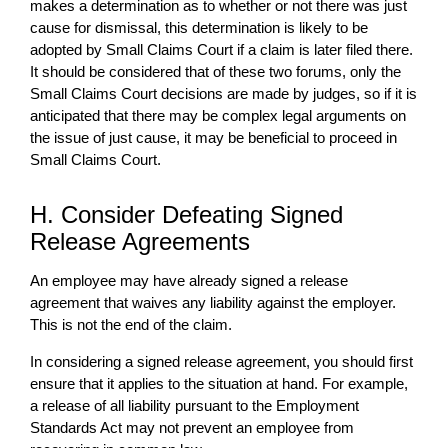
makes a determination as to whether or not there was just
cause for dismissal, this determination is likely to be
adopted by Small Claims Court if a claim is later filed there.
It should be considered that of these two forums, only the
Small Claims Court decisions are made by judges, so if it is
anticipated that there may be complex legal arguments on
the issue of just cause, it may be beneficial to proceed in
Small Claims Court.
H. Consider Defeating Signed
Release Agreements
An employee may have already signed a release
agreement that waives any liability against the employer.
This is not the end of the claim.
In considering a signed release agreement, you should first
ensure that it applies to the situation at hand. For example,
a release of all liability pursuant to the Employment
Standards Act may not prevent an employee from