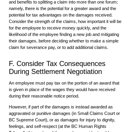
and benefits to splitting a claim into more than one forum;
namely, there is the potential for a greater award and the
potential for tax advantages on the damages received.
Consider the strength of the claims, how important it will be
for the employee to receive money quickly, and the
likelihood of the employee finding a new job and mitigating
their damages, before deciding whether to make a simple
claim for severance pay, or to add additional claims.
F. Consider Tax Consequences
During Settlement Negotiation
An employee must pay tax on the portion of an award that
is given in place of the wages they would have received
during their reasonable notice period.
However, if part of the damages is instead awarded as
aggravated or punitive damages (in Small Claims Court or
BC Supreme Court), or as damages for injury to dignity,
feelings, and self-respect (at the BC Human Rights