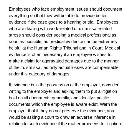
Employees who face employment issues should document
everything so that they will be able to provide better
evidence if the case goes to a hearing or trial. Employees
who are dealing with work-related or dismissal-related
stress should consider seeing a medical professional as
soon as possible, as medical evidence can be extremely
helpful at the Human Rights Tribunal and in Court. Medical
evidence is often necessary if an employee wishes to
make a claim for aggravated damages due to the manner
of their dismissal, as only actual losses are compensable
under this category of damages.
If evidence is in the possession of the employer, consider
writing to the employer and asking them to put a litigation
hold on all documents generally, and identify specific
documents which the employee is aware exist. Warn the
employer that if they do not preserve the evidence, you
would be asking a court to draw an adverse inference in
relation to such evidence if the matter proceeds to litigation.