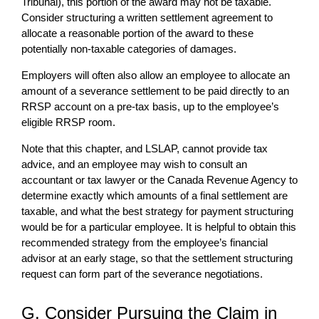
Tribunal), this portion of the award may not be taxable.
Consider structuring a written settlement agreement to
allocate a reasonable portion of the award to these
potentially non-taxable categories of damages.
Employers will often also allow an employee to allocate an
amount of a severance settlement to be paid directly to an
RRSP account on a pre-tax basis, up to the employee’s
eligible RRSP room.
Note that this chapter, and LSLAP, cannot provide tax
advice, and an employee may wish to consult an
accountant or tax lawyer or the Canada Revenue Agency to
determine exactly which amounts of a final settlement are
taxable, and what the best strategy for payment structuring
would be for a particular employee. It is helpful to obtain this
recommended strategy from the employee’s financial
advisor at an early stage, so that the settlement structuring
request can form part of the severance negotiations.
G. Consider Pursuing the Claim in