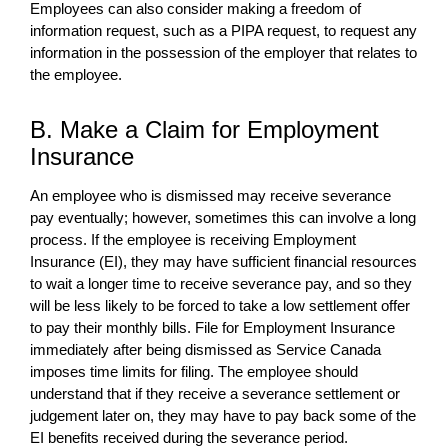
Employees can also consider making a freedom of
information request, such as a PIPA request, to request any
information in the possession of the employer that relates to
the employee.
B. Make a Claim for Employment
Insurance
An employee who is dismissed may receive severance
pay eventually; however, sometimes this can involve a long
process. If the employee is receiving Employment
Insurance (EI), they may have sufficient financial resources
to wait a longer time to receive severance pay, and so they
will be less likely to be forced to take a low settlement offer
to pay their monthly bills. File for Employment Insurance
immediately after being dismissed as Service Canada
imposes time limits for filing. The employee should
understand that if they receive a severance settlement or
judgement later on, they may have to pay back some of the
EI benefits received during the severance period.