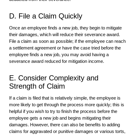
D. File a Claim Quickly
Once an employee finds a new job, they begin to mitigate
their damages, which will reduce their severance award.
File a claim as soon as possible; if the employee can reach
a settlement agreement or have the case tried before the
employee finds a new job, you may avoid having a
severance award reduced for mitigation income.
E. Consider Complexity and
Strength of Claim
If a claim is filed that is relatively simple, the employee is
more likely to get through the process more quickly; this is
helpful if you wish to try to finish the process before the
employee gets a new job and begins mitigating their
damages. However, there can also be benefits to adding
claims for aggravated or punitive damages or various torts,