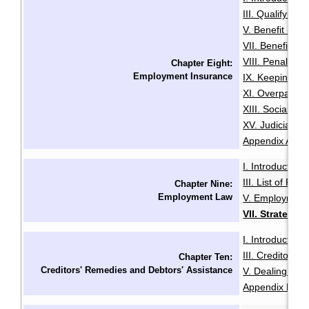
III. Qualifying f
V. Benefit Peri
VII. Benefit En
VIII. Penalties
Chapter Eight:
Employment Insurance
IX. Keeping Ou
XI. Overpaymen
XIII. Social Sec
XV. Judicial R
Appendix A: Init
I. Introduction
·
III. List of Fac
Chapter Nine:
Employment Law
V. Employment
VII. Strategie
I. Introduction
·
III. Creditors'
Chapter Ten:
Creditors' Remedies and Debtors' Assistance
V. Dealing with
Appendix B: Ex