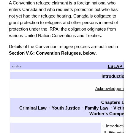
A Convention refugee claimant is a foreign national who
enters Canada and who requests protection but who has
not yet had their refugee hearing. Canada is obligated to
grant protection to refugees and other persons in need of
protection under the IRPA; the obligation originates from
various United Nation Conventions and Treaties.
Details of the Convention refugee process are outlined in
Section V.G: Convention Refugees, below
.
LSLAP Man
v
d
e
•
•
Introduction
Acknowledgements
Chapters 1-7
Criminal Law
·
Youth Justice
·
Family Law
·
Victims
·
Worker's Compensat
I. Introduction
·
III. Etiquette
IV
·