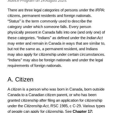
Advice Program on 14 August 2025.
There are three legal categories of persons under the
IRPA
:
citizens, permanent residents and foreign nationals.
“Status” is the term commonly used to describe the
category under which someone falls. Every person
physically present in Canada falls into one (and only one) of
these categories. “Indians” as defined under the
Indian Act
may enter and remain in Canada in ways that are similar to,
but not the same as, a permanent resident, and Indians
may also apply for citizenship under certain circumstances.
“Indians” may also be foreign nationals and under the legal
requirements of foreign nationals.
A. Citizen
A citizen is a person who was born in Canada, born outside
Canada to a Canadian citizen parent, or who has been
granted citizenship after filing an application for citizenship
under the
Citizenship Act
, RSC 1985, c C-29. Various types
of people can apply for citizenship. See
Chapter 17: