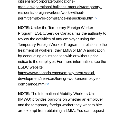
citizenship/corporate/publications-
manuals/operational-bulletins-manuals/temporary-
residents/foreign-workers/work-without-
permit/employer-compliance-inspections.html
NOTE
: Under the Temporary Foreign Worker
Program, ESDC/Service Canada has the authority to
review the activities of any employer using the
Temporary Foreign Worker Program, in relation to the
treatment of workers, their LMIA or LMIA application
by conducting an inspection with or without prior
notice to the employer. For more information, see the
ESDC website:
https://www.canada.ca/en/employment-social-
development/services/foreign-workers/employer-
compliance.html
NOTE
: The International Mobility Workers Unit
(IMWU) provides opinions on whether an employer
and the temporary foreign worker they want to hire
are exempt from obtaining a LMIA. You can request