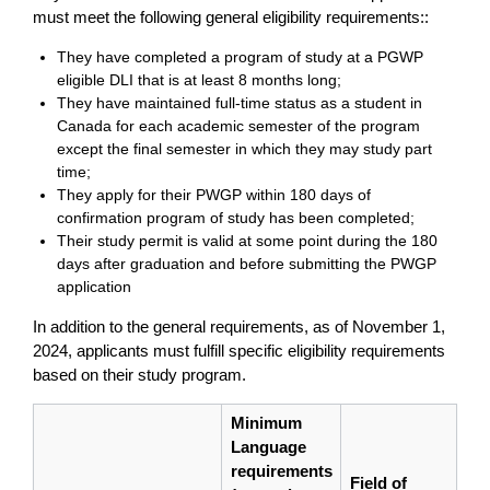
must meet the following general eligibility requirements::
They have completed a program of study at a PGWP
eligible DLI that is at least 8 months long;
They have maintained full-time status as a student in
Canada for each academic semester of the program
except the final semester in which they may study part
time;
They apply for their PWGP within 180 days of
confirmation program of study has been completed;
Their study permit is valid at some point during the 180
days after graduation and before submitting the PWGP
application
In addition to the general requirements, as of November 1,
2024, applicants must fulfill specific eligibility requirements
based on their study program.
Minimum
Language
requirements
Field of