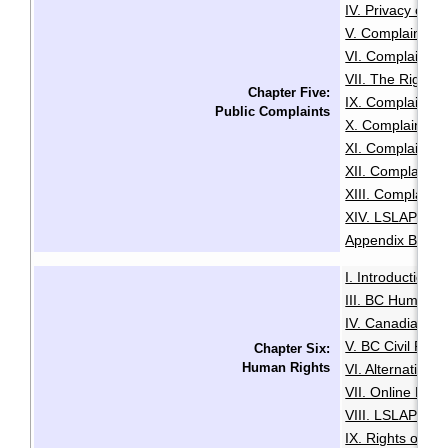
IV. Privacy or A
V. Complaints C
VI. Complaints 
VII. The Right t
Chapter Five:
IX. Complaints
Public Complaints
X. Complaints A
XI. Complaints 
XII. Complaints
XIII. Complaints
XIV. LSLAP Pro
Appendix B: Sam
I. Introduction
·
III. BC Human R
IV. Canadian Hu
V. BC Civil Righ
Chapter Six:
Human Rights
VI. Alternative
VII. Online Med
VIII. LSLAP's R
IX. Rights of the