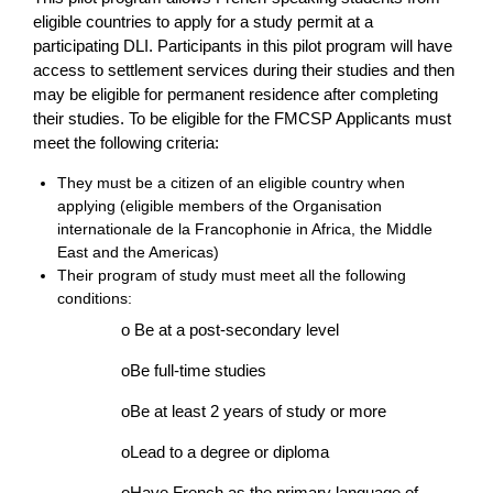
eligible countries to apply for a study permit at a
participating DLI. Participants in this pilot program will have
access to settlement services during their studies and then
may be eligible for permanent residence after completing
their studies. To be eligible for the FMCSP Applicants must
meet the following criteria:
They must be a citizen of an eligible country when
applying (eligible members of the Organisation
internationale de la Francophonie in Africa, the Middle
East and the Americas)
Their program of study must meet all the following
conditions:
o Be at a post-secondary level
oBe full-time studies
oBe at least 2 years of study or more
oLead to a degree or diploma
oHave French as the primary language of