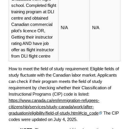
school. Completed flight
training program at DLI
centre and obtained
Canadian commercial
N/A
N/A
pilot’s licence OR,
Getting their instructor
rating AND have job
offer as flight instructor
from DLI flight centre
How to meet the field of study requirement: Eligible fields of
study fluctuate with the Canadian labor market. Applicants
can check if their program meets the field of study
requirement by checking whether their Classification of
Instructional Programs (CIP) code is listed:
https://www.canada.ca/en/immigration-refugees-
citizenship/services/study-canada/work/after-
graduation/eligibility/field-of-study.html#cip_code
The CIP
codes were updated on July 4, 2025.