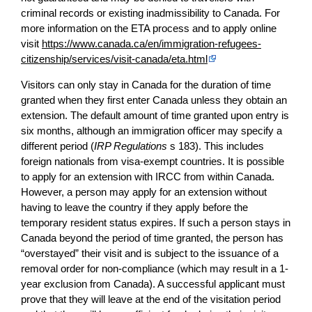
criminal records or existing inadmissibility to Canada. For
more information on the ETA process and to apply online
visit
https://www.canada.ca/en/immigration-refugees-
citizenship/services/visit-canada/eta.html
Visitors can only stay in Canada for the duration of time
granted when they first enter Canada unless they obtain an
extension. The default amount of time granted upon entry is
six months, although an immigration officer may specify a
different period (
IRP Regulations
s 183). This includes
foreign nationals from visa-exempt countries. It is possible
to apply for an extension with IRCC from within Canada.
However, a person may apply for an extension without
having to leave the country if they apply before the
temporary resident status expires. If such a person stays in
Canada beyond the period of time granted, the person has
“overstayed” their visit and is subject to the issuance of a
removal order for non-compliance (which may result in a 1-
year exclusion from Canada). A successful applicant must
prove that they will leave at the end of the visitation period