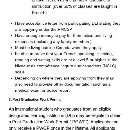
instruction (over 50% of classes are taught in
French)
Have acceptance letter from participating DLI stating they
are applying under the FMCSP
Have enough money to pay for their tuition and living
expenses (Including any family members)
Must be living outside Canada when they apply
be able to prove that your French speaking, listening,
reading and writing skills are at a level 5 or higher in the
Niveaux de compétence linguistique canadiens (NCLC)
scale
Depending on where they are applying from they may
also need to provide other documentation such as a
medical exam or police report
3. Post Graduation Work Permit
An international student who graduates from an eligible
designated learning institution (DLI) may be eligible to obtain
a Post-Graduation Work Permit (“PGWP”). Applicants can
only receive a PWGP once in their lifetime. All applicants