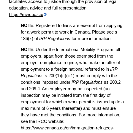
facilitates access to justice through the provision of legal
education, advice and full representation.
https://mwcbc.ca/
NOTE
: Registered Indians are exempt from applying
for a work permit to work in Canada. Please see s
186(x) of
IRP Regulations
for more information.
NOTE
: Under the International Mobility Program, all
employers, apart from those exempted from the
employer compliance regime, who make an offer of
employment to a foreign national referred to in
IRP
Regulations
s 200(1)(c)(ii 1) must comply with the
conditions imposed under
IRP Regulations
ss 209.2
and 209.4. An employer may be inspected (an
inspection may be initiated from the first day of
employment for which a work permit is issued up to a
maximum of 6 years thereafter) and must ensure
they have met the conditions. For more information,
see the IRCC website:
https://www.canada.ca/en/immigration-refugees-