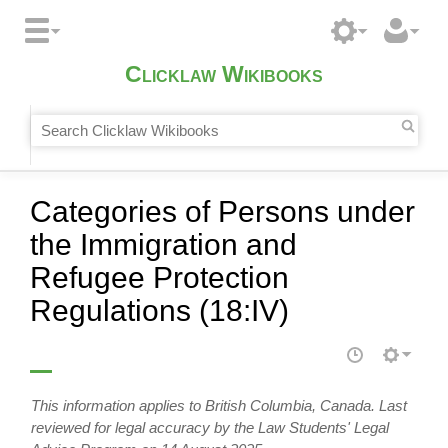
Clicklaw Wikibooks
Categories of Persons under
the Immigration and
Refugee Protection
Regulations (18:IV)
This information applies to British Columbia, Canada. Last
reviewed for legal accuracy by the Law Students' Legal