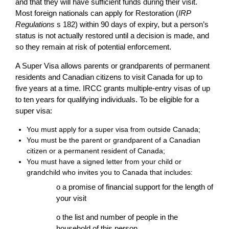
and that they will have sufficient funds during their visit.
Most foreign nationals can apply for Restoration (
IRP
Regulations
s 182) within 90 days of expiry, but a person’s
status is not actually restored until a decision is made, and
so they remain at risk of potential enforcement.
A Super Visa allows parents or grandparents of permanent
residents and Canadian citizens to visit Canada for up to
five years at a time. IRCC grants multiple-entry visas of up
to ten years for qualifying individuals. To be eligible for a
super visa:
You must apply for a super visa from outside Canada;
You must be the parent or grandparent of a Canadian
citizen or a permanent resident of Canada;
You must have a signed letter from your child or
grandchild who invites you to Canada that includes:
o a promise of financial support for the length of
your visit
o the list and number of people in the
household of this person