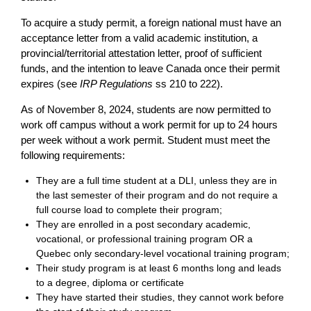
To acquire a study permit, a foreign national must have an
acceptance letter from a valid academic institution, a
provincial/territorial attestation letter, proof of sufficient
funds, and the intention to leave Canada once their permit
expires (see
IRP Regulations
ss 210 to 222).
As of November 8, 2024, students are now permitted to
work off campus without a work permit for up to 24 hours
per week without a work permit. Student must meet the
following requirements:
They are a full time student at a DLI, unless they are in
the last semester of their program and do not require a
full course load to complete their program;
They are enrolled in a post secondary academic,
vocational, or professional training program OR a
Quebec only secondary-level vocational training program;
Their study program is at least 6 months long and leads
to a degree, diploma or certificate
They have started their studies, they cannot work before