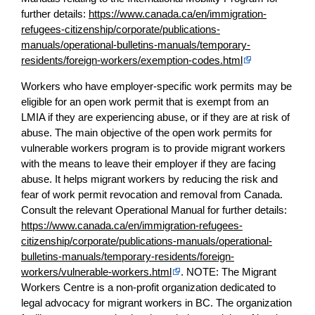
further details:
https://www.canada.ca/en/immigration-
refugees-citizenship/corporate/publications-
manuals/operational-bulletins-manuals/temporary-
residents/foreign-workers/exemption-codes.html
Workers who have employer-specific work permits may be
eligible for an open work permit that is exempt from an
LMIA if they are experiencing abuse, or if they are at risk of
abuse. The main objective of the open work permits for
vulnerable workers program is to provide migrant workers
with the means to leave their employer if they are facing
abuse. It helps migrant workers by reducing the risk and
fear of work permit revocation and removal from Canada.
Consult the relevant Operational Manual for further details:
https://www.canada.ca/en/immigration-refugees-
citizenship/corporate/publications-manuals/operational-
bulletins-manuals/temporary-residents/foreign-
workers/vulnerable-workers.html
. NOTE: The Migrant
Workers Centre is a non-profit organization dedicated to
legal advocacy for migrant workers in BC. The organization