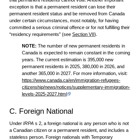
exception is that a permanent resident can lose their
permanent resident status and be removed from Canada
under certain circumstances, most notably, for having
committed a serious criminal offence or for not fulfilling their
“residency requirements” (see
Section VII
).
NOTE:
The number of new permanent residents in
Canada is expected to remain constant in the coming
years. The current estimation is 395,000 new
permanent residents in 2025, 380,000 in 2026, and
another 365,000 in 2027. For more information, visit:
https://www.canada.ca/en/immigration-refugees-
citizenship/news/notices/supplementary-immigration-
levels-2025-2027.html
C. Foreign National
Under
IRPA
s 2, a foreign national is any person who is not
a Canadian citizen or a permanent resident, and includes a
stateless person. Foreign nationals with Temporary