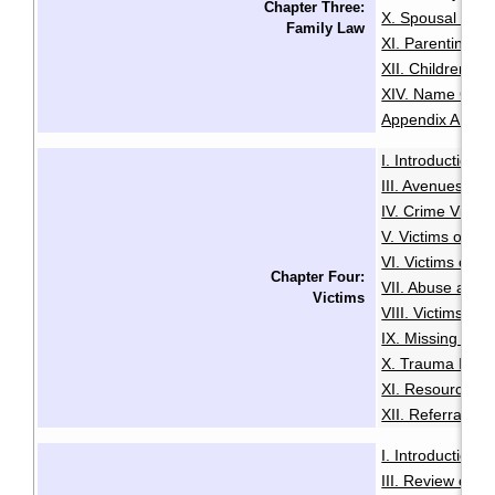
Chapter Three:
X. Spousal and 
Family Law
XI. Parenting O
XII. Children an
XIV. Name Cha
Appendix A: Glo
I. Introduction
·
III. Avenues to
IV. Crime Victi
V. Victims of Se
VI. Victims of R
Chapter Four:
VII. Abuse and N
Victims
VIII. Victims of
IX. Missing Per
X. Trauma Infor
XI. Resources f
XII. Referrals a
I. Introduction
·
III. Review of A