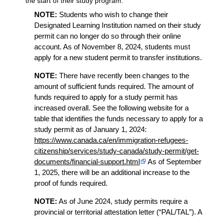
the start of their study program.
NOTE:
Students who wish to change their
Designated Learning Institution named on their study
permit can no longer do so through their online
account. As of November 8, 2024, students must
apply for a new student permit to transfer institutions.
NOTE:
There have recently been changes to the
amount of sufficient funds required. The amount of
funds required to apply for a study permit has
increased overall. See the following website for a
table that identifies the funds necessary to apply for a
study permit as of January 1, 2024:
https://www.canada.ca/en/immigration-refugees-
citizenship/services/study-canada/study-permit/get-
documents/financial-support.html
As of September
1, 2025, there will be an additional increase to the
proof of funds required.
NOTE:
As of June 2024, study permits require a
provincial or territorial attestation letter (“PAL/TAL”). A