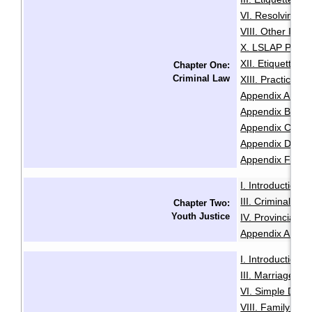
VI. Resolving Pri
VIII. Other Issu
X. LSLAP Polici
XII. Etiquette f
Chapter One:
Criminal Law
XIII. Practice 
Appendix A: Sam
Appendix B: Init
Appendix C: Sam
Appendix D: Se
Appendix F: Glo
I. Introduction
·
III. Criminal Of
Chapter Two:
Youth Justice
IV. Provincial O
Appendix A: Glo
I. Introduction
·
III. Marriage
IV
·
VI. Simple Divo
VIII. Family Vio