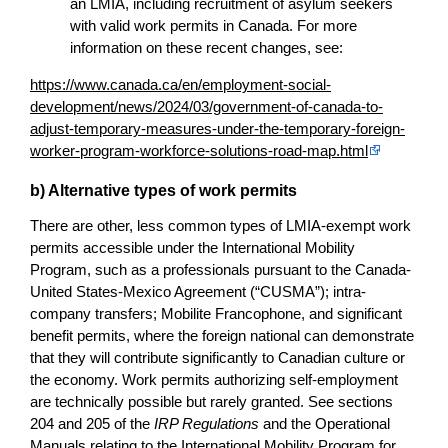
an LMIA, including recruitment of asylum seekers
with valid work permits in Canada. For more
information on these recent changes, see:
https://www.canada.ca/en/employment-social-
development/news/2024/03/government-of-canada-to-
adjust-temporary-measures-under-the-temporary-foreign-
worker-program-workforce-solutions-road-map.html
b) Alternative types of work permits
There are other, less common types of LMIA-exempt work
permits accessible under the International Mobility
Program, such as a professionals pursuant to the Canada-
United States-Mexico Agreement (“CUSMA”); intra-
company transfers; Mobilite Francophone, and significant
benefit permits, where the foreign national can demonstrate
that they will contribute significantly to Canadian culture or
the economy. Work permits authorizing self-employment
are technically possible but rarely granted. See sections
204 and 205 of the
IRP Regulations
and the Operational
Manuals relating to the International Mobility Program for