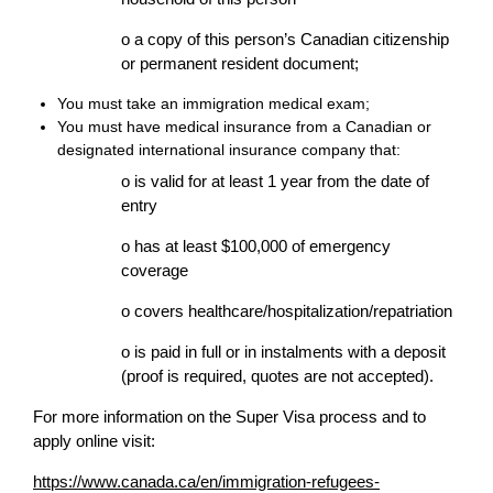
o a copy of this person’s Canadian citizenship
or permanent resident document;
You must take an immigration medical exam;
You must have medical insurance from a Canadian or
designated international insurance company that:
o is valid for at least 1 year from the date of
entry
o has at least $100,000 of emergency
coverage
o covers healthcare/hospitalization/repatriation
o is paid in full or in instalments with a deposit
(proof is required, quotes are not accepted).
For more information on the Super Visa process and to
apply online visit:
https://www.canada.ca/en/immigration-refugees-