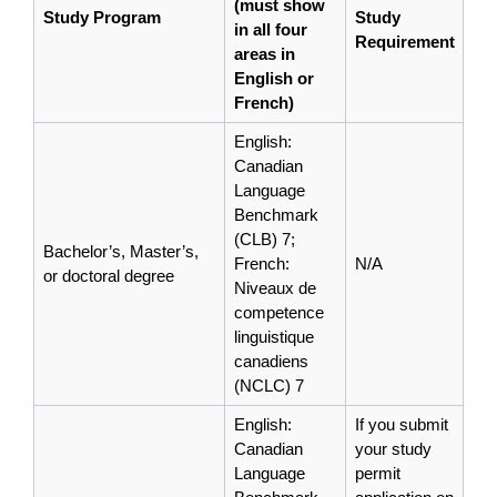
(must show
Study Program
Study
in all four
Requirement
areas in
English or
French)
English:
Canadian
Language
Benchmark
(CLB) 7;
Bachelor’s, Master’s,
French:
N/A
or doctoral degree
Niveaux de
competence
linguistique
canadiens
(NCLC) 7
English:
If you submit
Canadian
your study
Language
permit