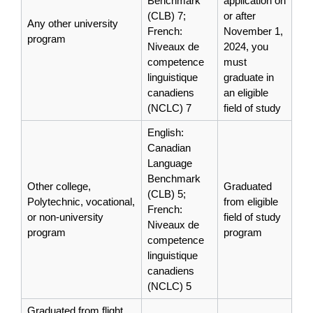
Benchmark
application on
(CLB) 7;
or after
Any other university
French:
November 1,
program
Niveaux de
2024, you
competence
must
linguistique
graduate in
canadiens
an eligible
(NCLC) 7
field of study
English:
Canadian
Language
Benchmark
Other college,
Graduated
(CLB) 5;
Polytechnic, vocational,
from eligible
French:
or non-university
field of study
Niveaux de
program
program
competence
linguistique
canadiens
(NCLC) 5
Graduated from flight