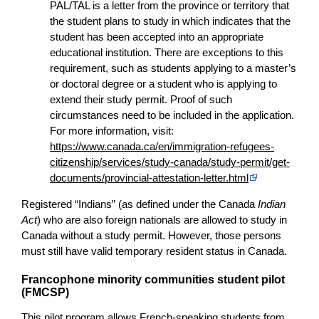
PAL/TAL is a letter from the province or territory that
the student plans to study in which indicates that the
student has been accepted into an appropriate
educational institution. There are exceptions to this
requirement, such as students applying to a master’s
or doctoral degree or a student who is applying to
extend their study permit. Proof of such
circumstances need to be included in the application.
For more information, visit:
https://www.canada.ca/en/immigration-refugees-
citizenship/services/study-canada/study-permit/get-
documents/provincial-attestation-letter.html
Registered “Indians” (as defined under the Canada
Indian
Act
) who are also foreign nationals are allowed to study in
Canada without a study permit. However, those persons
must still have valid temporary resident status in Canada.
Francophone minority communities student pilot
(FMCSP)
This pilot program allows French-speaking students from