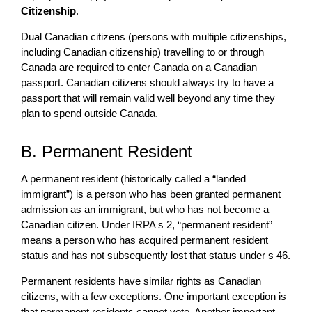
Citizenship
.
Dual Canadian citizens (persons with multiple citizenships,
including Canadian citizenship) travelling to or through
Canada are required to enter Canada on a Canadian
passport. Canadian citizens should always try to have a
passport that will remain valid well beyond any time they
plan to spend outside Canada.
B. Permanent Resident
A permanent resident (historically called a “landed
immigrant”) is a person who has been granted permanent
admission as an immigrant, but who has not become a
Canadian citizen. Under IRPA s 2, “permanent resident”
means a person who has acquired permanent resident
status and has not subsequently lost that status under s 46.
Permanent residents have similar rights as Canadian
citizens, with a few exceptions. One important exception is
that permanent residents cannot vote. Another important