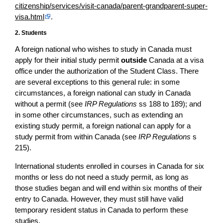
citizenship/services/visit-canada/parent-grandparent-super-
visa.html
.
2. Students
A foreign national who wishes to study in Canada must
apply for their initial study permit
outside
Canada at a visa
office under the authorization of the Student Class. There
are several exceptions to this general rule: in some
circumstances, a foreign national can study in Canada
without a permit (see
IRP Regulations
ss 188 to 189); and
in some other circumstances, such as extending an
existing study permit, a foreign national can apply for a
study permit from within Canada (see
IRP Regulations
s
215).
International students enrolled in courses in Canada for six
months or less do not need a study permit, as long as
those studies began and will end within six months of their
entry to Canada. However, they must still have valid
temporary resident status in Canada to perform these
studies.