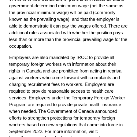
government-determined minimum wage (not the same as
the provincial minimum wage) will be paid (commonly
known as the prevailing wage); and that the employer is
able to demonstrate it can pay the wages offered. There are
additional rules associated with whether the position pays
less than or more than the provincial prevailing wage for the
occupation.
Employers are also mandated by IRCC to provide all
temporary foreign workers with information about their
rights in Canada and are prohibited from acting in reprisal
against workers who come forward with complaints and
charging recruitment fees to workers. Employers are
required to provide reasonable access to health care
services. Employers under the Temporary Foreign Worker
Program are required to provide private health insurance
when needed. The Government of Canada announced
efforts to strengthen protections for temporary foreign
workers based on new regulations that came into force in
September 2022. For more information, visit: