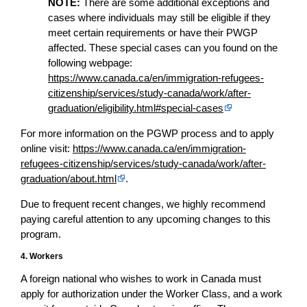
NOTE:
There are some additional exceptions and
cases where individuals may still be eligible if they
meet certain requirements or have their PWGP
affected. These special cases can you found on the
following webpage:
https://www.canada.ca/en/immigration-refugees-
citizenship/services/study-canada/work/after-
graduation/eligibility.html#special-cases
For more information on the PGWP process and to apply
online visit:
https://www.canada.ca/en/immigration-
refugees-citizenship/services/study-canada/work/after-
graduation/about.html
.
Due to frequent recent changes, we highly recommend
paying careful attention to any upcoming changes to this
program.
4. Workers
A foreign national who wishes to work in Canada must
apply for authorization under the Worker Class, and a work