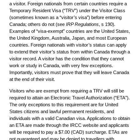
a visitor. Foreign nationals from certain countries require a
Temporary Resident Visa (“TRV”) under the Visitor Class
(sometimes known as a “visitor’s visa”) before entering
Canada; others do not (see
IRP Regulations
, s 190).
Examples of “visa-exempt” countries are the United States,
the United Kingdom, Australia, Japan, and most European
countries. Foreign nationals with visitor’s status can apply
to extend their visitor’s status from within Canada through a
visitor record. A visitor has the condition that they cannot
work or study in Canada, with very few exceptions.
Importantly, visitors must prove that they will leave Canada
at the end of their visit.
Visitors who are exempt from requiring a TRV will still be
required to attain an Electronic Travel Authorization (“ETA”).
The only exceptions to this requirement are for United
States citizens and lawful permanent residents, and
individuals with a valid Canadian visa. Applications to obtain
an ETA are made through the IRCC website and applicants
will be required to pay a $7.00 (CAD) surcharge. ETAs are
not guaranteed and may be denied to travellers with