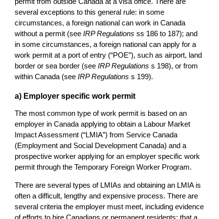
permit from outside Canada at a visa office. There are
several exceptions to this general rule: in some
circumstances, a foreign national can work in Canada
without a permit (see
IRP Regulations
ss 186 to 187); and
in some circumstances, a foreign national can apply for a
work permit at a port of entry (“POE”), such as airport, land
border or sea border (see
IRP Regulations
s 198), or from
within Canada (see
IRP Regulations
s 199).
a) Employer specific work permit
The most common type of work permit is based on an
employer in Canada applying to obtain a Labour Market
Impact Assessment (“LMIA”) from Service Canada
(Employment and Social Development Canada) and a
prospective worker applying for an employer specific work
permit through the Temporary Foreign Worker Program.
There are several types of LMIAs and obtaining an LMIA is
often a difficult, lengthy and expensive process. There are
several criteria the employer must meet, including evidence
of efforts to hire Canadians or permanent residents; that a