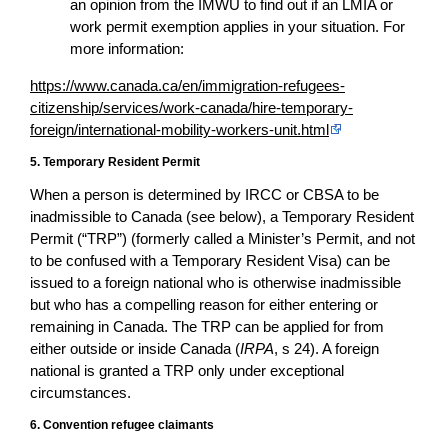
an opinion from the IMWU to find out if an LMIA or
work permit exemption applies in your situation. For
more information:
https://www.canada.ca/en/immigration-refugees-
citizenship/services/work-canada/hire-temporary-
foreign/international-mobility-workers-unit.html
5. Temporary Resident Permit
When a person is determined by IRCC or CBSA to be
inadmissible to Canada (see below), a Temporary Resident
Permit (“TRP”) (formerly called a Minister’s Permit, and not
to be confused with a Temporary Resident Visa) can be
issued to a foreign national who is otherwise inadmissible
but who has a compelling reason for either entering or
remaining in Canada. The TRP can be applied for from
either outside or inside Canada (
IRPA
, s 24). A foreign
national is granted a TRP only under exceptional
circumstances.
6. Convention refugee claimants