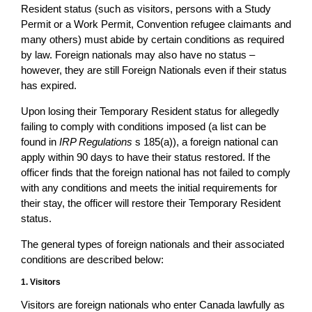
Resident status (such as visitors, persons with a Study
Permit or a Work Permit, Convention refugee claimants and
many others) must abide by certain conditions as required
by law. Foreign nationals may also have no status –
however, they are still Foreign Nationals even if their status
has expired.
Upon losing their Temporary Resident status for allegedly
failing to comply with conditions imposed (a list can be
found in
IRP Regulations
s 185(a)), a foreign national can
apply within 90 days to have their status restored. If the
officer finds that the foreign national has not failed to comply
with any conditions and meets the initial requirements for
their stay, the officer will restore their Temporary Resident
status.
The general types of foreign nationals and their associated
conditions are described below:
1. Visitors
Visitors are foreign nationals who enter Canada lawfully as