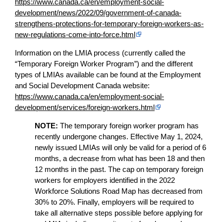
https://www.canada.ca/en/employment-social-
development/news/2022/09/government-of-canada-
strengthens-protections-for-temporary-foreign-workers-as-
new-regulations-come-into-force.html
Information on the LMIA process (currently called the
“Temporary Foreign Worker Program”) and the different
types of LMIAs available can be found at the Employment
and Social Development Canada website:
https://www.canada.ca/en/employment-social-
development/services/foreign-workers.html
NOTE:
The temporary foreign worker program has
recently undergone changes. Effective May 1, 2024,
newly issued LMIAs will only be valid for a period of 6
months, a decrease from what has been 18 and then
12 months in the past. The cap on temporary foreign
workers for employers identified in the 2022
Workforce Solutions Road Map has decreased from
30% to 20%. Finally, employers will be required to
take all alternative steps possible before applying for