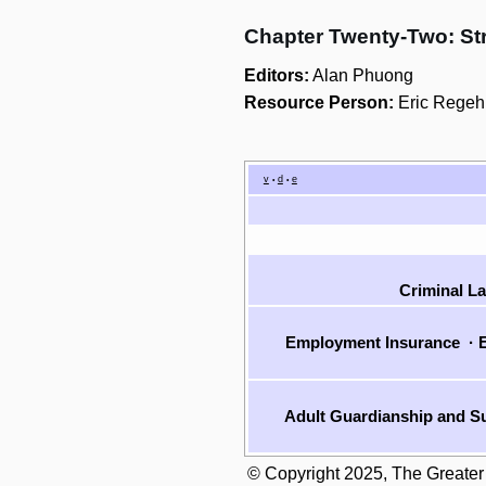
Chapter Twenty-Two: St
Editors:
Alan Phuong
Resource Person:
Eric Regeh
v
d
e
•
•
Criminal L
Employment Insurance
·
E
Adult Guardianship and Su
© Copyright 2025, The Greater