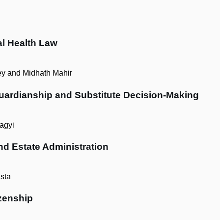
al Health Law
y and Midhath Mahir
Guardianship and Substitute Decision-Making
agyi
nd Estate Administration
sta
zenship