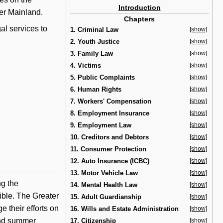
Introduction
wer Mainland.
Chapters
al services to
1. Criminal Law
[show]
2. Youth Justice
[show]
3. Family Law
[show]
4. Victims
[show]
5. Public Complaints
[show]
6. Human Rights
[show]
7. Workers' Compensation
[show]
8. Employment Insurance
[show]
9. Employment Law
[show]
10. Creditors and Debtors
[show]
11. Consumer Protection
[show]
12. Auto Insurance (ICBC)
[show]
13. Motor Vehicle Law
[show]
ng the
14. Mental Health Law
[show]
ible. The Greater
15. Adult Guardianship
[show]
 their efforts on
16. Wills and Estate Administration
[show]
and summer
17. Citizenship
[show]