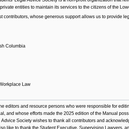
rivate entities to maintain its services to the citizens of the Lo
st contributors, whose generous support allows us to provide leg
ish Columbia
 Workplace Law
he editors and resource persons who were responsible for editi
al, and whose efforts made the 2025 edition of the Manual poss
dvice Society wishes to thank all contributors and acknowledge
lso like to thank the Student Executive, Supervising Lawyers, 