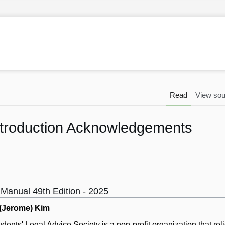
Read
View sou
troduction Acknowledgements
 Manual 49th Edition - 2025
 (Jerome) Kim
nts' Legal Advice Society is a non-profit organization that rel