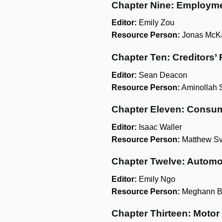
Chapter Nine: Employm
Editor:
Emily Zou
Resource Person:
Jonas McK
Chapter Ten: Creditors’
Editor:
Sean Deacon
Resource Person:
Aminollah 
Chapter Eleven: Consum
Editor:
Isaac Waller
Resource Person:
Matthew Sv
Chapter Twelve: Automo
Editor:
Emily Ngo
Resource Person:
Meghann B
Chapter Thirteen: Motor