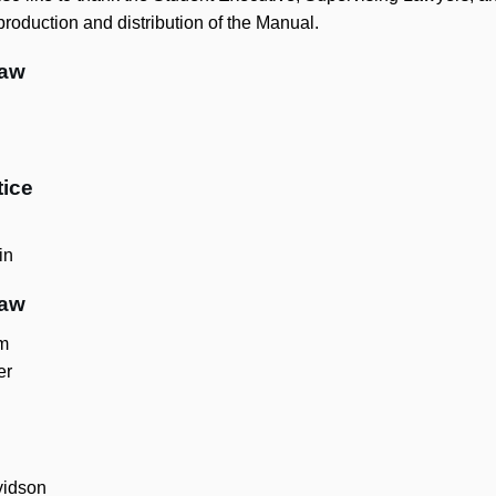
 production and distribution of the Manual.
Law
tice
in
Law
m
er
vidson