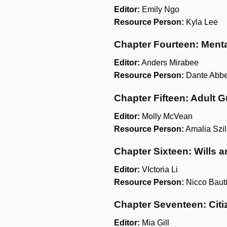
Editor:
Emily Ngo
Resource Person:
Kyla Lee
Chapter Fourteen: Ment
Editor:
Anders Mirabee
Resource Person:
Dante Abbe
Chapter Fifteen: Adult 
Editor:
Molly McVean
Resource Person:
Amalia Szil
Chapter Sixteen: Wills a
Editor:
VIctoria Li
Resource Person:
Nicco Bauti
Chapter Seventeen: Citi
Editor:
Mia Gill