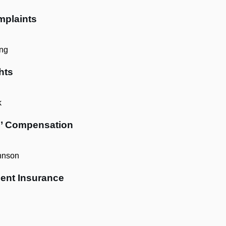
mplaints
ng
hts
k
s’ Compensation
hnson
ent Insurance