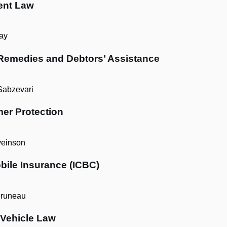
ent Law
ay
 Remedies and Debtors’ Assistance
Sabzevari
er Protection
einson
bile Insurance (ICBC)
runeau
 Vehicle Law