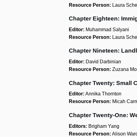
Resource Person:
Laura Sche
Chapter Eighteen: Immi
Editor:
Muhammad Salyani
Resource Person:
Laura Sche
Chapter Nineteen: Land
Editor:
David Darbinian
Resource Person:
Zuzana Mod
Chapter Twenty: Small 
Editor:
Annika Thornton
Resource Person:
Micah Car
Chapter Twenty-One: We
Editors:
Brigham Yang
Resource Person:
Alison War