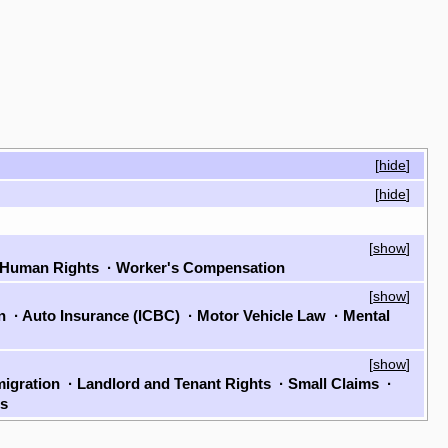
[
hide
]
[
hide
]
[
show
]
Human Rights
·
Worker's Compensation
[
show
]
on
·
Auto Insurance (ICBC)
·
Motor Vehicle Law
·
Mental
[
show
]
igration
·
Landlord and Tenant Rights
·
Small Claims
·
ls