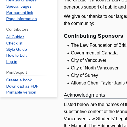
Related changes
Special pages
generous support of public and p
Permanent link
We give our thanks to our large
Page information
the community:
Contributors
Contributing Sponsors
All Guides
Checklist
The Law Foundation of Brit
Style Guide
Government of Canada
How to Edit
City of Vancouver
Log in
City of North Vancouver
Print/export
City of Surrey
Create a book
Alfonso Chen, Taylor Janis
Download as PDF
Printable version
Acknowledgments
Listed below are the names of t
substantive content of the Manu
Vancouver Law Students’ Legal A
the Manual. The Editor would a