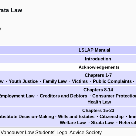
rata Law
r
LSLAP Manual
Introduction
Acknowledgements
Chapters 1-7
aw
·
Youth Justice
·
Family Law
·
Victims
·
Public Complaints
·
Chapters 8-14
mployment Law
·
Creditors and Debtors
·
Consumer Protecti
Health Law
Chapters 15-23
bstitute Decision-Making
·
Wills and Estates
·
Citizenship
·
Imm
Welfare Law
·
Strata Law
·
Referra
 Vancouver Law Students' Legal Advice Society.