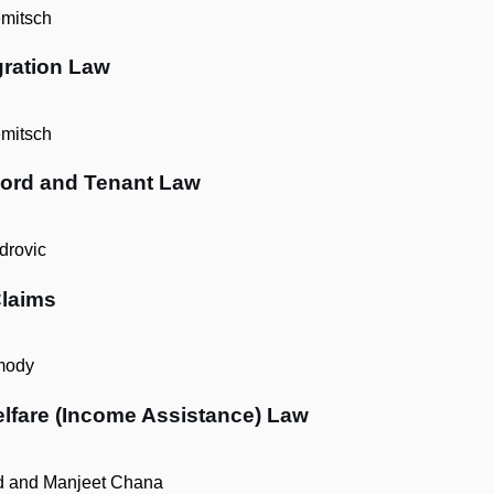
mitsch
gration Law
mitsch
lord and Tenant Law
rovic
Claims
mody
lfare (Income Assistance) Law
d and Manjeet Chana