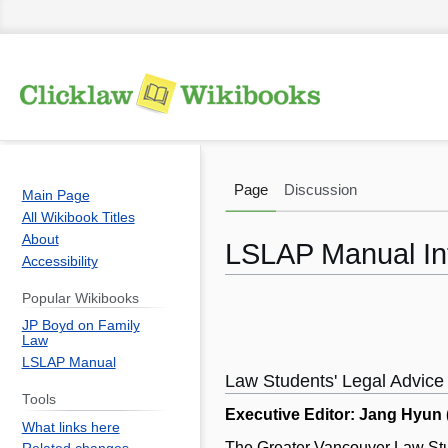
Page
Discussion
Main Page
All Wikibook Titles
About
LSLAP Manual In
Accessibility
Popular Wikibooks
Jump
Jump
JP Boyd on Family
to
to
Law
navigation
search
LSLAP Manual
Law Students' Legal Advice
Tools
Executive Editor: Jang Hyun
What links here
The Greater Vancouver Law Stude