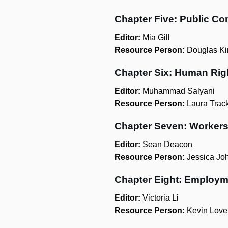
Chapter Five: Public Co
Editor:
Mia Gill
Resource Person:
Douglas Ki
Chapter Six: Human Rig
Editor:
Muhammad Salyani
Resource Person:
Laura Trac
Chapter Seven: Worker
Editor:
Sean Deacon
Resource Person:
Jessica Jo
Chapter Eight: Employm
Editor:
Victoria Li
Resource Person:
Kevin Love