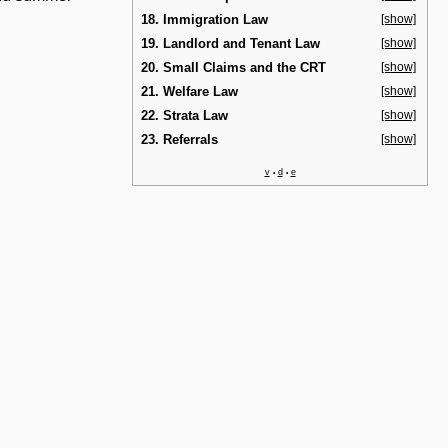
18. Immigration Law
[show]
19. Landlord and Tenant Law
[show]
20. Small Claims and the CRT
[show]
21. Welfare Law
[show]
22. Strata Law
[show]
23. Referrals
[show]
v
d
e
•
•