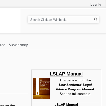
Log in
S
e
a
r
c
rce
View history
h
LSLAP Manual
This page is from the
Law Students' Legal
Advice Program Manual
.
See the
full contents
.
LSLAP Manual
ies on the