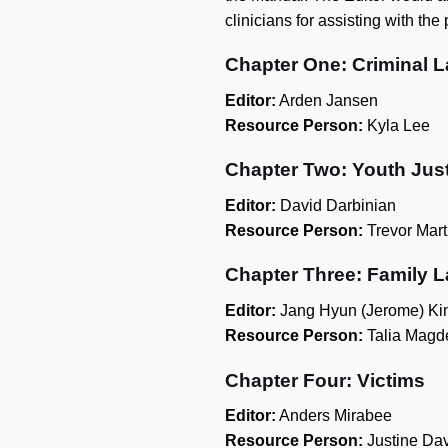
clinicians for assisting with the
Chapter One: Criminal 
Editor:
Arden Jansen
Resource Person:
Kyla Lee
Chapter Two: Youth Jus
Editor:
David Darbinian
Resource Person:
Trevor Mart
Chapter Three: Family 
Editor:
Jang Hyun (Jerome) Ki
Resource Person:
Talia Magd
Chapter Four: Victims
Editor:
Anders Mirabee
Resource Person:
Justine Da