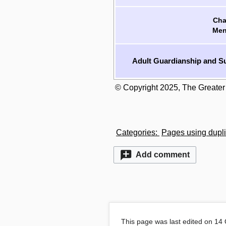
Cha
Men
Adult Guardianship and Su
© Copyright 2025, The Greater
Categories
:
Pages using dupli
Add comment
This page was last edited on 14 