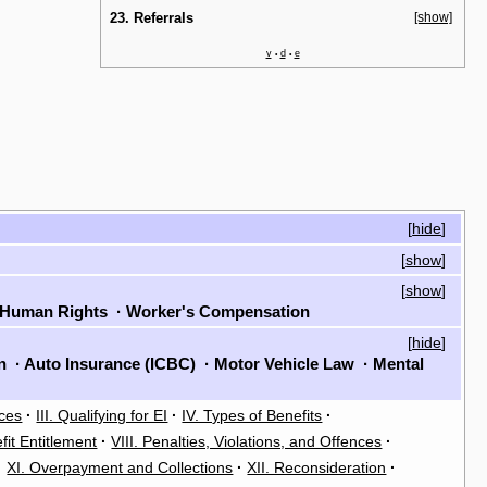
23. Referrals
[show]
v
d
e
•
•
[
hide
]
[
show
]
[
show
]
Human Rights
·
Worker's Compensation
[
hide
]
on
·
Auto Insurance (ICBC)
·
Motor Vehicle Law
·
Mental
rces
·
III. Qualifying for EI
·
IV. Types of Benefits
·
fit Entitlement
·
VIII. Penalties, Violations, and Offences
·
·
XI. Overpayment and Collections
·
XII. Reconsideration
·