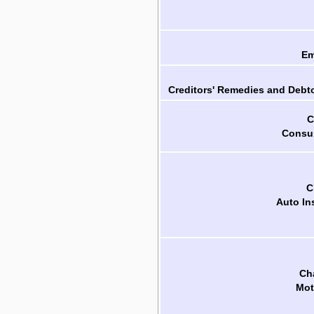
Em
Creditors' Remedies and Debto
C
Consum
C
Auto In
Cha
Mot