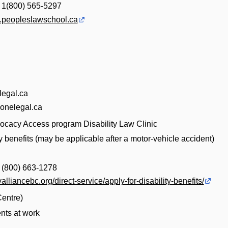
| 1(800) 565-5297
aw.peopleslawschool.ca
egal.ca
onelegal.ca
vocacy Access program Disability Law Clinic
ty benefits (may be applicable after a motor-vehicle accident)
| (800) 663-1278
tyalliancebc.org/direct-service/apply-for-disability-benefits/
entre)
nts at work