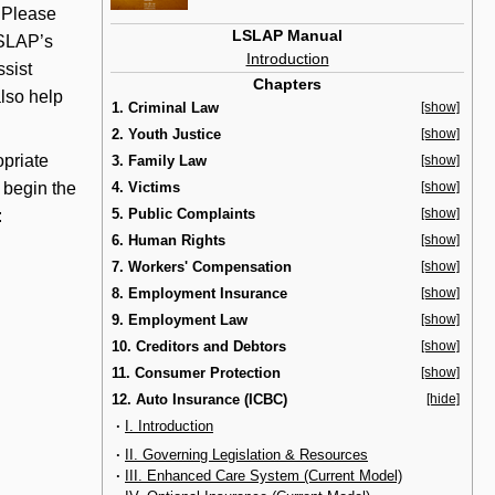
. Please
LSLAP Manual
LSLAP’s
Introduction
ssist
Chapters
lso help
1. Criminal Law
[show]
2. Youth Justice
[show]
priate
3. Family Law
[show]
d begin the
4. Victims
[show]
5. Public Complaints
[show]
:
6. Human Rights
[show]
7. Workers' Compensation
[show]
8. Employment Insurance
[show]
9. Employment Law
[show]
10. Creditors and Debtors
[show]
11. Consumer Protection
[show]
12. Auto Insurance (ICBC)
[hide]
·
I. Introduction
·
II. Governing Legislation & Resources
·
III. Enhanced Care System (Current Model)