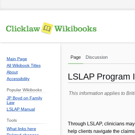
Page
Discussion
Main Page
All Wikibook Titles
About
LSLAP Program In
Accessibility
Popular Wikibooks
Jump
Jump
This information applies to Br
JP Boyd on Family
to
to
Law
navigation
search
LSLAP Manual
Tools
Through LSLAP, clinicians may as
What links here
help clients navigate the claims