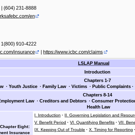
 | (604) 231-8888
orksafebc.com/en
| 1(800) 910-4222
bc.com/insurance
|
https://www.icbc.com/claims
LSLAP Manual
Introduction
Chapters 1-7
aw
·
Youth Justice
·
Family Law
·
Victims
·
Public Complaints
·
Chapters 8-14
mployment Law
·
Creditors and Debtors
·
Consumer Protecti
Health Law
I. Introduction
·
II. Governing Legislation and Resou
V. Benefit Period
·
VI. Quantifying Benefits
·
VII. Bene
Chapter Eight:
IX. Keeping Out of Trouble
·
X. Timing for Reporting
ent Insurance