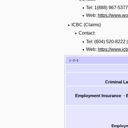
Tel: 1(888) 967-5377
Web:
https://www.w
ICBC (Claims)
Contact:
Tel: (604) 520-8222 
Web:
https://www.ic
v
d
e
•
•
Criminal L
Employment Insurance
·
E
Employm