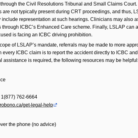
n through the Civil Resolutions Tribunal and Small Claims Court
s are not typically present during CRT proceedings, and thus, 
y include representation at such hearings. Clinicians may also a
fits through ICBC’s Enhanced Care scheme. Finally, LSLAP can a
cused is facing an ICBC driving prohibition.
scope of LSLAP’s mandate, referrals may be made to more appro
th every ICBC claim is to report the accident directly to ICBC an
 assistance is required, the following resources may be helpful
ice
| 1(877) 762-6664
probono.ca/get-legal-help
over the phone (no advice)