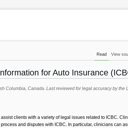
Read
View sou
formation for Auto Insurance (ICBC
itish Columbia, Canada. Last reviewed for legal accuracy by th
sist clients with a variety of legal issues related to ICBC. Cli
 process and disputes with ICBC. In particular, clinicians can ass