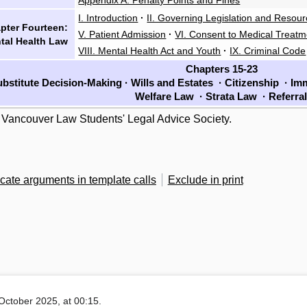
I. Introduction
·
II. Governing Legislation and Resou
pter Fourteen:
V. Patient Admission
·
VI. Consent to Medical Treatm
tal Health Law
VIII. Mental Health Act and Youth
·
IX. Criminal Code
Chapters 15-23
bstitute Decision-Making
·
Wills and Estates
·
Citizenship
·
Imm
Welfare Law
·
Strata Law
·
Referra
 Vancouver Law Students' Legal Advice Society.
cate arguments in template calls
Exclude in print
October 2025, at 00:15.