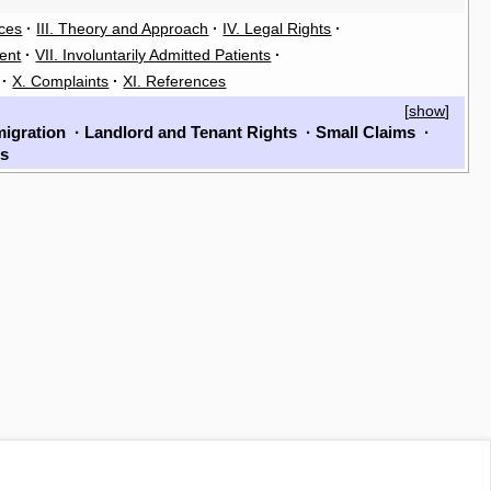
rces
·
III. Theory and Approach
·
IV. Legal Rights
·
ent
·
VII. Involuntarily Admitted Patients
·
·
X. Complaints
·
XI. References
[
show
]
igration
·
Landlord and Tenant Rights
·
Small Claims
·
ls