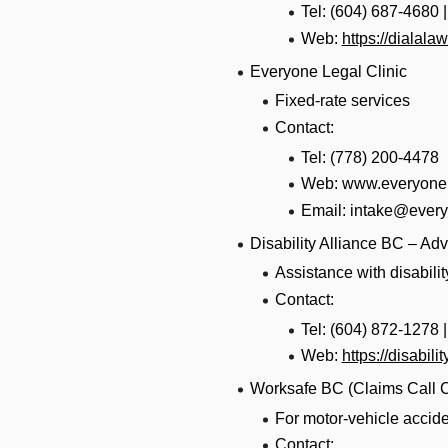
Tel: (604) 687-4680 
Web:
https://dialal
Everyone Legal Clinic
Fixed-rate services
Contact:
Tel: (778) 200-4478
Web: www.everyonel
Email: intake@every
Disability Alliance BC – Ad
Assistance with disabili
Contact:
Tel: (604) 872-1278 
Web:
https://disabili
Worksafe BC (Claims Call C
For motor-vehicle accide
Contact: