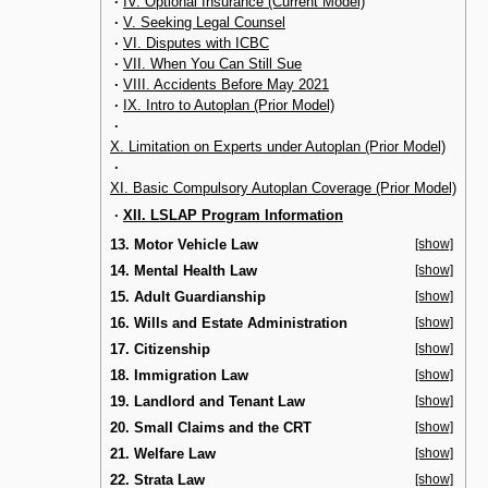
·
IV. Optional Insurance (Current Model)
·
V. Seeking Legal Counsel
·
VI. Disputes with ICBC
·
VII. When You Can Still Sue
·
VIII. Accidents Before May 2021
·
IX. Intro to Autoplan (Prior Model)
·
X. Limitation on Experts under Autoplan (Prior Model)
·
XI. Basic Compulsory Autoplan Coverage (Prior Model)
·
XII. LSLAP Program Information
13. Motor Vehicle Law
[show]
14. Mental Health Law
[show]
15. Adult Guardianship
[show]
16. Wills and Estate Administration
[show]
17. Citizenship
[show]
18. Immigration Law
[show]
19. Landlord and Tenant Law
[show]
20. Small Claims and the CRT
[show]
21. Welfare Law
[show]
22. Strata Law
[show]