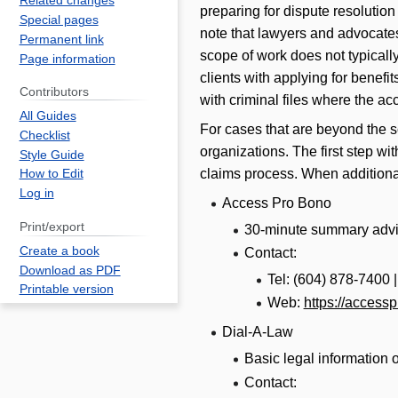
Related changes
preparing for dispute resolutio
Special pages
note that lawyers and advocate
Permanent link
scope of work does not typicall
Page information
clients with applying for bene
Contributors
with criminal files where the ac
All Guides
For cases that are beyond the 
Checklist
organizations. The first step wi
Style Guide
claims process. When additional
How to Edit
Log in
Access Pro Bono
Print/export
30-minute summary adv
Create a book
Contact:
Download as PDF
Tel: (604) 878-7400 
Printable version
Web:
https://access
Dial-A-Law
Basic legal information 
Contact: