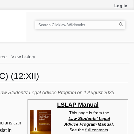
Log in
S
e
a
r
c
rce
View history
h
) (12:XII)
e Law Students' Legal Advice Program on 1 August 2025.
LSLAP Manual
This page is from the
Law Students' Legal
nicians can
Advice Program Manual
.
See the
full contents
.
ist in