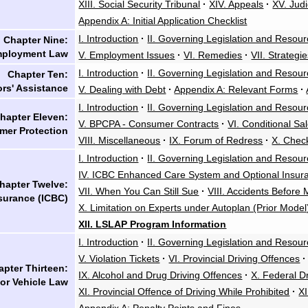
XIII. Social Security Tribunal
·
XIV. Appeals
·
XV. Judi
Appendix A: Initial Application Checklist
I. Introduction
·
II. Governing Legislation and Resou
Chapter Nine:
ployment Law
V. Employment Issues
·
VI. Remedies
·
VII. Strategi
I. Introduction
·
II. Governing Legislation and Resou
Chapter Ten:
rs' Assistance
V. Dealing with Debt
·
Appendix A: Relevant Forms
·
I. Introduction
·
II. Governing Legislation and Resou
hapter Eleven:
V. BPCPA - Consumer Contracts
·
VI. Conditional S
er Protection
VIII. Miscellaneous
·
IX. Forum of Redress
·
X. Chec
I. Introduction
·
II. Governing Legislation and Resou
IV. ICBC Enhanced Care System and Optional Insur
hapter Twelve:
VII. When You Can Still Sue
·
VIII. Accidents Before
surance (ICBC)
X. Limitation on Experts under Autoplan (Prior Model
XII. LSLAP Program Information
I. Introduction
·
II. Governing Legislation and Resou
V. Violation Tickets
·
VI. Provincial Driving Offences
·
pter Thirteen:
IX. Alcohol and Drug Driving Offences
·
X. Federal D
or Vehicle Law
XI. Provincial Offence of Driving While Prohibited
·
X
Appendix A: Penalty Points and Fines