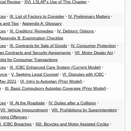
cial Review
·
XVI. LSLAP's Use of This Chapter
·
rces
·
III. List of Factors to Consider
·
IV. Preliminary Matters
·
es and Tips
·
Appendix A: Glossary
rces
·
III. Creditors' Remedies
·
IV. Debtors' Options
·
Appendix B: Examination Checklist
rces
·
III. Contracts for Sale of Goods
·
IV. Consumer Protection
·
ales Contracts and Security Agreements
·
VII. Motor Dealer Act
·
klist for Consumer Transactions
rces
·
III. ICBC Enhanced Care System (Current Model)
·
ance
·
V. Seeking Legal Counsel
·
VI. Disputes with ICBC
·
 May 2021
·
IX. Intro to Autoplan (Prior Model)
·
)
·
XI. Basic Compulsory Autoplan Coverage (Prior Model)
·
rces
·
III. At the Roadside
·
IV. Duties after a Collision
·
VII. Vehicle Impoundment
·
VIII. Prohibitions by Superintendent
·
riving Offences
·
II. ICBC Breaches
·
XIII. Bicycles and Motor Assisted Cycles
·