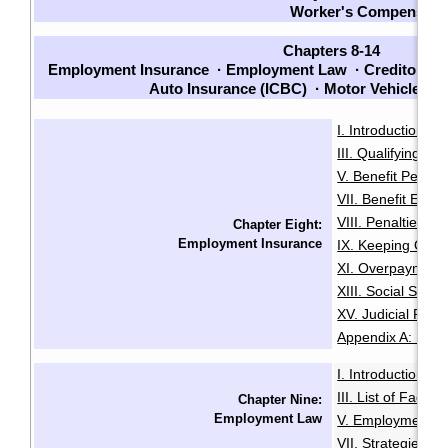
Worker's Compensati
Chapters 8-14
Employment Insurance
·
Employment Law
·
Creditors a
Auto Insurance (ICBC)
·
Motor Vehicle L
I. Introduction
I
·
III. Qualifying for 
V. Benefit Period
VII. Benefit Entit
VIII. Penalties, V
Chapter Eight:
Employment Insurance
IX. Keeping Out o
XI. Overpayment 
XIII. Social Secur
XV. Judicial Revi
Appendix A: Initia
I. Introduction
I
·
III. List of Facto
Chapter Nine:
Employment Law
V. Employment I
VII. Strategies an