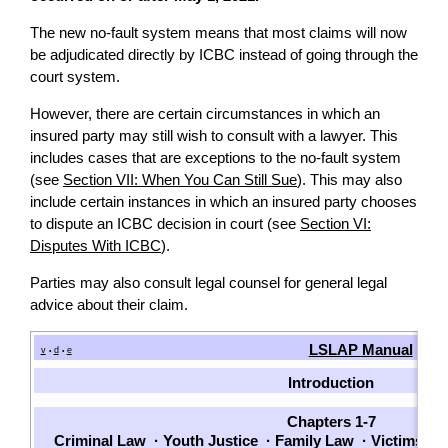
The new no-fault system means that most claims will now
be adjudicated directly by ICBC instead of going through the
court system.
However, there are certain circumstances in which an
insured party may still wish to consult with a lawyer. This
includes cases that are exceptions to the no-fault system
(see
Section VII: When You Can Still Sue
). This may also
include certain instances in which an insured party chooses
to dispute an ICBC decision in court (see
Section VI:
Disputes With ICBC
).
Parties may also consult legal counsel for general legal
advice about their claim.
LSLAP Manual
v
d
e
•
•
Introduction
Chapters 1-7
Criminal Law
·
Youth Justice
·
Family Law
·
Victims
·
P