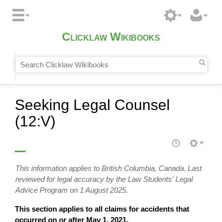
Clicklaw Wikibooks
Seeking Legal Counsel
(12:V)
This information applies to British Columbia, Canada. Last
reviewed for legal accuracy by the Law Students' Legal
Advice Program on 1 August 2025.
This section applies to all claims for accidents that
occurred on or after May 1, 2021.