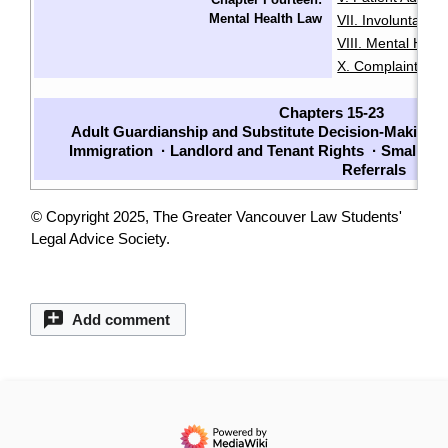
Mental Health Law
VII. Involuntarily
VIII. Mental Heal
X. Complaints
X
·
Chapters 15-23
Adult Guardianship and Substitute Decision-Making
·
Immigration
·
Landlord and Tenant Rights
·
Small Cl
Referrals
© Copyright 2025, The Greater Vancouver Law Students'
Legal Advice Society.
Add comment