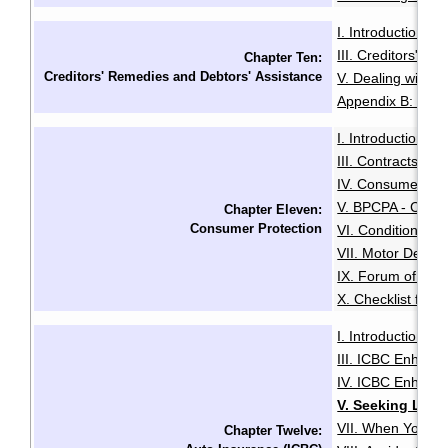
I. Introduction
I
·
III. Creditors' R
Chapter Ten:
Creditors' Remedies and Debtors' Assistance
V. Dealing with D
Appendix B: Exam
I. Introduction
I
·
III. Contracts for
IV. Consumer Pro
V. BPCPA - Cons
Chapter Eleven:
Consumer Protection
VI. Conditional 
VII. Motor Dealer
IX. Forum of Red
X. Checklist for
I. Introduction
I
·
III. ICBC Enhanc
IV. ICBC Enhance
V. Seeking Lega
VII. When You Can
Chapter Twelve: