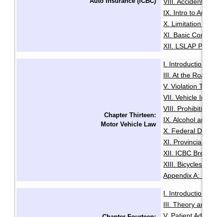
Auto Insurance (ICBC)
VIII. Accidents 
IX. Intro to Autop
X. Limitation on 
XI. Basic Compul
XII. LSLAP Progr
I. Introduction
I
·
III. At the Roadsi
V. Violation Ticke
VII. Vehicle Imp
VIII. Prohibition
Chapter Thirteen:
IX. Alcohol and D
Motor Vehicle Law
X. Federal Drivin
XI. Provincial Off
XII. ICBC Breach
XIII. Bicycles an
Appendix A: Pena
I. Introduction
I
·
III. Theory and 
V. Patient Admiss
Chapter Fourteen: