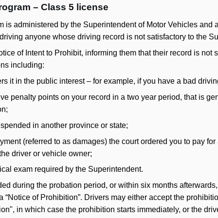
rogram – Class 5 license
 is administered by the Superintendent of Motor Vehicles and a
driving anyone whose driving record is not satisfactory to the S
tice of Intent to Prohibit, informing them that their record is not 
ns including:
 it in the public interest – for example, if you have a bad drivin
ive penalty points on your record in a two year period, that is gen
on;
uspended in another province or state;
yment (referred to as damages) the court ordered you to pay for 
he driver or vehicle owner;
ical exam required by the Superintendent.
rded during the probation period, or within six months afterwards,
 a “Notice of Prohibition”. Drivers may either accept the prohibit
tion", in which case the prohibition starts immediately, or the dr