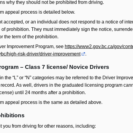
ns why they should not be prohibited from driving.
m appeal process is detailed below.
t accepted, or an individual does not respond to a notice of inten
e of prohibition. They must immediately sign the notice, surrender
r the term of the prohibition.
river Improvement Program, see
https://www2.gov.bc.ca/gov/conte
ybc/high-risk-driver/driver-improvement
.
rogram – Class 7 license/ Novice Drivers
 in the “L” or “N” categories may be referred to the Driver Impr
ir record. As well, drivers in the graduated licensing program cann
license) until 24 months after a prohibition.
m appeal process is the same as detailed above.
hibitions
 you from driving for other reasons, including: