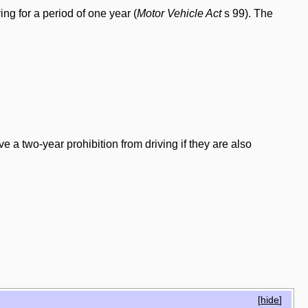
ing for a period of one year (
Motor Vehicle Act
s 99). The
ve a two-year prohibition from driving if they are also
[
hide
]