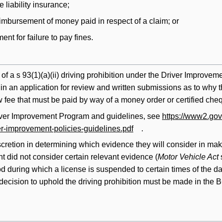
e liability insurance;
imbursement of money paid in respect of a claim; or
nt for failure to pay fines.
of a s 93(1)(a)(ii) driving prohibition under the Driver Improve
nd in an application for review and written submissions as to why
fee that must be paid by way of a money order or certified chequ
iver Improvement Program and guidelines, see
https://www2.gov.
ver-improvement-policies-guidelines.pdf
.
scretion in determining which evidence they will consider in ma
t did not consider certain relevant evidence (
Motor Vehicle Act
od during which a license is suspended to certain times of the da
decision to uphold the driving prohibition must be made in the