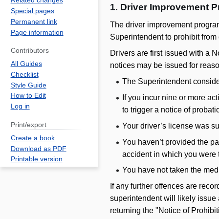
Related changes
1. Driver Improvement P
Special pages
Permanent link
The driver improvement program
Page information
Superintendent to prohibit from 
Contributors
Drivers are first issued with a No
All Guides
notices may be issued for reaso
Checklist
The Superintendent considers
Style Guide
How to Edit
If you incur nine or more act
Log in
to trigger a notice of probati
Print/export
Your driver’s license was s
Create a book
You haven’t provided the pa
Download as PDF
accident in which you were t
Printable version
You have not taken the med
If any further offences are reco
superintendent will likely issue
returning the "Notice of Prohibi