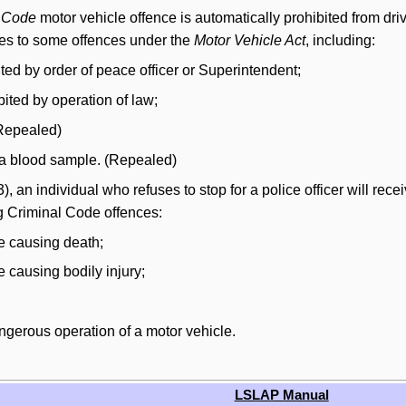
l Code
motor vehicle offence is automatically prohibited from driv
ies to some offences under the
Motor Vehicle Act
, including:
ited by order of peace officer or Superintendent;
bited by operation of law;
(Repealed)
e a blood sample. (Repealed)
), an individual who refuses to stop for a police officer will recei
ng Criminal Code offences:
ce causing death;
e causing bodily injury;
dangerous operation of a motor vehicle.
LSLAP Manual