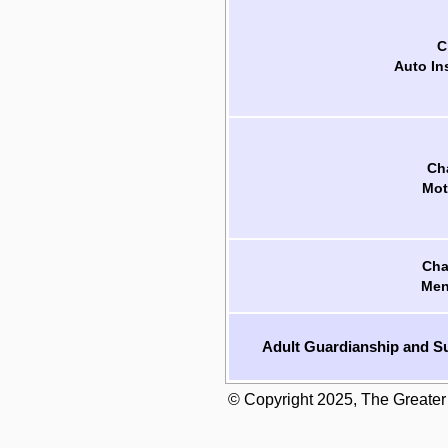
C
Auto In
Cha
Mot
Cha
Men
Adult Guardianship and Su
© Copyright 2025, The Greater