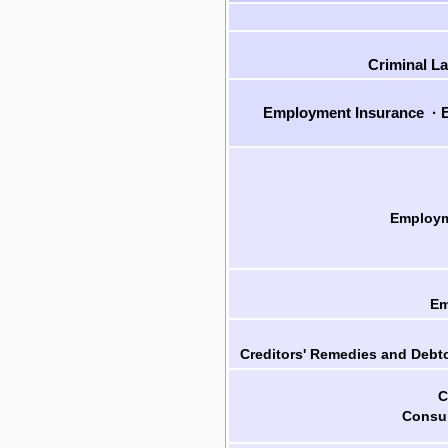
Criminal L
Employment Insurance
·
E
Employm
Em
Creditors' Remedies and Debto
C
Consum