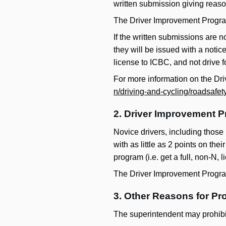
written submission giving reaso
The Driver Improvement Progra
If the written submissions are no
they will be issued with a notic
license to ICBC, and not drive fo
For more information on the D
n/driving-and-cycling/roadsafet
2. Driver Improvement P
Novice drivers, including those
with as little as 2 points on the
program (i.e. get a full, non-N, 
The Driver Improvement Progra
3. Other Reasons for Pro
The superintendent may prohibit