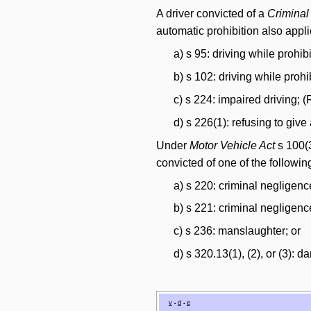
A driver convicted of a
Crimina
automatic prohibition also appl
a) s 95: driving while prohib
b) s 102: driving while prohi
c) s 224: impaired driving; 
d) s 226(1): refusing to giv
Under
Motor Vehicle Act
s 100(3
convicted of one of the followi
a) s 220: criminal negligen
b) s 221: criminal negligenc
c) s 236: manslaughter; or
d) s 320.13(1), (2), or (3): 
v
d
e
•
•