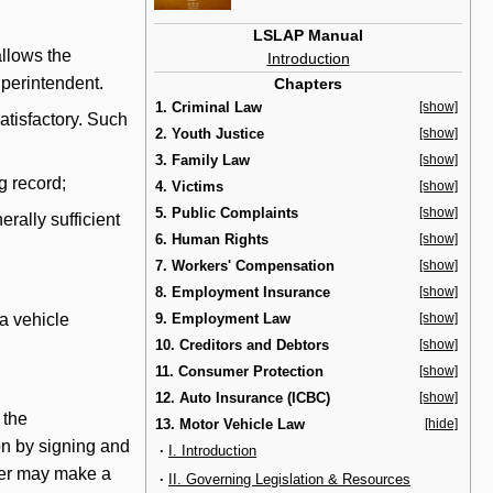
LSLAP Manual
llows the
Introduction
uperintendent.
Chapters
1. Criminal Law
[show]
satisfactory. Such
2. Youth Justice
[show]
3. Family Law
[show]
g record;
4. Victims
[show]
5. Public Complaints
[show]
erally sufficient
6. Human Rights
[show]
7. Workers' Compensation
[show]
8. Employment Insurance
[show]
a vehicle
9. Employment Law
[show]
10. Creditors and Debtors
[show]
11. Consumer Protection
[show]
12. Auto Insurance (ICBC)
[show]
 the
13. Motor Vehicle Law
[hide]
ion by signing and
·
I. Introduction
iver may make a
·
II. Governing Legislation & Resources