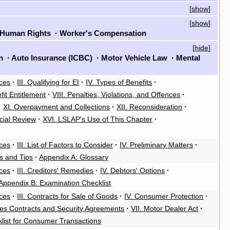
[
show
]
[
show
]
Human Rights
·
Worker's Compensation
[
hide
]
on
·
Auto Insurance (ICBC)
·
Motor Vehicle Law
·
Mental
rces
·
III. Qualifying for EI
·
IV. Types of Benefits
·
fit Entitlement
·
VIII. Penalties, Violations, and Offences
·
·
XI. Overpayment and Collections
·
XII. Reconsideration
·
cial Review
·
XVI. LSLAP's Use of This Chapter
·
rces
·
III. List of Factors to Consider
·
IV. Preliminary Matters
·
es and Tips
·
Appendix A: Glossary
rces
·
III. Creditors' Remedies
·
IV. Debtors' Options
·
Appendix B: Examination Checklist
rces
·
III. Contracts for Sale of Goods
·
IV. Consumer Protection
·
ales Contracts and Security Agreements
·
VII. Motor Dealer Act
·
klist for Consumer Transactions