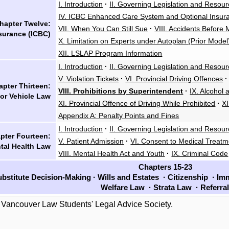
I. Introduction
·
II. Governing Legislation and Resou
IV. ICBC Enhanced Care System and Optional Insur
hapter Twelve:
VII. When You Can Still Sue
·
VIII. Accidents Before
surance (ICBC)
X. Limitation on Experts under Autoplan (Prior Model
XII. LSLAP Program Information
I. Introduction
·
II. Governing Legislation and Resou
V. Violation Tickets
·
VI. Provincial Driving Offences
·
pter Thirteen:
VIII. Prohibitions by Superintendent
·
IX. Alcohol
or Vehicle Law
XI. Provincial Offence of Driving While Prohibited
·
X
Appendix A: Penalty Points and Fines
I. Introduction
·
II. Governing Legislation and Resou
pter Fourteen:
V. Patient Admission
·
VI. Consent to Medical Treatm
tal Health Law
VIII. Mental Health Act and Youth
·
IX. Criminal Code
Chapters 15-23
bstitute Decision-Making
·
Wills and Estates
·
Citizenship
·
Imm
Welfare Law
·
Strata Law
·
Referra
 Vancouver Law Students' Legal Advice Society.