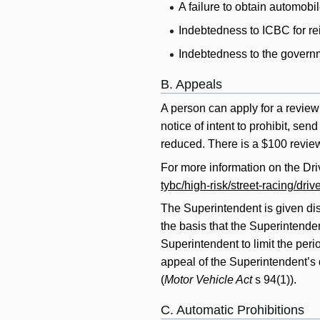
A failure to obtain automobil
Indebtedness to ICBC for re
Indebtedness to the governme
B. Appeals
A person can apply for a review 
notice of intent to prohibit, se
reduced. There is a $100 review 
For more information on the Dr
tybc/high-risk/street-racing/dri
The Superintendent is given di
the basis that the Superintenden
Superintendent to limit the peri
appeal of the Superintendent’s 
(
Motor Vehicle Act
s 94(1)).
C. Automatic Prohibitions