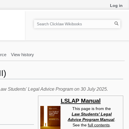
Log in
S
e
a
r
c
rce
View history
h
I)
e Law Students' Legal Advice Program on 30 July 2025.
LSLAP Manual
This page is from the
Law Students' Legal
Advice Program Manual
.
See the
full contents
.