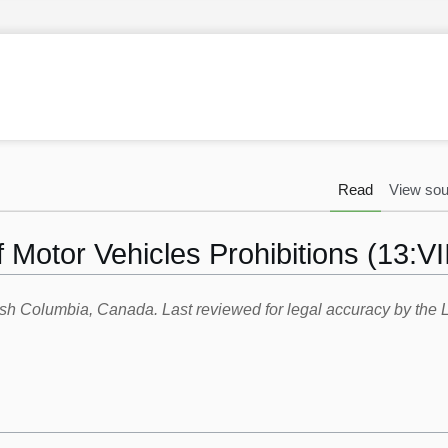
Read
View sou
 Motor Vehicles Prohibitions (13:VII
itish Columbia, Canada. Last reviewed for legal accuracy by th