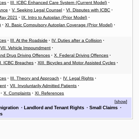
rces
·
III. ICBC Enhanced Care System (Current Model)
·
ance
·
V. Seeking Legal Counsel
·
VI. Disputes with ICBC
·
 May 2021
·
IX. Intro to Autoplan (Prior Model)
·
)
·
XI. Basic Compulsory Autoplan Coverage (Prior Model)
·
rces
·
III. At the Roadside
·
IV. Duties after a Collision
·
VII. Vehicle Impoundment
·
 and Drug Driving Offences
·
X. Federal Driving Offences
·
II. ICBC Breaches
·
XIII. Bicycles and Motor Assisted Cycles
·
rces
·
III. Theory and Approach
·
IV. Legal Rights
·
ent
·
VII. Involuntarily Admitted Patients
·
·
X. Complaints
·
XI. References
[
show
]
igration
·
Landlord and Tenant Rights
·
Small Claims
·
ls