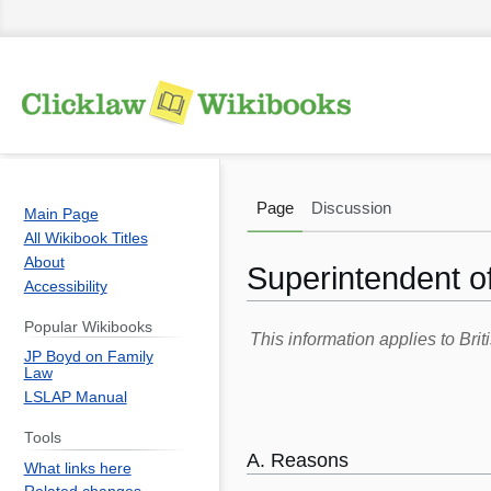
Page
Discussion
Main Page
All Wikibook Titles
About
Superintendent of
Accessibility
Popular Wikibooks
Jump
Jump
This information applies to Br
JP Boyd on Family
to
to
Law
navigation
search
LSLAP Manual
Tools
A. Reasons
What links here