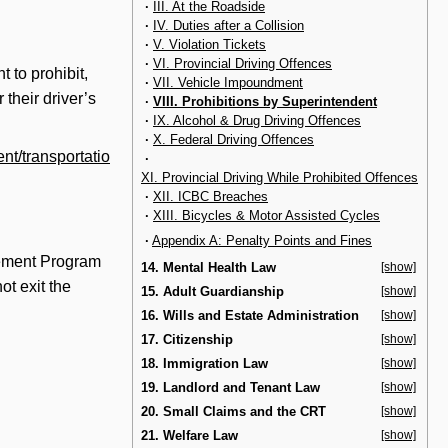
·
III. At the Roadside
·
IV. Duties after a Collision
·
V. Violation Tickets
·
VI. Provincial Driving Offences
t to prohibit,
·
VII. Vehicle Impoundment
 their driver’s
·
VIII. Prohibitions by Superintendent
·
IX. Alcohol & Drug Driving Offences
·
X. Federal Driving Offences
nt/transportatio
·
XI. Provincial Driving While Prohibited Offences
·
XII. ICBC Breaches
·
XIII. Bicycles & Motor Assisted Cycles
·
Appendix A: Penalty Points and Fines
ovement Program
14. Mental Health Law
[show]
ot exit the
15. Adult Guardianship
[show]
16. Wills and Estate Administration
[show]
17. Citizenship
[show]
18. Immigration Law
[show]
19. Landlord and Tenant Law
[show]
20. Small Claims and the CRT
[show]
21. Welfare Law
[show]