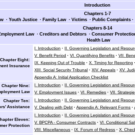
Introduction
Chapters 1-7
aw
·
Youth Justice
·
Family Law
·
Victims
·
Public Complaints
·
Chapters 8-14
mployment Law
·
Creditors and Debtors
·
Consumer Protecti
Health Law
I. Introduction
·
II. Governing Legislation and Resou
V. Benefit Period
·
VI. Quantifying Benefits
·
VII. Bene
Chapter Eight:
IX. Keeping Out of Trouble
·
X. Timing for Reporting
ent Insurance
XIII. Social Security Tribunal
·
XIV. Appeals
·
XV. Judi
Appendix A: Initial Application Checklist
I. Introduction
·
II. Governing Legislation and Resou
Chapter Nine:
ployment Law
V. Employment Issues
·
VI. Remedies
·
VII. Strategi
I. Introduction
·
II. Governing Legislation and Resou
Chapter Ten:
rs' Assistance
V. Dealing with Debt
·
Appendix A: Relevant Forms
·
I. Introduction
·
II. Governing Legislation and Resou
hapter Eleven:
V. BPCPA - Consumer Contracts
·
VI. Conditional S
er Protection
VIII. Miscellaneous
·
IX. Forum of Redress
·
X. Chec