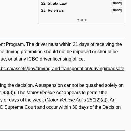
22. Strata Law
[show]
23. Referrals
[show]
v
d
e
•
•
ment Program. The driver must within 21 days of receiving the
 the driving prohibition should not be imposed or should be
e, or at any ICBC driver licensing office.
bc.ca/assets/gov/driving-and-transportation/driving/roadsafe
king the decision. A suspension cannot be quashed solely on
s 93(3)). The
Motor Vehicle Act
appears to permit the
y or days of the week (
Motor Vehicle Act
s 25(12)(a)). An
 BC Supreme Court and occur within 30 days of the Decision