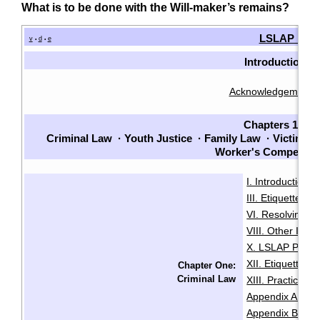
What is to be done with the Will-maker’s remains?
LSLAP Man
v
d
e
•
•
Introduction
Acknowledgements
Chapters 1-7
Criminal Law
·
Youth Justice
·
Family Law
·
Victims
·
Worker's Compensat
I. Introduction
·
III. Etiquette
IV
·
VI. Resolving Pri
VIII. Other Issu
X. LSLAP Polici
XII. Etiquette f
Chapter One:
Criminal Law
XIII. Practice 
Appendix A: Sam
Appendix B: Init