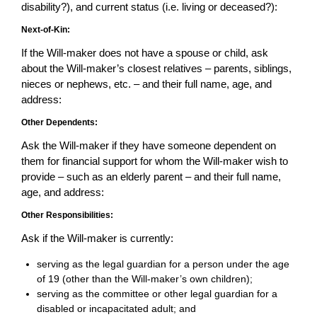
disability?), and current status (i.e. living or deceased?):
Next-of-Kin:
If the Will-maker does not have a spouse or child, ask
about the Will-maker’s closest relatives – parents, siblings,
nieces or nephews, etc. – and their full name, age, and
address:
Other Dependents:
Ask the Will-maker if they have someone dependent on
them for financial support for whom the Will-maker wish to
provide – such as an elderly parent – and their full name,
age, and address:
Other Responsibilities:
Ask if the Will-maker is currently:
serving as the legal guardian for a person under the age
of 19 (other than the Will-maker’s own children);
serving as the committee or other legal guardian for a
disabled or incapacitated adult; and