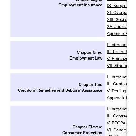
Employment Insurance
IX. Keeping Ou
XI. Overpaymen
XIII. Social Sec
XV. Judicial R
Appendix A: Init
I. Introduction
·
III. List of Fac
Chapter Nine:
Employment Law
V. Employment
VII. Strategies
I. Introduction
·
III. Creditors'
Chapter Ten:
Creditors' Remedies and Debtors' Assistance
V. Dealing with
Appendix B: Ex
I. Introduction
·
III. Contracts 
V. BPCPA - Co
Chapter Eleven:
VI. Conditiona
Consumer Protection