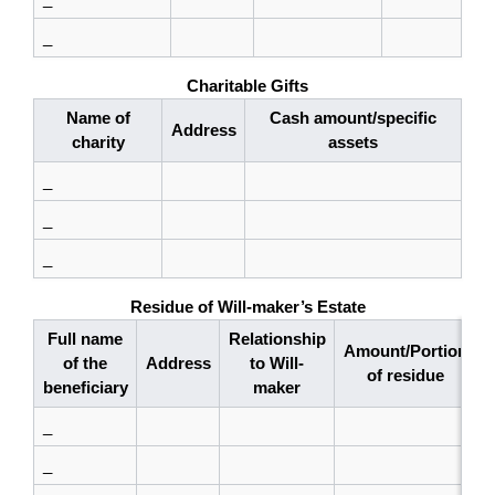
_
Charitable Gifts
Name of
Cash amount/specific
Address
charity
assets
_
_
_
Residue of Will-maker’s Estate
Full name
Relationship
Amount/Portion
of the
Address
to Will-
of residue
beneficiary
maker
_
_