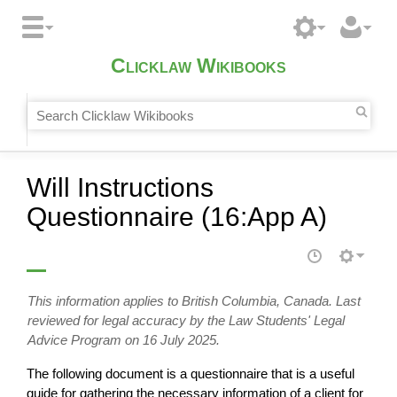
Clicklaw Wikibooks
Will Instructions
Questionnaire (16:App A)
This information applies to British Columbia, Canada. Last
reviewed for legal accuracy by the Law Students' Legal
Advice Program on 16 July 2025.
The following document is a questionnaire that is a useful
guide for gathering the necessary information of a client for