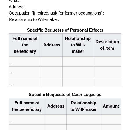
Alias:
Address:
Occupation (if retired, ask for former occupations):
Relationship to Will-maker:
Specific Bequests of Personal Effects
Full name of
Relationship
Description
the
Address
to Will-
of item
beneficiary
maker
_
_
_
Specific Bequests of Cash Legacies
Full name of
Relationship
Address
Amount
the beneficiary
to Will-maker
_
_