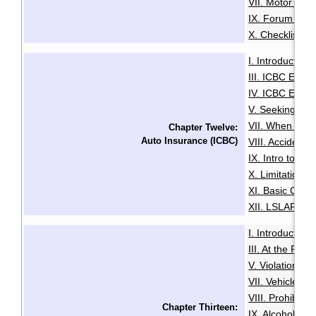
VII. Motor Deal
IX. Forum of R
X. Checklist f
I. Introduction
·
III. ICBC Enha
IV. ICBC Enha
V. Seeking Leg
VII. When You 
Chapter Twelve:
Auto Insurance (ICBC)
VIII. Accident
IX. Intro to Au
X. Limitation o
XI. Basic Comp
XII. LSLAP Pro
I. Introduction
·
III. At the Roa
V. Violation Tic
VII. Vehicle I
VIII. Prohibiti
Chapter Thirteen:
IX. Alcohol an