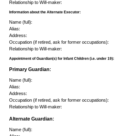
Relationship to Will-maker:
Information about the Alternate Executor:
Name (full):
Alias:
Address:
Occupation (if retired, ask for former occupations):
Relationship to Will-maker:
Appointment of Guardian(s) for Infant Children (i.e. under 19):
Primary Guardian:
Name (full):
Alias:
Address:
Occupation (if retired, ask for former occupations):
Relationship to Will-maker:
Alternate Guardian:
Name (full):