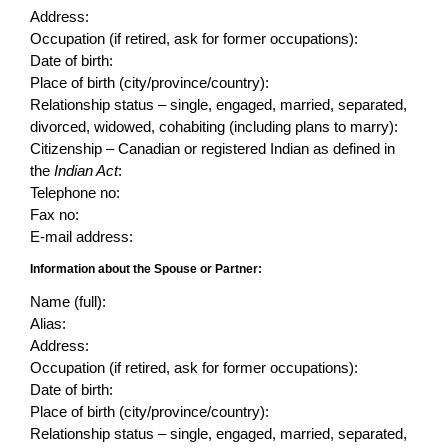
Address:
Occupation (if retired, ask for former occupations):
Date of birth:
Place of birth (city/province/country):
Relationship status – single, engaged, married, separated,
divorced, widowed, cohabiting (including plans to marry):
Citizenship – Canadian or registered Indian as defined in
the
Indian Act
:
Telephone no:
Fax no:
E-mail address:
Information about the Spouse or Partner:
Name (full):
Alias:
Address:
Occupation (if retired, ask for former occupations):
Date of birth:
Place of birth (city/province/country):
Relationship status – single, engaged, married, separated,