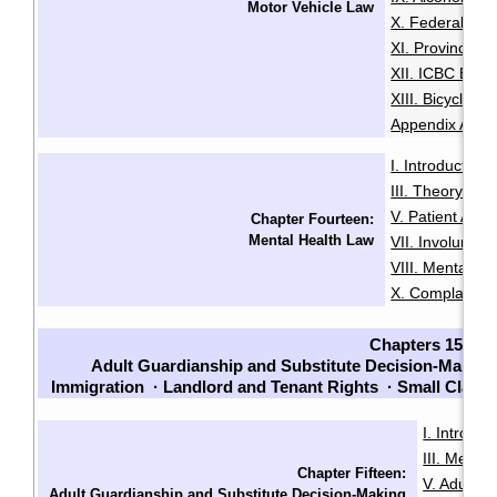
Motor Vehicle Law
X. Federal Dri
XI. Provincial 
XII. ICBC Brea
XIII. Bicycles 
Appendix A: Pe
I. Introduction
·
III. Theory an
V. Patient Adm
Chapter Fourteen:
Mental Health Law
VII. Involuntari
VIII. Mental He
X. Complaints
Chapters 15-23
Adult Guardianship and Substitute Decision-Making
Immigration
·
Landlord and Tenant Rights
·
Small Claim
I. Introduc
III. Menta
Chapter Fifteen:
V. Adult G
Adult Guardianship and Substitute Decision-Making