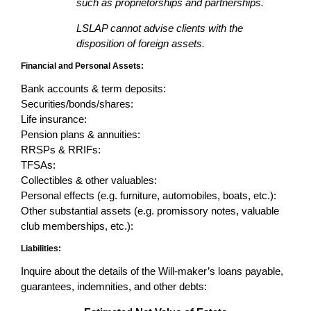
such as proprietorships and partnerships.
LSLAP cannot advise clients with the
disposition of foreign assets.
Financial and Personal Assets:
Bank accounts & term deposits:
Securities/bonds/shares:
Life insurance:
Pension plans & annuities:
RRSPs & RRIFs:
TFSAs:
Collectibles & other valuables:
Personal effects (e.g. furniture, automobiles, boats, etc.):
Other substantial assets (e.g. promissory notes, valuable
club memberships, etc.):
Liabilities:
Inquire about the details of the Will-maker’s loans payable,
guarantees, indemnities, and other debts: