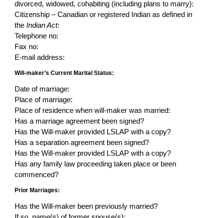
divorced, widowed, cohabiting (including plans to marry):
Citizenship – Canadian or registered Indian as defined in
the
Indian Act
:
Telephone no:
Fax no:
E-mail address:
Will-maker’s Current Marital Status:
Date of marriage:
Place of marriage:
Place of residence when will-maker was married:
Has a marriage agreement been signed?
Has the Will-maker provided LSLAP with a copy?
Has a separation agreement been signed?
Has the Will-maker provided LSLAP with a copy?
Has any family law proceeding taken place or been
commenced?
Prior Marriages:
Has the Will-maker been previously married?
If so, name(s) of former spouse(s):