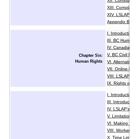
XII. Complaints
XIII. Complaints
XIV. LSLAP Pro
Appendix B: Sam
I. Introduction
·
III. BC Human R
IV. Canadian Hu
V. BC Civil Righ
Chapter Six:
Human Rights
VI. Alternative
VII. Online Med
VIII. LSLAP's R
IX. Rights of the
I. Introduction
·
III. Introductio
IV. LSLAP's Role 
V. Limitation Pe
VI. Making a Cl
VIII. Worker Sta
X. Time Limits 