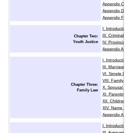
Appendix C: Sam
Appendix D: Se
Appendix F: Glo
I. Introduction
·
III. Criminal Of
Chapter Two:
Youth Justice
IV. Provincial O
Appendix A: Glo
I. Introduction
·
III. Marriage
IV
·
VI. Simple Divo
VIII. Family Vio
Chapter Three:
X. Spousal and 
Family Law
XI. Parenting O
XII. Children an
XIV. Name Cha
Appendix A: Glo
I. Introduction
·
III. Avenues to