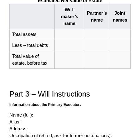
Estimated Net Value of Estate
Will-
Partner’s
Joint
maker’s
name
names
name
Total assets
Less – total debts
Total value of
estate, before tax
Part 3 – Will Instructions
Information about the Primary Executor:
Name (full):
Alias:
Address:
Occupation (if retired, ask for former occupations):