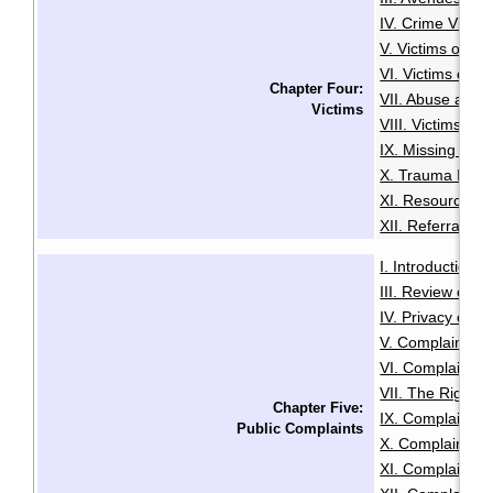
IV. Crime Victi
V. Victims of Se
VI. Victims of R
Chapter Four:
VII. Abuse and N
Victims
VIII. Victims of
IX. Missing Per
X. Trauma Infor
XI. Resources f
XII. Referrals a
I. Introduction
·
III. Review of A
IV. Privacy or A
V. Complaints C
VI. Complaints 
VII. The Right t
Chapter Five:
IX. Complaints
Public Complaints
X. Complaints A
XI. Complaints 