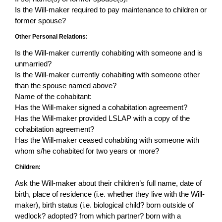
Is the Will-maker required to pay maintenance to children or
former spouse?
Other Personal Relations:
Is the Will-maker currently cohabiting with someone and is
unmarried?
Is the Will-maker currently cohabiting with someone other
than the spouse named above?
Name of the cohabitant:
Has the Will-maker signed a cohabitation agreement?
Has the Will-maker provided LSLAP with a copy of the
cohabitation agreement?
Has the Will-maker ceased cohabiting with someone with
whom s/he cohabited for two years or more?
Children:
Ask the Will-maker about their children’s full name, date of
birth, place of residence (i.e. whether they live with the Will-
maker), birth status (i.e. biological child? born outside of
wedlock? adopted? from which partner? born with a