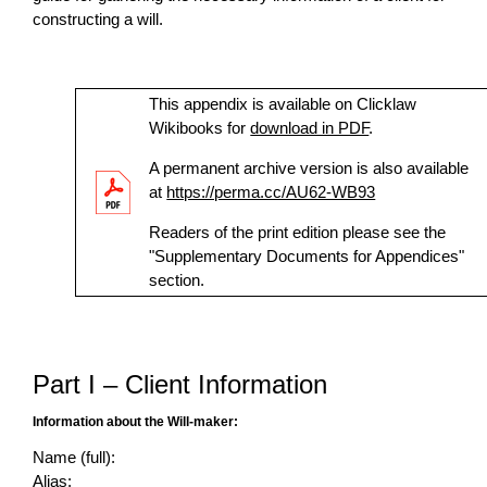
constructing a will.
This appendix is available on Clicklaw
Wikibooks for
download in PDF
.
A permanent archive version is also available
at
https://perma.cc/AU62-WB93
Readers of the print edition please see the
"Supplementary Documents for Appendices"
section.
Part I – Client Information
Information about the Will-maker:
Name (full):
Alias: