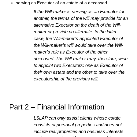
serving as Executor of an estate of a deceased.
If the Will-maker is serving as an Executor for
another, the terms of the will may provide for an
alternative Executor on the death of the Will-
maker or provide no alternate. In the latter
case, the Will-maker’s appointed Executor of
the Will-maker’s will would take over the Will-
maker’s role as Executor of the other
deceased. The Will-maker may, therefore, wish
to appoint two Executors: one as Executor of
their own estate and the other to take over the
executorship of the previous will.
Part 2 – Financial Information
LSLAP can only assist clients whose estate
consists of personal properties and does not
include real properties and business interests