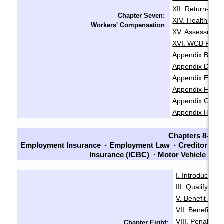
XII. Return-To
Chapter Seven:
XIV. Health and
Workers' Compensation
XV. Assessment
XVI. WCB Fair P
Appendix B: Lis
Appendix D: Re
Appendix E: Cla
Appendix F: Chec
Appendix G: Che
Appendix H: Sam
Chapters 8-14
Employment Insurance
·
Employment Law
·
Creditors an
Insurance (ICBC)
·
Motor Vehicle La
I. Introduction
·
III. Qualifying f
V. Benefit Peri
VII. Benefit En
VIII. Penalties
Chapter Eight: