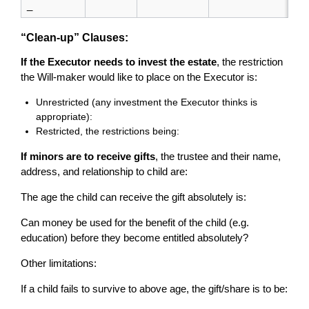
_
“Clean-up” Clauses:
If the Executor needs to invest the estate
, the restriction
the Will-maker would like to place on the Executor is:
Unrestricted (any investment the Executor thinks is
appropriate):
Restricted, the restrictions being:
If minors are to receive gifts
, the trustee and their name,
address, and relationship to child are:
The age the child can receive the gift absolutely is:
Can money be used for the benefit of the child (e.g.
education) before they become entitled absolutely?
Other limitations:
If a child fails to survive to above age, the gift/share is to be: