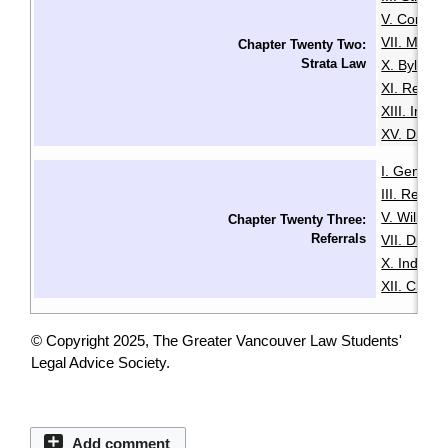
V. Common
VII. Mana
Chapter Twenty Two:
Strata Law
X. Bylaws
XI. Renta
XIII. Insu
XV. Disput
I. General
III. Resid
V. Wills & 
Chapter Twenty Three:
Referrals
VII. Disabil
X. Indige
XII. Chin
© Copyright 2025, The Greater Vancouver Law Students'
Legal Advice Society.
Add comment